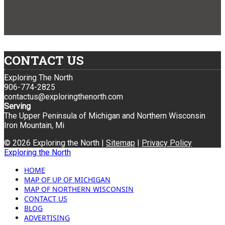
CONTACT US
Exploring The North
906-774-2825
contactus@exploringthenorth.com
Serving
The Upper Peninsula of Michigan and Northern Wisconsin
Iron Mountain, Mi
© 2026 Exploring the North |
Sitemap
|
Privacy Policy
Exploring the North
HOME
MAP OF UP OF MICHIGAN
MAP OF NORTHERN WISCONSIN
CONTACT US
BLOG
ADVERTISING