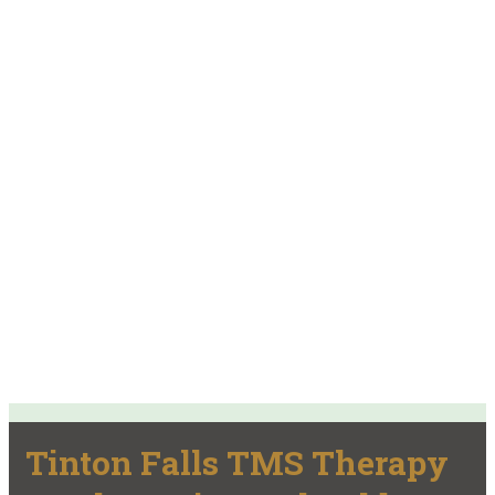
Tinton Falls TMS Therapy