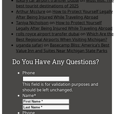
luxury car airport transfer Dubai
on
Must visit: The
best tourist destinations of 2025
Arthur Mcclure
on
How to Protect Yourself Legally
After Being Injured While Traveling Abroad
Taniya Nicholson
on
How to Protect Yourself
Legally After Being Injured While Traveling Abroad
rolls royce airport transfer dubai
on
Which Are the
Best Regional Airports When Visiting Michigan?
uganda safari
on
Basecamp Bliss: America’s Best
Value Inn and Suites Near Michigan State Parks
Do You Have Any Questions?
Phone
This field is for validation purposes and
should be left unchanged.
Name
*
First
Last
Phone