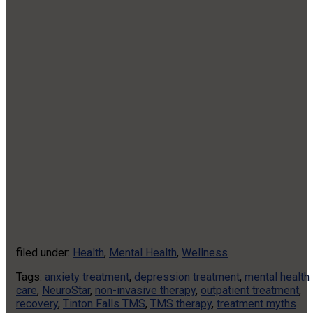
filed under:
Health
,
Mental Health
,
Wellness
Tags:
anxiety treatment
,
depression treatment
,
mental health
care
,
NeuroStar
,
non-invasive therapy
,
outpatient treatment
,
recovery
,
Tinton Falls TMS
,
TMS therapy
,
treatment myths