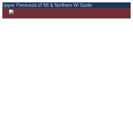
Upper Peninsula of MI & Northern WI Guide