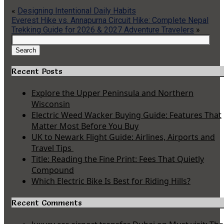
«
Designing Intentional Daily Habits
Everest Hike vs. Annapurna Circuit Hike: Complete Nepal
Trekking Guide for 2026 & 2027 Adventure Travelers
»
Search
for:
Search
Recent Posts
Explore the Upper Peninsula and Northern
Wisconsin
Electric Weed Wacker Buying Guide: Features That
Matter Most Before You Buy
UK to Newark Flight Guide: Airlines, Airports and
Travel Tips
Title: Reading the Fine Print: Fees That Quietly
Compound
Which Electric Bike Is Best for Riding Hills?
Recent Comments