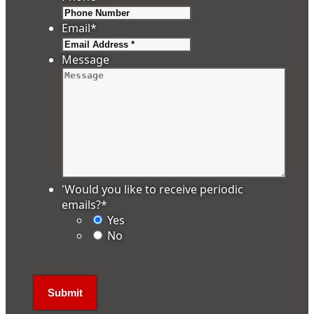
Email
*
Message
'Would you like to receive periodic
emails?
*
Yes
No