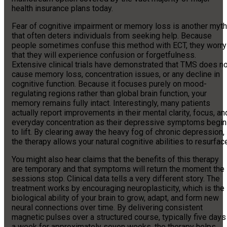
health insurance plans today.
Fear of cognitive impairment or memory loss is another myth
that often deters individuals from seeking help. Because
people sometimes confuse this method with ECT, they worry
that they will experience confusion or forgetfulness.
Extensive clinical trials have demonstrated that TMS does no
cause memory loss, concentration issues, or any decline in
cognitive function. Because it focuses purely on mood-
regulating regions rather than global brain function, your
memory remains fully intact. Interestingly, many patients
actually report improvements in their mental clarity, focus, an
everyday concentration as their depressive symptoms begin
to lift. By clearing away the heavy fog of chronic depression,
the therapy allows your natural cognitive abilities to resurfac
You might also hear claims that the benefits of this therapy
are temporary and that symptoms will return the moment the
sessions stop. Clinical data tells a very different story. The
treatment works by encouraging neuroplasticity, which is the
biological ability of your brain to grow, adapt, and form new
neural connections over time. By delivering consistent
magnetic pulses over a structured course, typically five days
a week for approximately seven weeks, the therapy helps