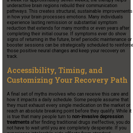
underactive brain regions rebuild their communication
pathways. This creates structural, sustainable improvements
in how your brain processes emotions. Many individuals
experience lasting remission or substantial symptom
reduction that extends for many months or even years after
completing their initial course. If symptoms ever do show
signs of returning in the future, brief periodic maintenance or
booster sessions can be strategically scheduled to reinforc
those positive neural changes and keep your recovery on
track.
Accessibility, Timing, and
Customizing Your Recovery Path
A final set of myths involves who can receive this care and
how it impacts a daily schedule. Some people assume that
they must exhaust every single medication on the market or
reach an absolute breaking point before they qualify. While it
is true that many people turn to
non-invasive depression
treatments
after finding traditional drugs ineffective, you do
not have to wait until you are completely desperate. If you