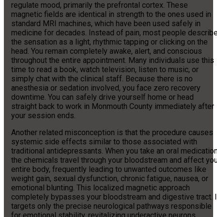
regulate mood, primarily the prefrontal cortex. These
magnetic fields are identical in strength to the ones used in
standard MRI machines, which have been used safely in
medicine for decades. Instead of pain, most people describ
the sensation as a light, rhythmic tapping or clicking on the
head. You remain completely awake, alert, and conscious
throughout the entire appointment. Many individuals use this
time to read a book, watch television, listen to music, or
simply chat with the clinical staff. Because there is no
anesthesia or sedation involved, you face zero recovery
downtime. You can safely drive yourself home or head
straight back to work in Monmouth County immediately after
your session ends.
Another related misconception is that the procedure causes
systemic side effects similar to those associated with
traditional antidepressants. When you take an oral medication
the chemicals travel through your bloodstream and affect you
entire body, frequently leading to unwanted outcomes like
weight gain, sexual dysfunction, chronic fatigue, nausea, or
emotional blunting. This localized magnetic approach
completely bypasses your bloodstream and digestive tract. I
targets only the precise neurological pathways responsible
for emotional stability, revitalizing underactive neurons