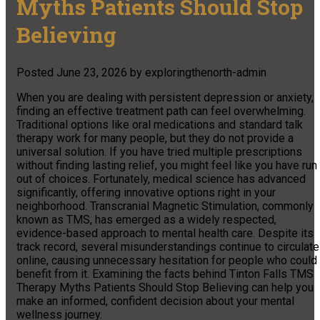
Myths Patients Should Stop
Believing
Posted
June 23, 2026
by
exploringthenorth-admin
When you are dealing with persistent depression or anxiety,
finding an effective treatment path can feel overwhelming.
Traditional options like oral medications and standard talk
therapy work for many people, but they do not provide a
universal solution. If you have tried multiple prescriptions
without finding lasting relief, you might feel like you have run
out of choices. Fortunately, medical science has advanced
significantly, offering innovative options right in your
neighborhood. Transcranial Magnetic Stimulation, commonly
known as TMS, has emerged as a widely respected,
evidence-based approach to mental health care. Despite its
track record, several misunderstandings continue to circulate
online, causing unnecessary hesitation for people who could
benefit from it. Examining the facts behind Tinton Falls TMS
Therapy Myths Patients Should Stop Believing can help you
make an informed, confident decision about your mental
wellness journey.