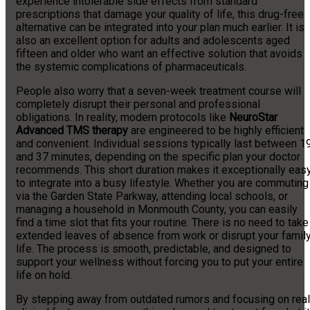
experience intolerable side effects from standard
prescriptions that damage your quality of life, this drug-free
alternative can be integrated into your plan much earlier. It is
also an excellent option for adults and adolescents aged
fifteen and older who want an effective solution that avoids
the systemic complications of pharmaceuticals.
People also worry that a seven-week treatment course will
completely disrupt their personal and professional
obligations. In reality, modern protocols like
NeuroStar
Advanced TMS therapy
are engineered to be highly efficient
and convenient. Individual sessions typically last between 1
and 37 minutes, depending on the specific plan your doctor
recommends. This short duration makes it exceptionally eas
to integrate into a busy lifestyle. Whether you are commuting
via the Garden State Parkway, attending local schools, or
managing a household in Monmouth County, you can easily
find a time slot that fits your routine. There is no need to take
extended leaves of absence from work or disrupt your famil
life. The process is smooth, predictable, and designed to
support your wellness without forcing you to put your entire
life on hold.
By stepping away from outdated rumors and focusing on real