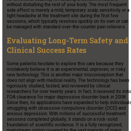
without disturbing the rest of your body. The most frequent
side effect is merely a mild, temporary scalp sensitivity or a
light headache at the treatment site during the first few
sessions, which typically resolves quickly on its own or can
be managed with standard over-the-counter pain relievers.
Evaluating Long-Term Safety and
Clinical Success Rates
Some patients hesitate to explore this care because they
mistakenly believe it is an experimental, unproven, or risky
new technology. This is another major misconception that
does not align with medical reality. The technology has been
rigorously studied, tested, and reviewed by clinical
researchers for over twenty years. In fact, it received its initi
FDA clearance for major depressive disorder back in 2008.
Since then, its applications have expanded to help individual
struggling with obsessive-compulsive disorder (OCD) and
anxious depression. With millions of successful treatment
sessions completed globally, it stands on a rock-solid
foundation of scientific evidence. It is a fully recognized,
mainstream option covered by the vast majority of major