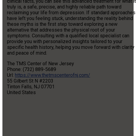
clinical facts, you can see this advanced treatment for what it
truly is, a safe, precise, and highly reliable path toward
reclaiming your life from depression. If standard approaches
have left you feeling stuck, understanding the reality behind
these myths is the first step toward exploring a new
alternative that addresses the physical root of your
symptoms. Consulting with a qualified local specialist can
provide you with personalized insights tailored to your
specific health history, helping you move forward with clarity
and peace of mind.
The TMS Center of New Jersey
Phone:
(732) 889-5689
Url:
https://www.thetmscenterofnj.com/
55 Gilbert St N #2203
Tinton Falls
,
NJ
07701
United States