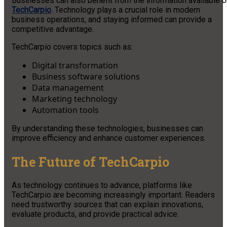
Businesses can also benefit from the information available o
TechCarpio
. Technology plays a crucial role in modern
business operations, and staying informed can provide a
competitive advantage.
TechCarpio covers topics such as:
Digital transformation
Business software solutions
Data management
Marketing technology
Automation tools
By understanding these technologies, businesses can
improve efficiency and enhance customer experiences.
The Future of TechCarpio
As technology continues to advance, platforms like
TechCarpio are becoming increasingly important. Readers
need trustworthy sources that can explain innovations,
evaluate products, and provide practical advice.