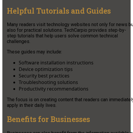
Helpful Tutorials and Guides
Many readers visit technology websites not only for news bu
also for practical solutions. TechCarpio provides step-by-
step tutorials that help users solve common technical
challenges.
These guides may include:
Software installation instructions
Device optimization tips
Security best practices
Troubleshooting solutions
Productivity recommendations
The focus is on creating content that readers can immediatel
apply in their daily lives.
Benefits for Businesses