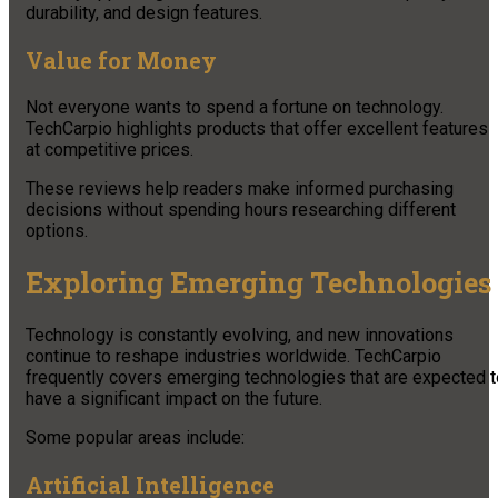
durability, and design features.
Value for Money
Not everyone wants to spend a fortune on technology.
TechCarpio highlights products that offer excellent features
at competitive prices.
These reviews help readers make informed purchasing
decisions without spending hours researching different
options.
Exploring Emerging Technologies
Technology is constantly evolving, and new innovations
continue to reshape industries worldwide. TechCarpio
frequently covers emerging technologies that are expected t
have a significant impact on the future.
Some popular areas include:
Artificial Intelligence