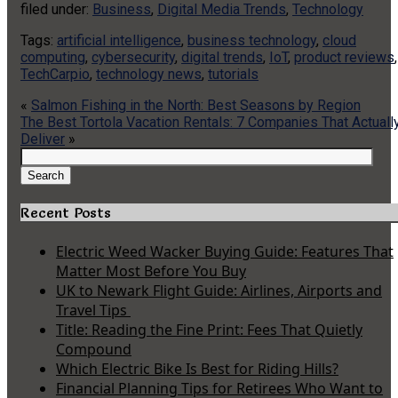
filed under:
Business
,
Digital Media Trends
,
Technology
Tags:
artificial intelligence
,
business technology
,
cloud
computing
,
cybersecurity
,
digital trends
,
IoT
,
product reviews
,
TechCarpio
,
technology news
,
tutorials
«
Salmon Fishing in the North: Best Seasons by Region
The Best Tortola Vacation Rentals: 7 Companies That Actuall
Deliver
»
Search
for:
Search
Recent Posts
Electric Weed Wacker Buying Guide: Features That
Matter Most Before You Buy
UK to Newark Flight Guide: Airlines, Airports and
Travel Tips
Title: Reading the Fine Print: Fees That Quietly
Compound
Which Electric Bike Is Best for Riding Hills?
Financial Planning Tips for Retirees Who Want to