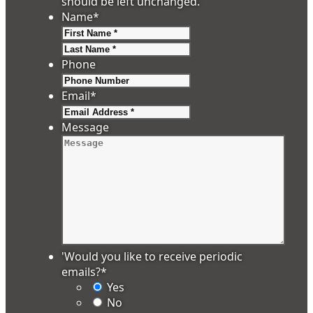
should be left unchanged.
Name
*
First
Last
Phone
Email
*
Message
'Would you like to receive periodic
emails?
*
Yes
No