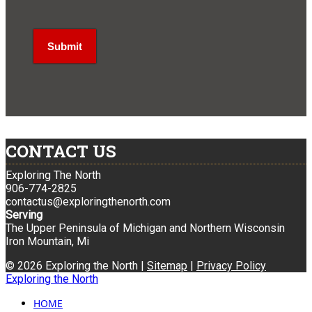
CONTACT US
Exploring The North
906-774-2825
contactus@exploringthenorth.com
Serving
The Upper Peninsula of Michigan and Northern Wisconsin
Iron Mountain, Mi
© 2026 Exploring the North |
Sitemap
|
Privacy Policy
Exploring the North
HOME