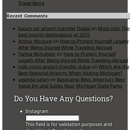
Travel More
Recent Comments
luxury car airport transfer Dubai
on
Must visit: The
best tourist destinations of 2025
Arthur Mcclure
on
How to Protect Yourself Legally
After Being Injured While Traveling Abroad
Taniya Nicholson
on
How to Protect Yourself
Legally After Being Injured While Traveling Abroad
rolls royce airport transfer dubai
on
Which Are the
Best Regional Airports When Visiting Michigan?
uganda safari
on
Basecamp Bliss: America’s Best
Value Inn and Suites Near Michigan State Parks
Do You Have Any Questions?
Instagram
This field is for validation purposes and