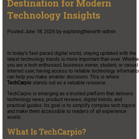
Destination for Modern
Technology Insights
Posted
June 18, 2026
by
exploringthenorth-admin
In today’s fast-paced digital world, staying updated with the
latest technology trends is more important than ever. Whethe
you are a tech enthusiast, business owner, student, or casual
internet user, having access to reliable technology informati
can help you make smarter decisions. This is where
TechCarpio
stands out as a valuable resource.
TechCarpio is emerging as a trusted platform that delivers
technology news, product reviews, digital trends, and
practical guides. Its goal is to simplify complex tech topics
and make them accessible to readers of all experience
levels.
What Is TechCarpio?