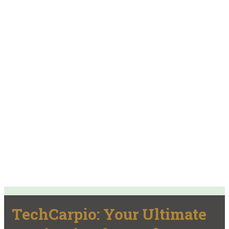
TechCarpio: Your Ultimate