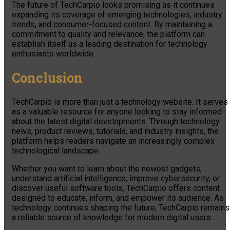
The future of TechCarpio looks promising as it continues
expanding its coverage of emerging technologies, industry
trends, and consumer-focused content. By maintaining a
commitment to quality and relevance, the platform can
establish itself as a leading destination for technology
enthusiasts worldwide.
Conclusion
TechCarpio is more than just a technology website. It serves
as a valuable resource for anyone looking to stay informed
about the latest digital developments. Through technology
news, product reviews, tutorials, and industry insights, the
platform helps readers navigate an increasingly complex
technological landscape.
Whether you want to learn about the newest gadgets,
understand artificial intelligence, improve cybersecurity, or
discover useful software tools, TechCarpio offers content
designed to educate, inform, and empower its audience. As
technology continues shaping the future, TechCarpio remains
a reliable source of knowledge for modern digital users.