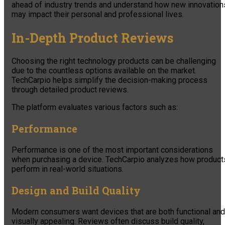
ahead of industry trends and understand how new innovation
may impact their personal and professional lives.
In-Depth Product Reviews
Choosing the right technology products can be challenging
due to the countless options available on the market.
TechCarpio helps simplify the decision-making process
through detailed product reviews.
The platform evaluates various factors such as:
Performance
Performance is one of the most important considerations
when purchasing a device. TechCarpio analyzes how product
perform in real-world situations.
Design and Build Quality
Modern consumers want devices that are both functional and
visually appealing. Reviews often discuss build quality,