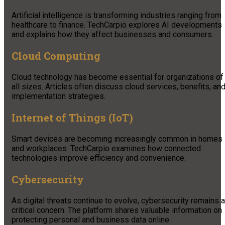
Artificial intelligence is transforming industries ranging from
healthcare to finance. TechCarpio explores AI developments
and explains how they affect businesses and consumers.
Cloud Computing
Cloud technology has become essential for organizations of
all sizes. Articles often discuss cloud services, benefits, an
implementation strategies.
Internet of Things (IoT)
Smart devices are becoming increasingly common in homes
and workplaces. TechCarpio examines how connected
technologies improve efficiency and convenience.
Cybersecurity
As digital threats continue to evolve, cybersecurity remains a
critical concern. The platform shares valuable information on
protecting personal and business data online.