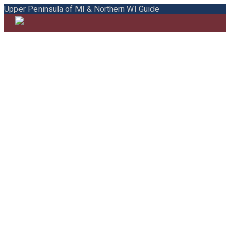
Upper Peninsula of MI & Northern WI Guide