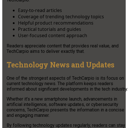
Easy-to-read articles
Coverage of trending technology topics
Helpful product recommendations
Practical tutorials and guides
User-focused content approach
Readers appreciate content that provides real value, and
TechCarpio aims to deliver exactly that.
Technology News and Updates
One of the strongest aspects of TechCarpio is its focus on
current technology news. The platform keeps readers
informed about significant developments in the tech industry.
Whether it’s a new smartphone launch, advancements in
artificial intelligence, software updates, or cybersecurity
concerns, TechCarpio presents the information in a concise
and engaging manner.
By following technology updates regularly, readers can stay