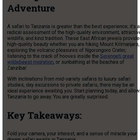
Adventure
A safari to Tanzania is greater than the best experience; it’s a
radical assessment of the high-quality environment, attractiv
wildlife, and kind tradition. These East African jewels provide
high-quality beauty whether you are hiking Mount Kilimanjaro,
exploring the volcanic pleasures of Ngorongoro Crater,
listening to the crack of hooves inside the
Serengeti great
wildebeest migration
, or sunbathing at the beaches of
Zanzibar.
With inclinations from mid-variety safaris to luxury safari
studies, day excursions to private safaris, there may be an
ideal experience awaiting you. Start planning today, and allow
Tanzania to go away. You are greatly surprised.
Key Takeaways:
Fold your camera, your interest, and a sense of miracle your
dream safari awaits in Tanzania.