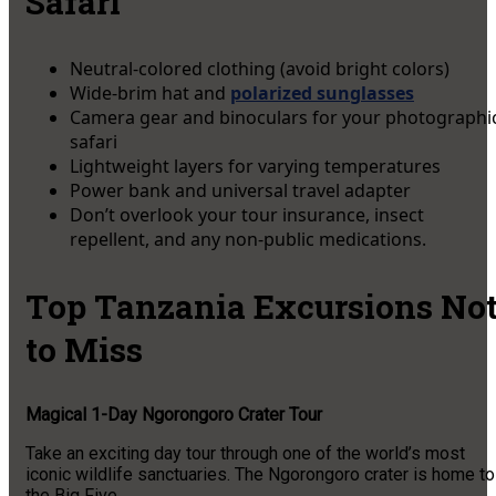
Safari
Neutral-colored clothing (avoid bright colors)
Wide-brim hat and
polarized sunglasses
Camera gear and binoculars for your photographi
safari
Lightweight layers for varying temperatures
Power bank and universal travel adapter
Don’t overlook your tour insurance, insect
repellent, and any non-public medications.
Top Tanzania Excursions No
to Miss
Magical 1-Day Ngorongoro Crater Tour
Take an exciting day tour through one of the world’s most
iconic wildlife sanctuaries. The Ngorongoro crater is home to
the Big Five.