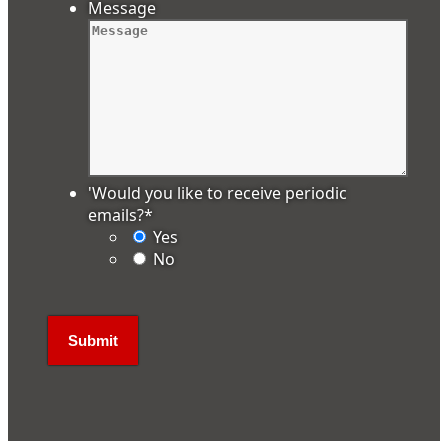
Message
'Would you like to receive periodic
emails?
*
Yes
No