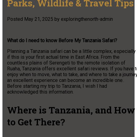
Parks, Wildlife & Travel Tips
Posted
May 21, 2025
by
exploringthenorth-admin
What do I need to know Before My Tanzania Safari?
Planning a Tanzania safari can be a little complex, especially
if this is your first actual time in East Africa. From the
countless plains of Serengeti to the remote isolation of
Ruaha, Tanzania offers excellent safari reviews. If you have 
enjoy when to move, what to take, and where to take a journey
an excellent experience can become an incredible one.
Before starting my trip to Tanzania, I wish I had
acknowledged this information.
Where is Tanzania, and How
to Get There?