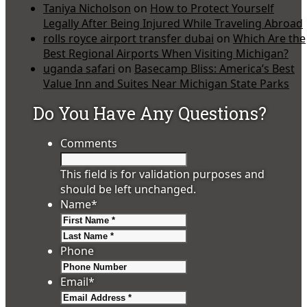
Taniya Nicholson
on
How to Protect Yourself
Legally After Being Injured While Traveling Abroad
rolls royce airport transfer dubai
on
Which Are the
Best Regional Airports When Visiting Michigan?
uganda safari
on
Basecamp Bliss: America’s Best
Value Inn and Suites Near Michigan State Parks
Do You Have Any Questions?
Comments
This field is for validation purposes and
should be left unchanged.
Name
*
First
Last
Phone
Email
*