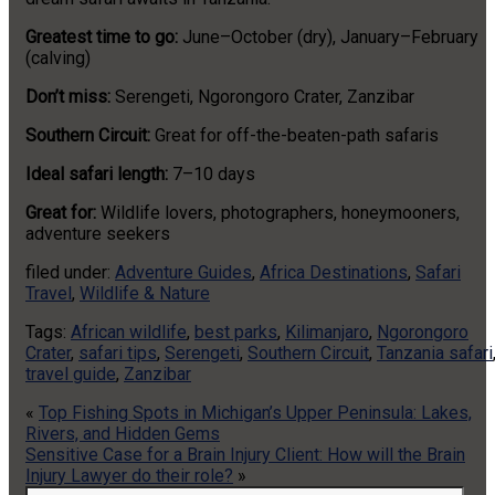
Greatest time to go:
June–October (dry), January–February
(calving)
Don’t miss:
Serengeti, Ngorongoro Crater, Zanzibar
Southern Circuit:
Great for off-the-beaten-path safaris
Ideal safari length:
7–10 days
Great for:
Wildlife lovers, photographers, honeymooners,
adventure seekers
filed under:
Adventure Guides
,
Africa Destinations
,
Safari
Travel
,
Wildlife & Nature
Tags:
African wildlife
,
best parks
,
Kilimanjaro
,
Ngorongoro
Crater
,
safari tips
,
Serengeti
,
Southern Circuit
,
Tanzania safari
travel guide
,
Zanzibar
«
Top Fishing Spots in Michigan’s Upper Peninsula: Lakes,
Rivers, and Hidden Gems
Sensitive Case for a Brain Injury Client: How will the Brain
Injury Lawyer do their role?
»