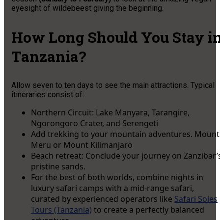
eyesight of wildebeest giving the beginning.
How Long Should You Stay i
Tanzania?
Allow seven to ten days to see the main attractions. Typical
itineraries consist of:
Northern Circuit: Lake Manyara, Tarangire,
Ngorongoro Crater, and Serengeti
Add trekking to your mountain adventures. Mount
Meru or Mount Kilimanjaro
Beach retreat: Conclude your journey on Zanzibar’
pristine sands.
For the best of both worlds, combine nights in
luxury safari camps with a mid-range safari,
curated by experienced operators like
Safari Soles
Tours (Tanzania)
to create a perfectly balanced