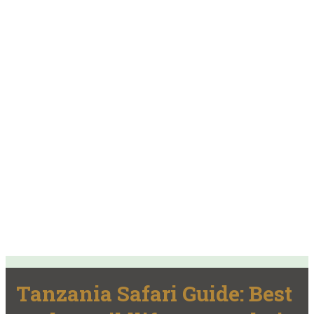
Tanzania Safari Guide: Best