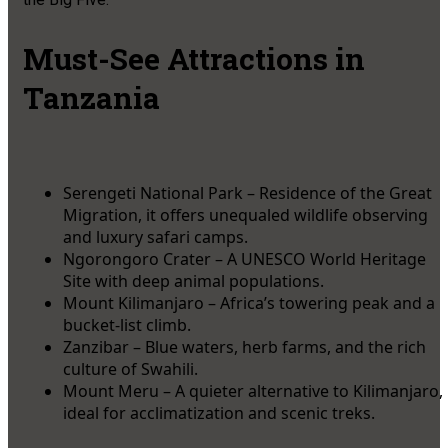
Must-See Attractions in
Tanzania
Serengeti National Park – Residence of the Great
Migration, it offers unequaled wildlife observing
and luxury safari camps.
Ngorongoro Crater – A UNESCO World Heritage
Site with deep animal populations.
Mount Kilimanjaro – Africa’s towering peak and a
bucket-list climb.
Zanzibar – Blue waters, herb farms, and the rich
culture of Swahili.
Mount Meru – A quieter alternative to Kilimanjaro,
ideal for acclimatization and scenic treks.