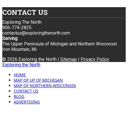
CONTACT US
Exploring The North
906-774-2825
contactus@exploringthenorth.com
Serving
The Upper Peninsula of Michigan and Northern Wisconsin
Iron Mountain, Mi
© 2026 Exploring the North |
Sitemap
|
Privacy Policy
Exploring the North
HOME
MAP OF UP OF MICHIGAN
MAP OF NORTHERN WISCONSIN
CONTACT US
BLOG
ADVERTISING