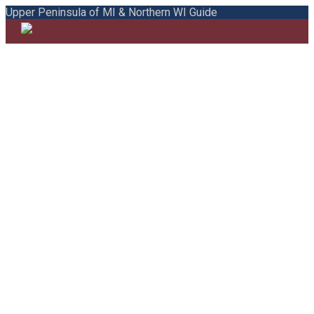
Upper Peninsula of MI & Northern WI Guide