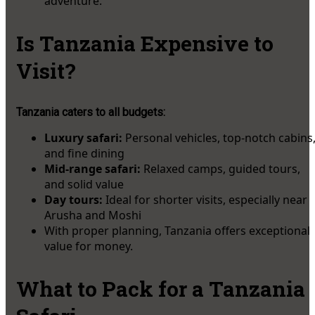
adventure.
Is Tanzania Expensive to
Visit?
Tanzania caters to all budgets:
Luxury safari:
Personal vehicles, top-notch cabins
and fine dining
Mid-range safari:
Relaxed camps, guided tours,
and solid value
Day tours:
Ideal for shorter visits, especially near
Arusha and Moshi
With proper planning, Tanzania offers exceptional
value for money.
What to Pack for a Tanzania