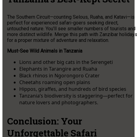
The Southern Circuit—counting Selous, Ruaha, and Katavi—is
perfect for experienced safari-goers seeking direct,
untouched nature. You’ll see smaller numbers of tourists and
more distinct wildlife. Merge this path with Zanzibar holiday
for a proper mixture of adventure and relaxation.
Must-See Wild Animals in Tanzania
Lions and other big cats in the Serengeti
Elephants in Tarangire and Ruaha
Black rhinos in Ngorongoro Crater
Cheetahs roaming open plains
Hippos, giraffes, and hundreds of bird species
Tanzania’s biodiversity is staggering—perfect for
nature lovers and photographers.
Conclusion: Your
Unforgettable Safari