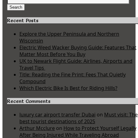
Search
for:
Search
Recent Posts
Explore the Upper Peninsula and Northern
Wisconsin
Electric Weed Wacker Buying Guide: Features That
Matter Most Before You Buy
UK to Newark Flight Guide: Airlines, Airports and
Travel Tips
Title: Reading the Fine Print: Fees That Quietly
Compound
Which Electric Bike Is Best for Riding Hills?
Recent Comments
luxury car airport transfer Dubai
on
Must visit: The
best tourist destinations of 2025
Arthur Mcclure
on
How to Protect Yourself Legally
After Being Injured While Traveling Abroad