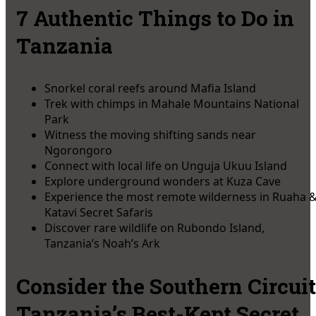
7 Authentic Things to Do in
Tanzania
Snorkel coral reefs around Mafia Island
Trek with chimps in Mahale Mountains National
Park
Witness the moving shifting sands near
Ngorongoro
Connect with local life on Unguja Ukuu Island
Explore underground wonders at Kuza Cave
Experience the most remote wilderness in Ruaha 
Katavi Secret Safaris
Discover rare wildlife on Rubondo Island,
Tanzania’s Noah’s Ark
Consider the Southern Circuit
Tanzania’s Best-Kept Secret