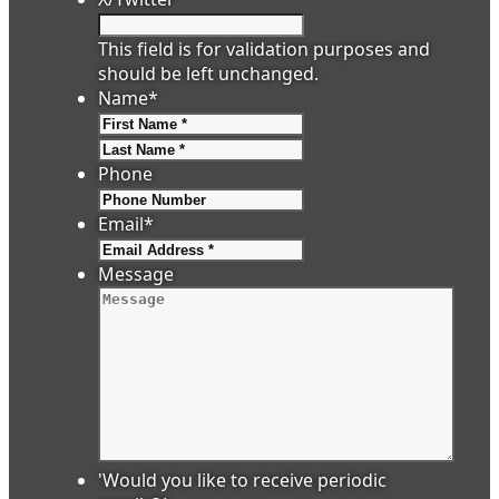
This field is for validation purposes and
should be left unchanged.
Name
*
First
Last
Phone
Email
*
Message
'Would you like to receive periodic