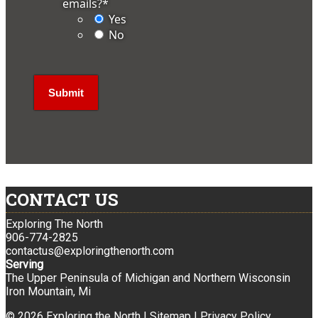
emails?
*
Yes
No
CONTACT US
Exploring The North
906-774-2825
contactus@exploringthenorth.com
Serving
The Upper Peninsula of Michigan and Northern Wisconsin
Iron Mountain, Mi
© 2026 Exploring the North |
Sitemap
|
Privacy Policy