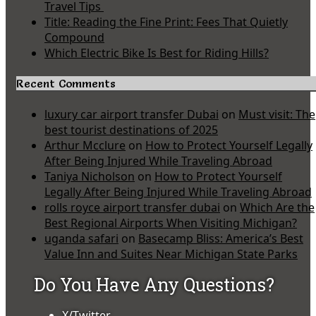
Travel Tips
Title: Reading the Fine Print: Fees That Quietly
Compound
Which Electric Bike Is Best for Riding Hills?
Recent Comments
luxury car airport transfer Dubai
on
Must visit: The
best tourist destinations of 2025
Arthur Mcclure
on
How to Protect Yourself Legally
After Being Injured While Traveling Abroad
Taniya Nicholson
on
How to Protect Yourself
Legally After Being Injured While Traveling Abroad
rolls royce airport transfer dubai
on
Which Are the
Best Regional Airports When Visiting Michigan?
uganda safari
on
Basecamp Bliss: America’s Best
Value Inn and Suites Near Michigan State Parks
Do You Have Any Questions?
X/Twitter