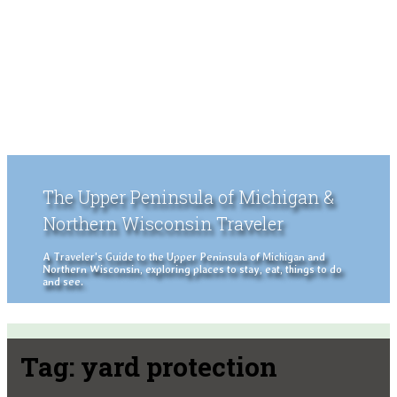
The Upper Peninsula of Michigan &
Northern Wisconsin Traveler
A Traveler's Guide to the Upper Peninsula of Michigan and
Northern Wisconsin, exploring places to stay, eat, things to do
and see.
Tag:
yard protection