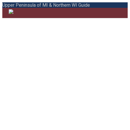
Upper Peninsula of MI & Northern WI Guide