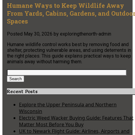
Humane Ways to Keep Wildlife Away
From Yards, Cabins, Gardens, and Outdoo
Spaces
Posted
May 30, 2026
by
exploringthenorth-admin
Humane wildlife control works best by removing food and
shelter, protecting vulnerable areas, and using deterrents in
the right places. This guide explains practical ways to keep
animals away without harming them.
Search
for:
Search
Recent Posts
Explore the Upper Peninsula and Northern
Wisconsin
Electric Weed Wacker Buying Guide: Features That
Matter Most Before You Buy
UK to Newark Flight Guide: Airlines, Airports and