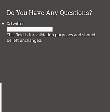
Do You Have Any Questions?
X/Twitter
This field is for validation purposes and should
be left unchanged.