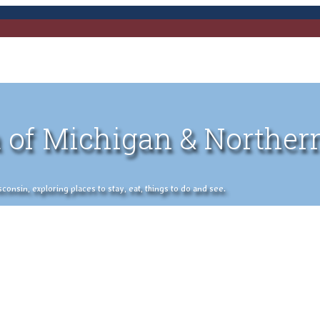
 of Michigan & Norther
nsin, exploring places to stay, eat, things to do and see.