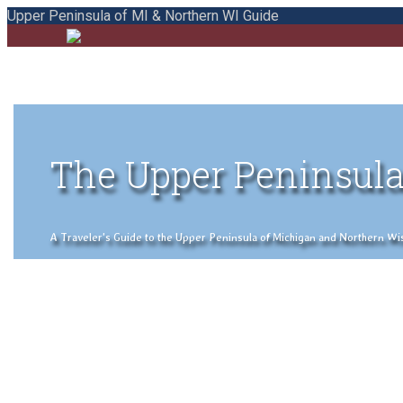
Upper Peninsula of MI & Northern WI Guide
The Upper Peninsula
A Traveler's Guide to the Upper Peninsula of Michigan and Northern Wisco