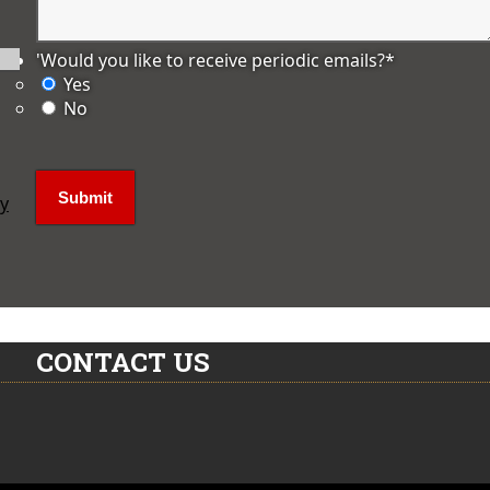
'Would you like to receive periodic emails?
*
Yes
No
ly
CONTACT US