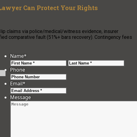
Lawyer Can Protect Your Rights
p claims via police/medical/witness evidence, insurer
fied comparative fault (51%+ bars recovery). Contingency fees
Name
*
First
Last
Phone
Email
*
Message