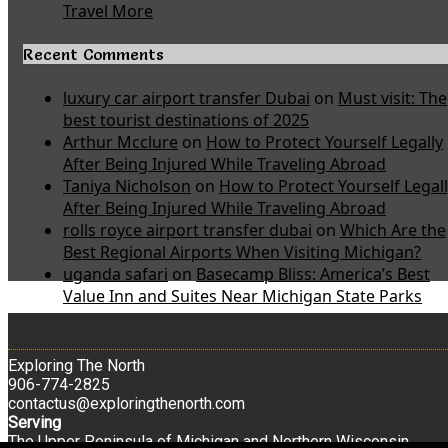
Travel More
Recent Comments
luxury car airport transfer Dubai
on
Must visit: The
best tourist destinations of 2025
Arthur Mcclure
on
How to Protect Yourself Legally
After Being Injured While Traveling Abroad
Taniya Nicholson
on
How to Protect Yourself Legal
After Being Injured While Traveling Abroad
rolls royce airport transfer dubai
on
Which Are the
Best Regional Airports When Visiting Michigan?
uganda safari
on
Basecamp Bliss: America’s Best
Value Inn and Suites Near Michigan State Parks
Exploring The North
906-774-2825
contactus@exploringthenorth.com
Serving
The Upper Peninsula of Michigan and Northern Wisconsin