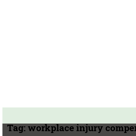
Tag:
workplace injury compe