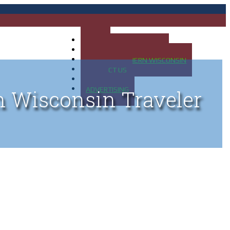
HOME
MAP OF UP OF MICHIGAN
MAP OF NORTHERN WISCONSIN
CONTACT US
BLOG
ADVERTISING
n Wisconsin Traveler