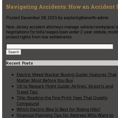
Navigating Accidents: How an Accident 
Posted
December 28, 2025
by
exploringthenorth-admin
New Jersey accident attorneys manage vehicle/workplace/sli
negotiations for bills/wages/pain under 2-year statute, modi
protect rights from low settlements.
Search
for:
Search
Recent Posts
Electric Weed Wacker Buying Guide: Features That
Matter Most Before You Buy
UK to Newark Flight Guide: Airlines, Airports and
Travel Tips
Title: Reading the Fine Print: Fees That Quietly
Compound
Which Electric Bike Is Best for Riding Hills?
Financial Planning Tips for Retirees Who Want to