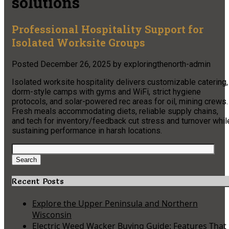
solutions
Professional Hospitality Support for
Isolated Worksite Groups
Posted
December 26, 2025
by
exploringthenorth-admin
Isolated worksite hospitality delivers customizable catering,
dorm-style camps with gyms and WiFi, strict hygiene
protocols, and solar-powered rec areas for oil, mining crews.
Fresh meals accommodating diets, reliable supply chains,
and tech for inventory/feedback cut stress and turnover whil
sustaining performance in harsh locations.
Search
for:
Search
Recent Posts
Explore the Upper Peninsula and Northern
Wisconsin
Electric Weed Wacker Buying Guide: Features That