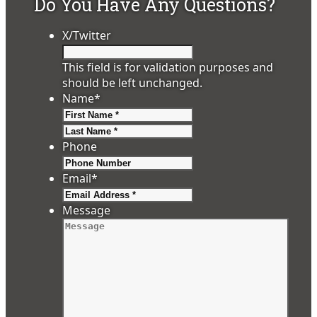
Do You Have Any Questions?
X/Twitter
This field is for validation purposes and
should be left unchanged.
Name
*
First
Last
Phone
Email
*
Message