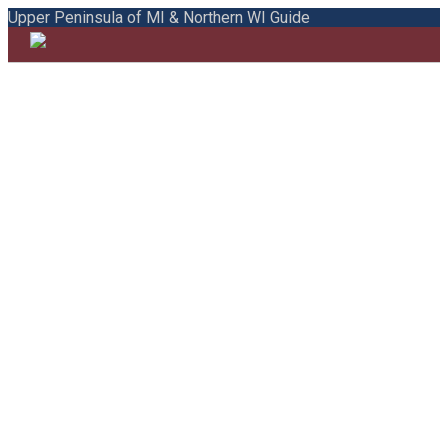
Upper Peninsula of MI & Northern WI Guide