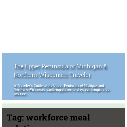
The Upper Peninsula of Michigan &
Northern Wisconsin Traveler
A Traveler's Guide to the Upper Peninsula of Michigan and
Northern Wisconsin, exploring places to stay, eat, things to do
and see.
Tag:
workforce meal