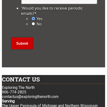
'Would you like to receive periodic
emails?
*
Yes
No
CONTACT US
Exploring The North
906-774-2825
contactus@exploringthenorth.com
Serving
The Upper Peninsula of Michigan and Northern Wisconsin