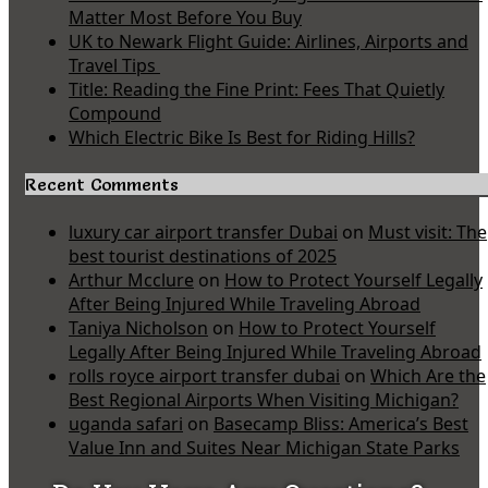
Matter Most Before You Buy
UK to Newark Flight Guide: Airlines, Airports and
Travel Tips
Title: Reading the Fine Print: Fees That Quietly
Compound
Which Electric Bike Is Best for Riding Hills?
Recent Comments
luxury car airport transfer Dubai
on
Must visit: The
best tourist destinations of 2025
Arthur Mcclure
on
How to Protect Yourself Legally
After Being Injured While Traveling Abroad
Taniya Nicholson
on
How to Protect Yourself
Legally After Being Injured While Traveling Abroad
rolls royce airport transfer dubai
on
Which Are the
Best Regional Airports When Visiting Michigan?
uganda safari
on
Basecamp Bliss: America’s Best
Value Inn and Suites Near Michigan State Parks