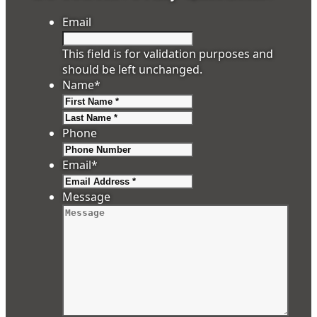
Email
This field is for validation purposes and
should be left unchanged.
Name
*
First
Last
Phone
Email
*
Message