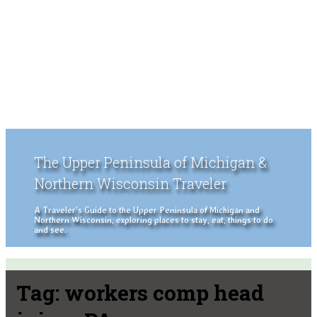
The Upper Peninsula of Michigan &
Northern Wisconsin Traveler
A Traveler's Guide to the Upper Peninsula of Michigan and
Northern Wisconsin, exploring places to stay, eat, things to do
and see.
Tag:
workers comp head