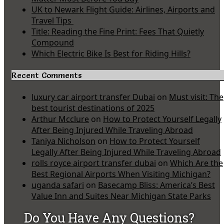
UK to Newark Flight Guide: Airlines, Airports and
Travel Tips
Title: Reading the Fine Print: Fees That Quietly
Compound
Which Electric Bike Is Best for Riding Hills?
Recent Comments
luxury car airport transfer Dubai
on
Must visit: The
best tourist destinations of 2025
Arthur Mcclure
on
How to Protect Yourself Legally
After Being Injured While Traveling Abroad
Taniya Nicholson
on
How to Protect Yourself
Legally After Being Injured While Traveling Abroad
rolls royce airport transfer dubai
on
Which Are the
Best Regional Airports When Visiting Michigan?
uganda safari
on
Basecamp Bliss: America’s Best
Value Inn and Suites Near Michigan State Parks
Do You Have Any Questions?