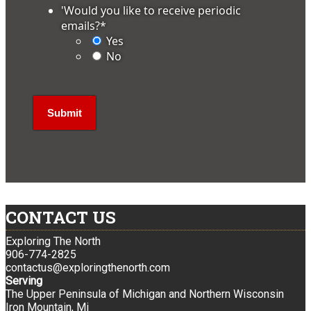
'Would you like to receive periodic
emails?
*
Yes
No
CONTACT US
Exploring The North
906-774-2825
contactus@exploringthenorth.com
Serving
The Upper Peninsula of Michigan and Northern Wisconsin
Iron Mountain, Mi