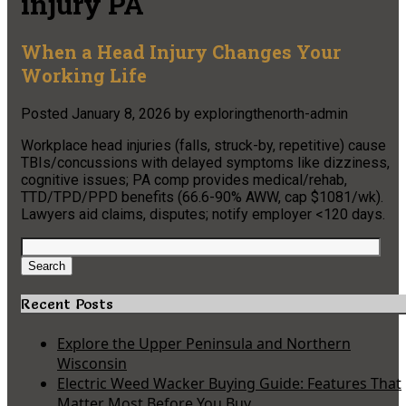
injury PA
When a Head Injury Changes Your
Working Life
Posted
January 8, 2026
by
exploringthenorth-admin
Workplace head injuries (falls, struck-by, repetitive) cause
TBIs/concussions with delayed symptoms like dizziness,
cognitive issues; PA comp provides medical/rehab,
TTD/TPD/PPD benefits (66.6-90% AWW, cap $1081/wk).
Lawyers aid claims, disputes; notify employer <120 days.
Search
for:
Search
Recent Posts
Explore the Upper Peninsula and Northern
Wisconsin
Electric Weed Wacker Buying Guide: Features That
Matter Most Before You Buy