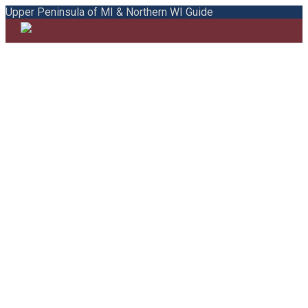
Upper Peninsula of MI & Northern WI Guide