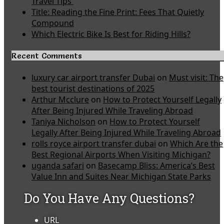
Travel Tips
Title: Reading the Fine Print: Fees That Quietly
Compound
Which Electric Bike Is Best for Riding Hills?
Recent Comments
luxury car airport transfer Dubai
on
Must visit: The
best tourist destinations of 2025
Arthur Mcclure
on
How to Protect Yourself Legally
After Being Injured While Traveling Abroad
Taniya Nicholson
on
How to Protect Yourself
Legally After Being Injured While Traveling Abroad
rolls royce airport transfer dubai
on
Which Are the
Best Regional Airports When Visiting Michigan?
uganda safari
on
Basecamp Bliss: America’s Best
Value Inn and Suites Near Michigan State Parks
Do You Have Any Questions?
URL