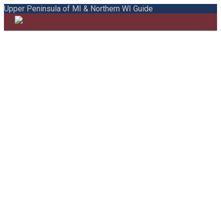
Upper Peninsula of MI & Northern WI Guide