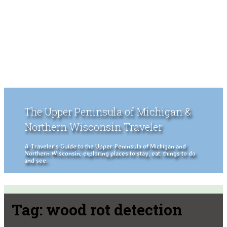
The Upper Peninsula of Michigan &
Northern Wisconsin Traveler
A Traveler's Guide to the Upper Peninsula of Michigan and
Northern Wisconsin, exploring places to stay, eat, things to do
and see.
Tag:
wood rot detection