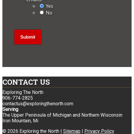
Yes
No
CONTACT US
Exploring The North
906-774-2825
contactus@exploringthenorth.com
Serving
The Upper Peninsula of Michigan and Northern Wisconsin
Iron Mountain, Mi
© 2026 Exploring the North |
Sitemap
|
Privacy Policy