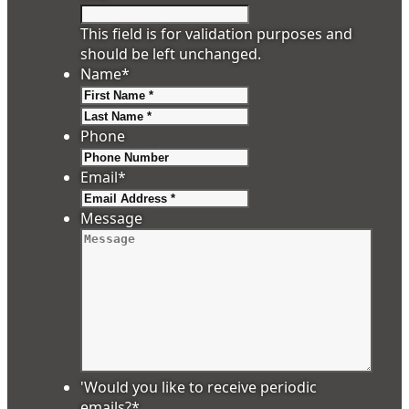
This field is for validation purposes and
should be left unchanged.
Name
*
First
Last
Phone
Email
*
Message
'Would you like to receive periodic
emails?
*