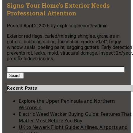
Signs Your Home’s Exterior Needs
Professional Attention
Posted
April 2, 2026
by
exploringthenorth-admin
Exterior red flags: curled/missing shingles, granules in
gutters, bubbling siding, foundation cracks >1/4″, foggy
window seals, peeling paint, sagging gutters. Early detection
prevents rot, leaks, mold, structural damage. Inspect 2x/year;
pros fix hidden issues.
Search
for:
Search
Recent Posts
Explore the Upper Peninsula and Northern
Wisconsin
Electric Weed Wacker Buying Guide: Features That
Matter Most Before You Buy
UK to Newark Flight Guide: Airlines, Airports and