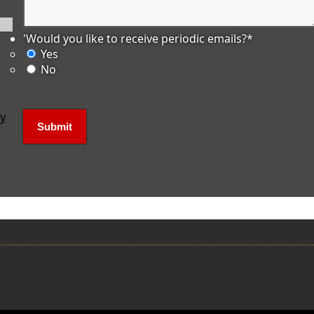
'Would you like to receive periodic emails?
*
Yes
No
ly