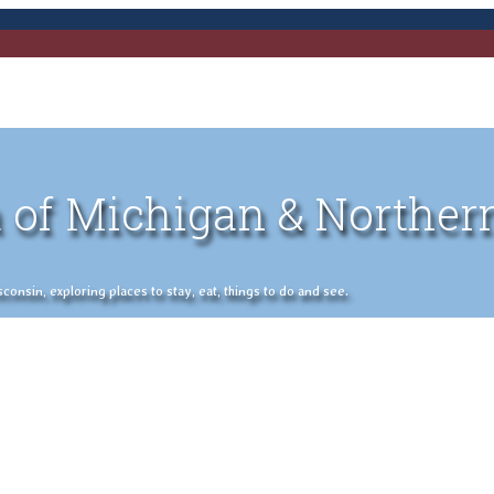
 of Michigan & Norther
nsin, exploring places to stay, eat, things to do and see.