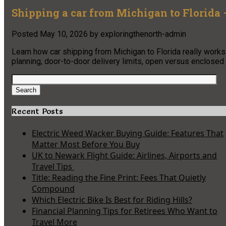
Shipping a car from Michigan to Florida 
Posted
May 10, 2026
by
exploringthenorth-admin
Learn how car shipping from Michigan to Florida really works
planning, door-to-door delivery limits, open versus enclosed 
Search
for:
Search
Recent Posts
Electric Weed Wacker Buying Guide: Features That
Matter Most Before You Buy
UK to Newark Flight Guide: Airlines, Airports and
Travel Tips
Title: Reading the Fine Print: Fees That Quietly
Compound
Which Electric Bike Is Best for Riding Hills?
Financial Planning Tips for Retirees Who Want to
Travel More