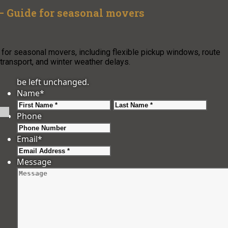
– Guide for seasonal movers
 for seasonal movers, including flexible pickup windows, route
transport, and winter weather delays.
be left unchanged.
Name
*
First
Last
Phone
Email
*
Message