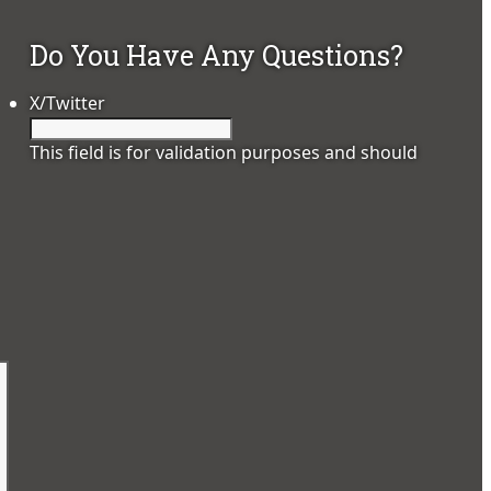
Do You Have Any Questions?
X/Twitter
This field is for validation purposes and should