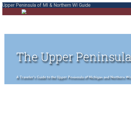
Upper Peninsula of MI & Northern WI Guide
The Upper Peninsula
A Traveler's Guide to the Upper Peninsula of Michigan and Northern Wisco