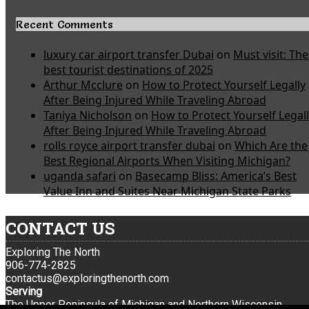
Recent Comments
luxury car airport transfer Dubai
on
Must visit: The
best tourist destinations of 2025
Arthur Mcclure
on
How to Protect Yourself Legally
After Being Injured While Traveling Abroad
Taniya Nicholson
on
How to Protect Yourself Legal
After Being Injured While Traveling Abroad
rolls royce airport transfer dubai
on
Which Are the
Best Regional Airports When Visiting Michigan?
uganda safari
on
Basecamp Bliss: America’s Best
Value Inn and Suites Near Michigan State Parks
CONTACT US
Exploring The North
906-774-2825
contactus@exploringthenorth.com
Serving
The Upper Peninsula of Michigan and Northern Wisconsin