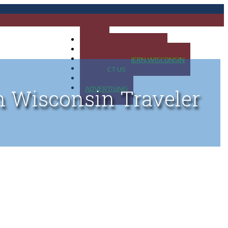
HOME
MAP OF UP OF MICHIGAN
MAP OF NORTHERN WISCONSIN
CONTACT US
BLOG
ADVERTISING
n Wisconsin Traveler