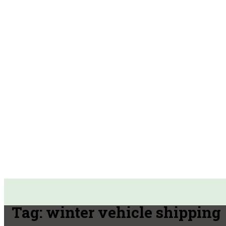
Tag:
winter vehicle shipping