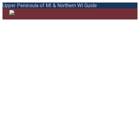
Upper Peninsula of MI & Northern WI Guide