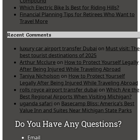
Compound
Which Electric Bike Is Best for Riding Hills?
Financial Planning Tips for Retirees Who Want to
Travel More
Recent Comments
luxury car airport transfer Dubai
on
Must visit: The
best tourist destinations of 2025
Arthur Mcclure
on
How to Protect Yourself Legally
After Being Injured While Traveling Abroad
Taniya Nicholson
on
How to Protect Yourself
Legally After Being Injured While Traveling Abroad
rolls royce airport transfer dubai
on
Which Are the
Best Regional Airports When Visiting Michigan?
uganda safari
on
Basecamp Bliss: America’s Best
Value Inn and Suites Near Michigan State Parks
Do You Have Any Questions?
Email