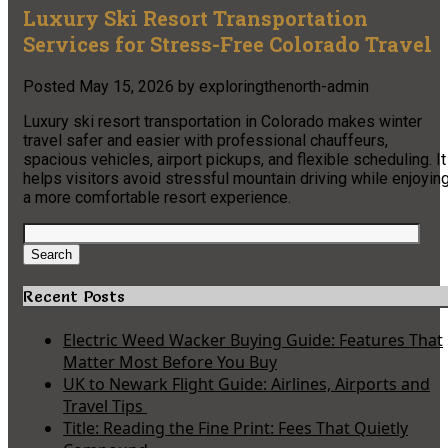
Luxury Ski Resort Transportation
Services for Stress-Free Colorado Travel
Posted
May 15, 2026
by
exploringthenorth-admin
Luxury ski resort transportation in Colorado makes winter
travel safer and easier with professional chauffeurs,
spacious vehicles, airport pickups, and flexible scheduling. It
helps visitors avoid stressful mountain driving while enjoyin
a more comfortable resort experience.
Search
for:
Search
Recent Posts
Electric Weed Wacker Buying Guide: Features That
Matter Most Before You Buy
UK to Newark Flight Guide: Airlines, Airports and
Travel Tips
Title: Reading the Fine Print: Fees That Quietly