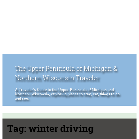
The Upper Peninsula of Michigan &
Northern Wisconsin Traveler
A Traveler's Guide to the Upper Peninsula of Michigan and
Northern Wisconsin, exploring places to stay, eat, things to do
and see.
Tag:
winter driving