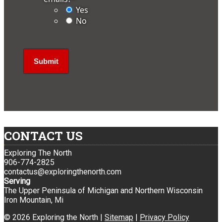
Yes
No
CONTACT US
Exploring The North
906-774-2825
contactus@exploringthenorth.com
Serving
The Upper Peninsula of Michigan and Northern Wisconsin
Iron Mountain, Mi
© 2026 Exploring the North |
Sitemap
|
Privacy Policy