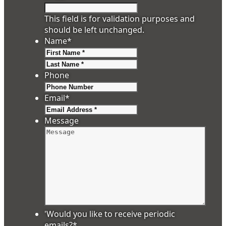
This field is for validation purposes and
should be left unchanged.
Name
*
First
Last
Phone
Email
*
Message
'Would you like to receive periodic
emails?
*