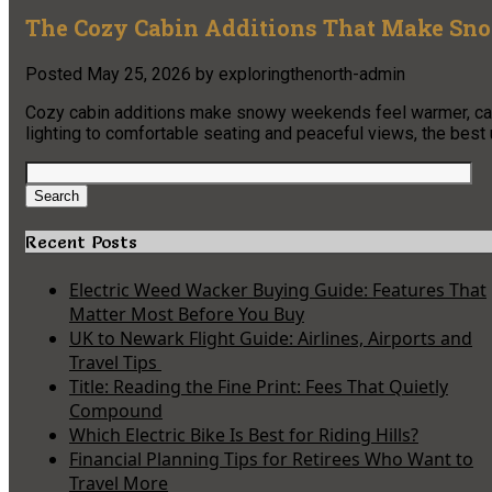
The Cozy Cabin Additions That Make Sn
Posted
May 25, 2026
by
exploringthenorth-admin
Cozy cabin additions make snowy weekends feel warmer, calm
lighting to comfortable seating and peaceful views, the best
Search
for:
Search
Recent Posts
Electric Weed Wacker Buying Guide: Features That
Matter Most Before You Buy
UK to Newark Flight Guide: Airlines, Airports and
Travel Tips
Title: Reading the Fine Print: Fees That Quietly
Compound
Which Electric Bike Is Best for Riding Hills?
Financial Planning Tips for Retirees Who Want to
Travel More