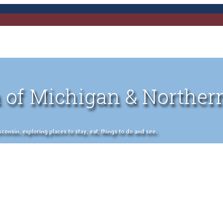
 of Michigan & Norther
nsin, exploring places to stay, eat, things to do and see.