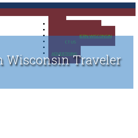
HOME
MAP OF UP OF MICHIGAN
MAP OF NORTHERN WISCONSIN
CONTACT US
BLOG
ADVERTISING
n Wisconsin Traveler