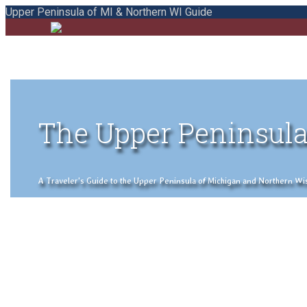
Upper Peninsula of MI & Northern WI Guide
The Upper Peninsula
A Traveler's Guide to the Upper Peninsula of Michigan and Northern Wisco