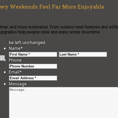
owy Weekends Feel Far More Enjoyable
er, and more restorative. From outdoor heat features and soft
 upgrades help people relax and enjoy winter downtime.
be left unchanged.
Name
*
First
Last
Phone
Email
*
Message