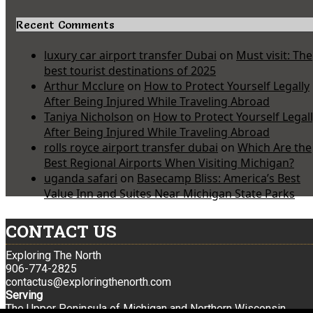
Recent Comments
luxury car airport transfer Dubai
on
Must visit: The
best tourist destinations of 2025
Arthur Mcclure
on
How to Protect Yourself Legally
After Being Injured While Traveling Abroad
Taniya Nicholson
on
How to Protect Yourself Legal
After Being Injured While Traveling Abroad
rolls royce airport transfer dubai
on
Which Are the
Best Regional Airports When Visiting Michigan?
uganda safari
on
Basecamp Bliss: America’s Best
Value Inn and Suites Near Michigan State Parks
CONTACT US
Exploring The North
906-774-2825
contactus@exploringthenorth.com
Serving
The Upper Peninsula of Michigan and Northern Wisconsin