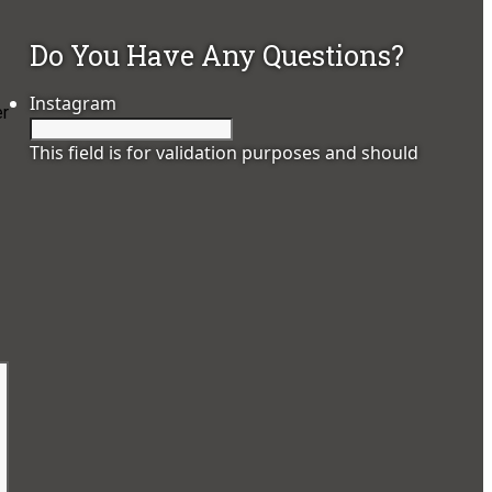
Do You Have Any Questions?
Instagram
er
This field is for validation purposes and should