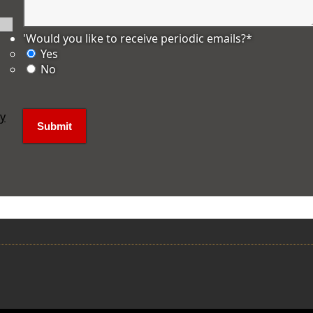
'Would you like to receive periodic emails?
*
Yes
No
ly