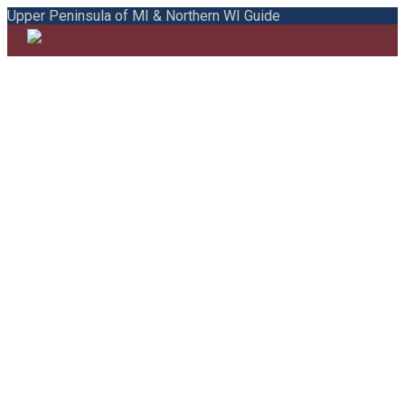
Upper Peninsula of MI & Northern WI Guide