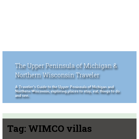
The Upper Peninsula of Michigan &
Northern Wisconsin Traveler
A Traveler's Guide to the Upper Peninsula of Michigan and
Northern Wisconsin, exploring places to stay, eat, things to do
and see.
Tag:
WIMCO villas