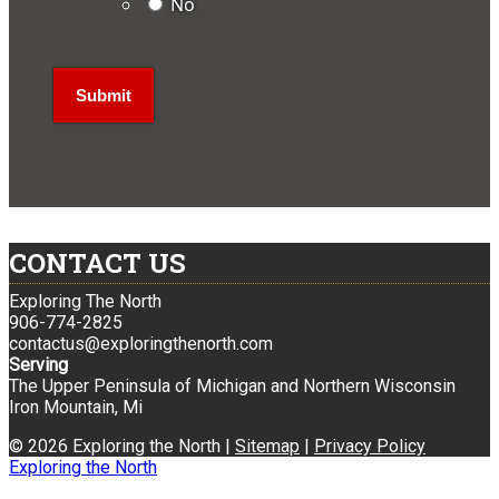
No
CONTACT US
Exploring The North
906-774-2825
contactus@exploringthenorth.com
Serving
The Upper Peninsula of Michigan and Northern Wisconsin
Iron Mountain, Mi
© 2026 Exploring the North |
Sitemap
|
Privacy Policy
Exploring the North