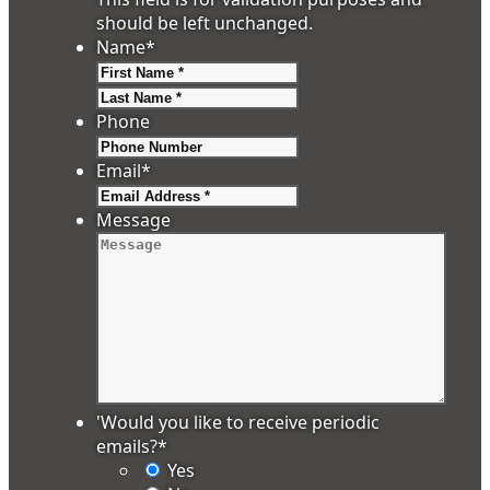
should be left unchanged.
Name
*
First
Last
Phone
Email
*
Message
'Would you like to receive periodic
emails?
*
Yes