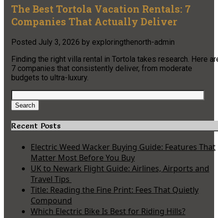
The Best Tortola Vacation Rentals: 7
Companies That Actually Deliver
Posted
July 3, 2026
by
exploringthenorth-admin
Finding the right villa rental in Tortola takes research. Here ar
7 companies that consistently deliver, from moderate
budgets to ultra-luxury.
Search
for:
Search
Recent Posts
Electric Weed Wacker Buying Guide: Features That
Matter Most Before You Buy
UK to Newark Flight Guide: Airlines, Airports and
Travel Tips
Title: Reading the Fine Print: Fees That Quietly
Compound
Which Electric Bike Is Best for Riding Hills?