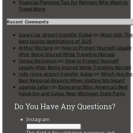
Financial Planning Tips for Retirees Who Want to
Travel More
Recent Comments
luxury car airport transfer Dubai
on
Must visit: The
best tourist destinations of 2025
Arthur Mcclure
on
How to Protect Yourself Legally
After Being Injured While Traveling Abroad
Taniya Nicholson
on
How to Protect Yourself
Legally After Being Injured While Traveling Abroad
rolls royce airport transfer dubai
on
Which Are the
Best Regional Airports When Visiting Michigan?
uganda safari
on
Basecamp Bliss: America’s Best
Value Inn and Suites Near Michigan State Parks
Do You Have Any Questions?
Instagram
This field is for validation purposes and