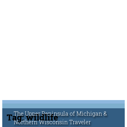
The Upper Peninsula of Michigan &
Tag:
wildlife
Northern Wisconsin Traveler