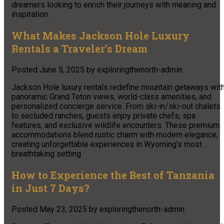
dreamers looking to enrich their journeys with meaning and
inspiration.
What Makes Jackson Hole Luxury
Rentals a Traveler’s Dream
Posted
June 5, 2025
by
exploringthenorth-admin
Jackson Hole luxury rentals redefine mountain getaways wit
panoramic Grand Teton views, world-class amenities, and
personalized concierge service. From ski-in/ski-out chalets
to secluded ranches, guests enjoy private chefs, spa
features, and exclusive wildlife encounters. These premium
accommodations blend rustic charm with modern elegance,
creating unforgettable experiences in Wyoming’s most
breathtaking setting
How to Experience the Best of Tanzania
in Just 7 Days?
Posted
May 23, 2025
by
exploringthenorth-admin