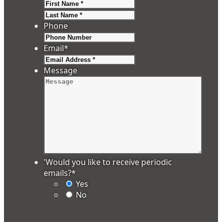
First
Last
Phone
Email
*
Message
'Would you like to receive periodic
emails?
*
Yes
No