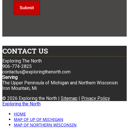
CONTACT US
Exploring The North
906-774-2825
contactus@exploringthenorth.com
Serving
The Upper Peninsula of Michigan and Northern Wisconsin
Iron Mountain, Mi
© 2026 Exploring the North |
Sitemap
|
Privacy Policy
Exploring the North
HOME
MAP OF UP OF MICHIGAN
MAP OF NORTHERN WISCONSIN