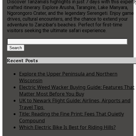
Discover Tanzania’s highlights in just 7 days with this expertl
crafted itinerary. Explore Arusha, Tarangire, Lake Manyara,
Ngorongoro Crater, and the legendary Serengeti. Enjoy game
drives, cultural encounters, and the chance to extend your
adventure to Zanzibar’s beaches. Perfect for first-time
visitors seeking the ultimate safari experience.
Search
for:
Search
Recent Posts
Explore the Upper Peninsula and Northern
Wisconsin
Electric Weed Wacker Buying Guide: Features That
Matter Most Before You Buy
UK to Newark Flight Guide: Airlines, Airports and
Travel Tips
Title: Reading the Fine Print: Fees That Quietly
Compound
Which Electric Bike Is Best for Riding Hills?