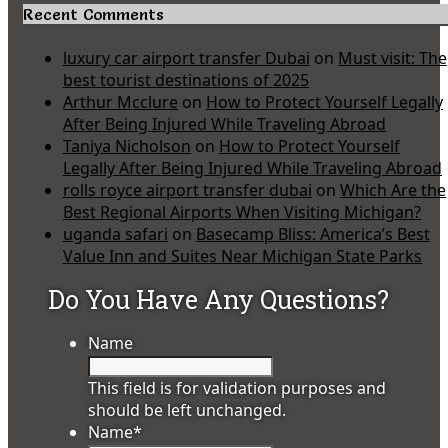
Recent Comments
luxury car airport transfer Dubai
on
Must visit: The
best tourist destinations of 2025
Arthur Mcclure
on
How to Protect Yourself Legally
After Being Injured While Traveling Abroad
Taniya Nicholson
on
How to Protect Yourself
Legally After Being Injured While Traveling Abroad
rolls royce airport transfer dubai
on
Which Are the
Best Regional Airports When Visiting Michigan?
uganda safari
on
Basecamp Bliss: America’s Best
Value Inn and Suites Near Michigan State Parks
Do You Have Any Questions?
Name
This field is for validation purposes and
should be left unchanged.
Name
*