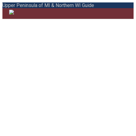
Upper Peninsula of MI & Northern WI Guide