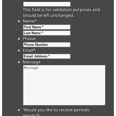
This field is for validation purposes and
should be left unchanged.
Name
*
First
Last
Phone
Email
*
Message
'Would you like to receive periodic
emails?
*