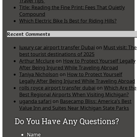
Travel Tips
Title: Reading the Fine Print: Fees That Quietly
Compound
Which Electric Bike Is Best for Riding Hills?
Recent Comments
luxury car airport transfer Dubai
on
Must visit: The
best tourist destinations of 2025
Arthur Mcclure
on
How to Protect Yourself Legally
After Being Injured While Traveling Abroad
Taniya Nicholson
on
How to Protect Yourself
Legally After Being Injured While Traveling Abroad
rolls royce airport transfer dubai
on
Which Are the
Best Regional Airports When Visiting Michigan?
uganda safari
on
Basecamp Bliss: America’s Best
Value Inn and Suites Near Michigan State Parks
Do You Have Any Questions?
Name