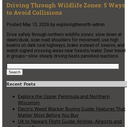
Driving Through Wildlife Zones: 5 Ways
to Avoid Collisions
Posted
May 13, 2026
by
exploringthenorth-admin
Drive safely through northern wildlife zones: slow down at
dawn/dusk, scan road shoulders for movement, use high
beams on dark rural highways, brake instead of swerve, and
watch signed crossing areas near forests/water. Deer travel
in groups—slow steady driving beats panicked reactions.
Search
for:
Search
Recent Posts
Explore the Upper Peninsula and Northern
Wisconsin
Electric Weed Wacker Buying Guide: Features That
Matter Most Before You Buy
UK to Newark Flight Guide: Airlines, Airports and