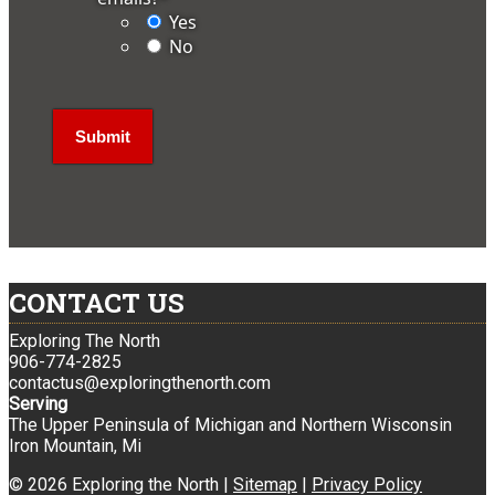
Yes
No
CONTACT US
Exploring The North
906-774-2825
contactus@exploringthenorth.com
Serving
The Upper Peninsula of Michigan and Northern Wisconsin
Iron Mountain, Mi
© 2026 Exploring the North |
Sitemap
|
Privacy Policy