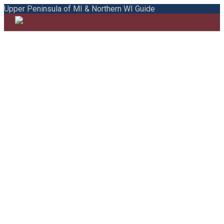
Upper Peninsula of MI & Northern WI Guide