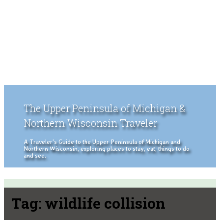
The Upper Peninsula of Michigan &
Northern Wisconsin Traveler
A Traveler's Guide to the Upper Peninsula of Michigan and
Northern Wisconsin, exploring places to stay, eat, things to do
and see.
Tag:
wildlife collision