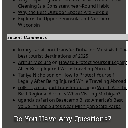
Cleaning Is a Consistent Year-Round Habit
Why the Best Outdoor Spaces Are Flexible
Explore the Upper Peninsula and Northern
Wisconsin
Recent Comments
luxury car airport transfer Dubai
on
Must visit: The
best tourist destinations of 2025
Arthur Mcclure
on
How to Protect Yourself Legally
After Being Injured While Traveling Abroad
Taniya Nicholson
on
How to Protect Yourself
Legally After Being Injured While Traveling Abroad
rolls royce airport transfer dubai
on
Which Are the
Best Regional Airports When Visiting Michigan?
uganda safari
on
Basecamp Bliss: America’s Best
Value Inn and Suites Near Michigan State Parks
Do You Have Any Questions?