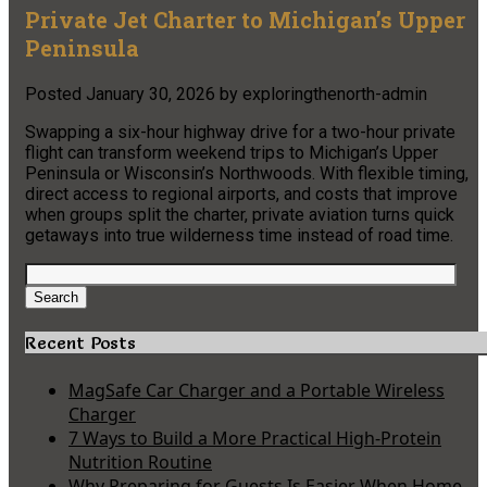
Private Jet Charter to Michigan’s Upper
Peninsula
Posted
January 30, 2026
by
exploringthenorth-admin
Swapping a six-hour highway drive for a two-hour private
flight can transform weekend trips to Michigan’s Upper
Peninsula or Wisconsin’s Northwoods. With flexible timing,
direct access to regional airports, and costs that improve
when groups split the charter, private aviation turns quick
getaways into true wilderness time instead of road time.
Search
for:
Search
Recent Posts
MagSafe Car Charger and a Portable Wireless
Charger
7 Ways to Build a More Practical High-Protein
Nutrition Routine
Why Preparing for Guests Is Easier When Home