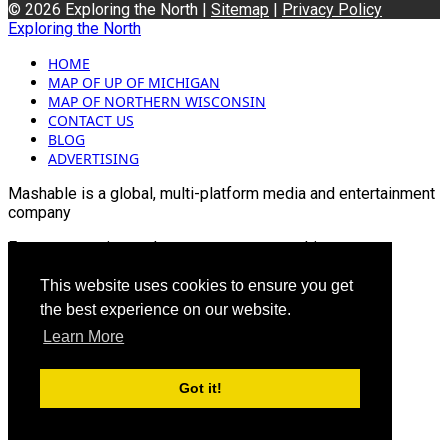
© 2026 Exploring the North |
Sitemap
|
Privacy Policy
Exploring the North
HOME
MAP OF UP OF MICHIGAN
MAP OF NORTHERN WISCONSIN
CONTACT US
BLOG
ADVERTISING
Mashable is a global, multi-platform media and entertainment
company
For more queries and news contact us on this
Email: info@mashablepartners.com
This website uses cookies to ensure you get
the best experience on our website.
Learn More
Got it!