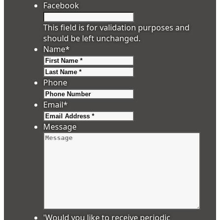
Facebook
This field is for validation purposes and
should be left unchanged.
Name
*
First
Last
Phone
Email
*
Message
'Would you like to receive periodic