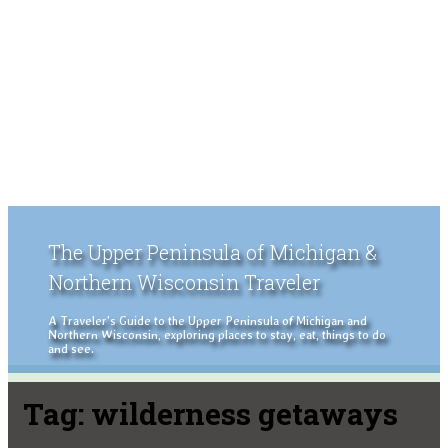
The Upper Peninsula of Michigan &
Northern Wisconsin Traveler
A Traveler's Guide to the Upper Peninsula of Michigan and
Northern Wisconsin, exploring places to stay, eat, things to do
and see.
Tag:
wilderness getaways