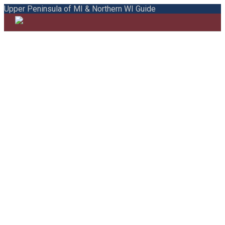
Upper Peninsula of MI & Northern WI Guide