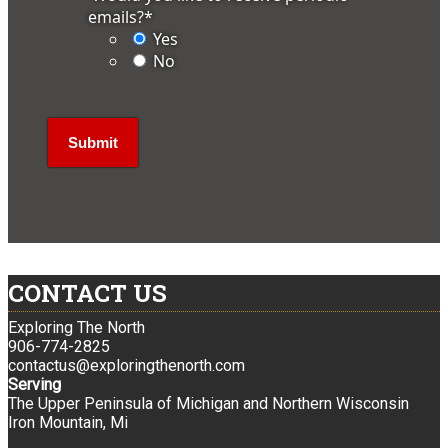
emails?
*
Yes
No
CONTACT US
Exploring The North
906-774-2825
contactus@exploringthenorth.com
Serving
The Upper Peninsula of Michigan and Northern Wisconsin
Iron Mountain, Mi