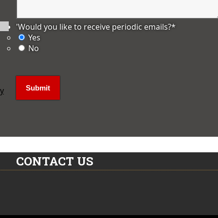
'Would you like to receive periodic emails?
*
Yes
No
ly
CONTACT US