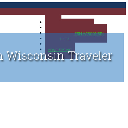
HOME
MAP OF UP OF MICHIGAN
MAP OF NORTHERN WISCONSIN
CONTACT US
BLOG
ADVERTISING
n Wisconsin Traveler