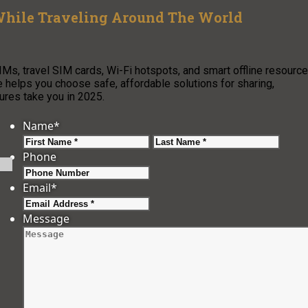
 While Traveling Around The World
IMs, travel SIM cards, Wi-Fi hotspots, and smart offline resource
e helps you choose safe, affordable solutions for sharing,
ures take you in 2025.
Name
*
First
Last
Phone
Email
*
Message