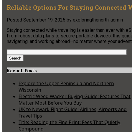
Reliable Options For Staying Connected
Posted
September 19, 2025
by
exploringthenorth-admin
Staying connected while traveling is easier than ever with eS
From robust data plans to secure portable devices, this guid
navigating, and working abroad—no matter where your advent
Search
for:
Search
Recent Posts
Explore the Upper Peninsula and Northern
Wisconsin
Electric Weed Wacker Buying Guide: Features That
Matter Most Before You Buy
UK to Newark Flight Guide: Airlines, Airports and
Travel Tips
Title: Reading the Fine Print: Fees That Quietly
Compound