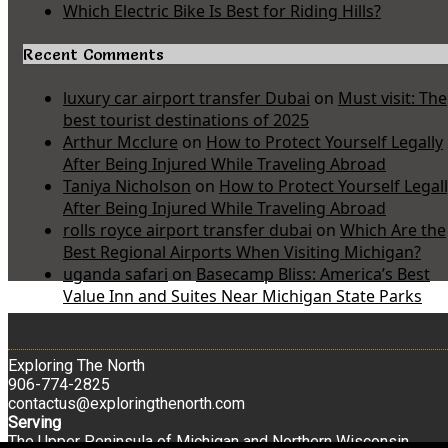
Which Electric Bike Is Best for Riding Hills?
Recent Comments
luxury car airport transfer Dubai
on
Must visit: The
best tourist destinations of 2025
Arthur Mcclure
on
How to Protect Yourself Legally
After Being Injured While Traveling Abroad
Taniya Nicholson
on
How to Protect Yourself Legal
After Being Injured While Traveling Abroad
rolls royce airport transfer dubai
on
Which Are the
Best Regional Airports When Visiting Michigan?
uganda safari
on
Basecamp Bliss: America’s Best
Value Inn and Suites Near Michigan State Parks
Exploring The North
906-774-2825
contactus@exploringthenorth.com
Serving
The Upper Peninsula of Michigan and Northern Wisconsin