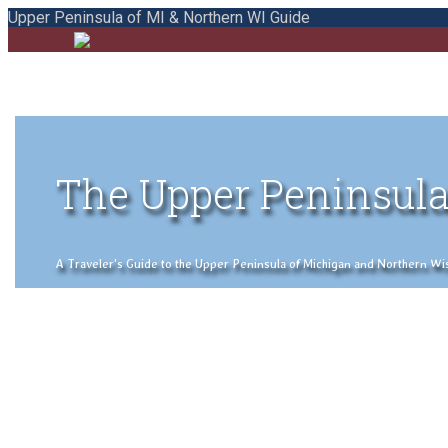
Upper Peninsula of MI & Northern WI Guide
The Upper Peninsula
A Traveler's Guide to the Upper Peninsula of Michigan and Northern Wisco