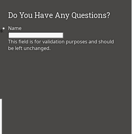
Do You Have Any Questions?
Name
s.
This field is for validation purposes and should
be left unchanged.