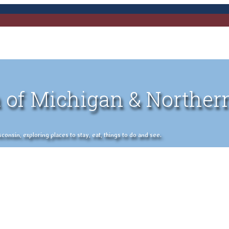
 of Michigan & Norther
nsin, exploring places to stay, eat, things to do and see.