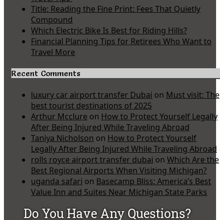
Title: Reading the Fine Print: Fees That Quietly
Compound
Which Electric Bike Is Best for Riding Hills?
Financial Planning Tips for Retirees Who Want to
Travel More
Recent Comments
luxury car airport transfer Dubai
on
Must visit: The
best tourist destinations of 2025
Arthur Mcclure
on
How to Protect Yourself Legally
After Being Injured While Traveling Abroad
Taniya Nicholson
on
How to Protect Yourself
Legally After Being Injured While Traveling Abroad
rolls royce airport transfer dubai
on
Which Are the
Best Regional Airports When Visiting Michigan?
uganda safari
on
Basecamp Bliss: America’s Best
Value Inn and Suites Near Michigan State Parks
Do You Have Any Questions?