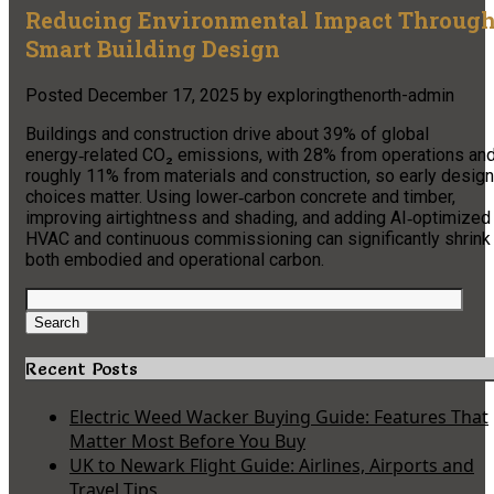
Reducing Environmental Impact Throug
Smart Building Design
Posted
December 17, 2025
by
exploringthenorth-admin
Buildings and construction drive about 39% of global
energy‑related CO₂ emissions, with 28% from operations an
roughly 11% from materials and construction, so early design
choices matter. Using lower‑carbon concrete and timber,
improving airtightness and shading, and adding AI‑optimized
HVAC and continuous commissioning can significantly shrink
both embodied and operational carbon.
Search
for:
Search
Recent Posts
Electric Weed Wacker Buying Guide: Features That
Matter Most Before You Buy
UK to Newark Flight Guide: Airlines, Airports and
Travel Tips