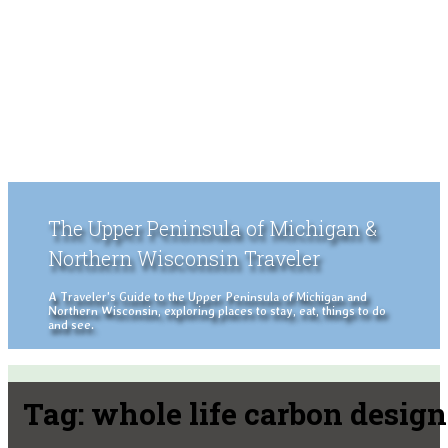
The Upper Peninsula of Michigan &
Northern Wisconsin Traveler
A Traveler's Guide to the Upper Peninsula of Michigan and
Northern Wisconsin, exploring places to stay, eat, things to do
and see.
Tag:
whole life carbon design