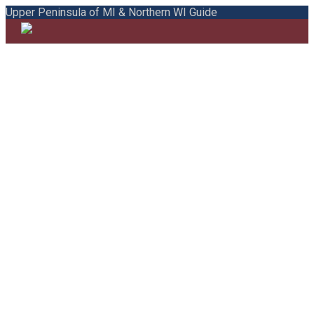
Upper Peninsula of MI & Northern WI Guide