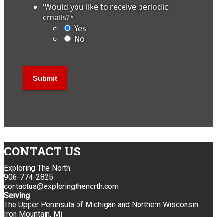
'Would you like to receive periodic
emails?
*
Yes
No
CONTACT US
Exploring The North
906-774-2825
contactus@exploringthenorth.com
Serving
The Upper Peninsula of Michigan and Northern Wisconsin
Iron Mountain, Mi