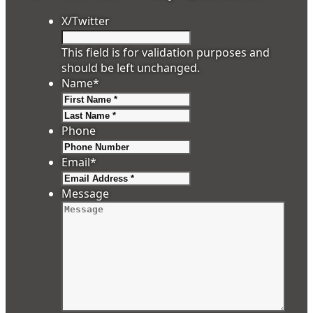
X/Twitter
This field is for validation purposes and
should be left unchanged.
Name
*
First
Last
Phone
Email
*
Message