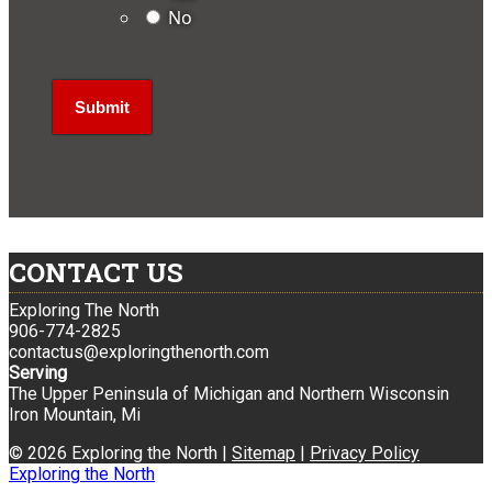
No
CONTACT US
Exploring The North
906-774-2825
contactus@exploringthenorth.com
Serving
The Upper Peninsula of Michigan and Northern Wisconsin
Iron Mountain, Mi
© 2026 Exploring the North |
Sitemap
|
Privacy Policy
Exploring the North