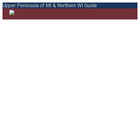
Upper Peninsula of MI & Northern WI Guide