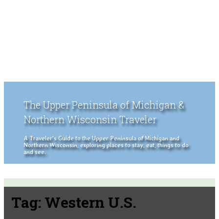
The Upper Peninsula of Michigan &
Northern Wisconsin Traveler
A Traveler's Guide to the Upper Peninsula of Michigan and
Northern Wisconsin, exploring places to stay, eat, things to do
and see.
Tag:
Western U.S.