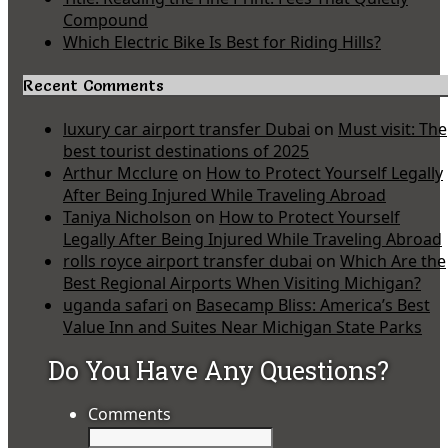
Compound
Which Electric Bike Is Best for Riding Hills?
Recent Comments
luxury car airport transfer Dubai
on
Must visit: The
best tourist destinations of 2025
Arthur Mcclure
on
How to Protect Yourself Legally
After Being Injured While Traveling Abroad
Taniya Nicholson
on
How to Protect Yourself
Legally After Being Injured While Traveling Abroad
rolls royce airport transfer dubai
on
Which Are the
Best Regional Airports When Visiting Michigan?
uganda safari
on
Basecamp Bliss: America’s Best
Value Inn and Suites Near Michigan State Parks
Do You Have Any Questions?
Comments