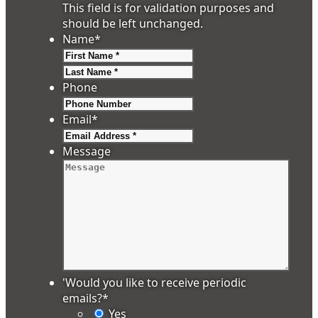
This field is for validation purposes and
should be left unchanged.
Name
*
First
Last
Phone
Email
*
Message
'Would you like to receive periodic
emails?
*
Yes