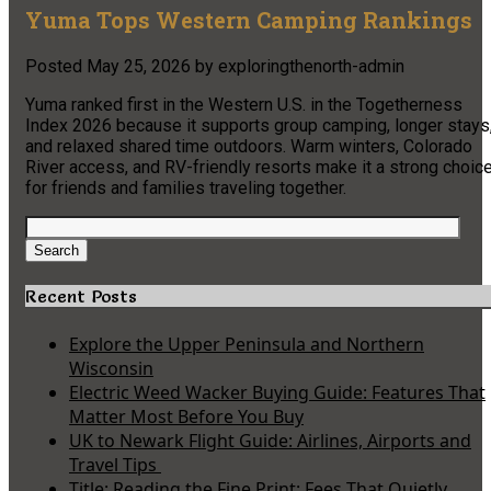
Yuma Tops Western Camping Rankings
Posted
May 25, 2026
by
exploringthenorth-admin
Yuma ranked first in the Western U.S. in the Togetherness
Index 2026 because it supports group camping, longer stays
and relaxed shared time outdoors. Warm winters, Colorado
River access, and RV-friendly resorts make it a strong choic
for friends and families traveling together.
Search
for:
Search
Recent Posts
Explore the Upper Peninsula and Northern
Wisconsin
Electric Weed Wacker Buying Guide: Features That
Matter Most Before You Buy
UK to Newark Flight Guide: Airlines, Airports and
Travel Tips
Title: Reading the Fine Print: Fees That Quietly