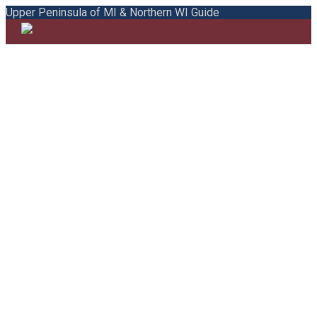
Upper Peninsula of MI & Northern WI Guide