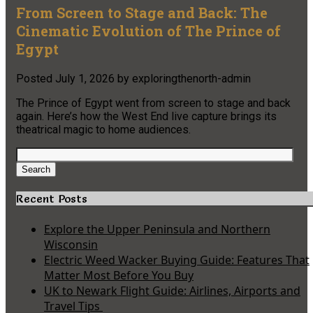
From Screen to Stage and Back: The
Cinematic Evolution of The Prince of
Egypt
Posted
July 1, 2026
by
exploringthenorth-admin
The Prince of Egypt went from screen to stage and back
again. Here’s how the West End live capture brings its
theatrical magic to home audiences.
Search
for:
Search
Recent Posts
Explore the Upper Peninsula and Northern
Wisconsin
Electric Weed Wacker Buying Guide: Features That
Matter Most Before You Buy
UK to Newark Flight Guide: Airlines, Airports and
Travel Tips