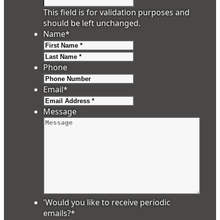
This field is for validation purposes and
should be left unchanged.
Name
*
First
Last
Phone
Email
*
Message
'Would you like to receive periodic
emails?
*