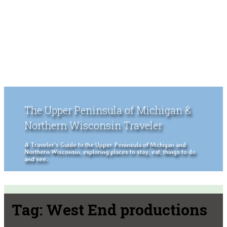
The Upper Peninsula of Michigan &
Northern Wisconsin Traveler
A Traveler's Guide to the Upper Peninsula of Michigan and
Northern Wisconsin, exploring places to stay, eat, things to do
and see.
Tag:
West End productions