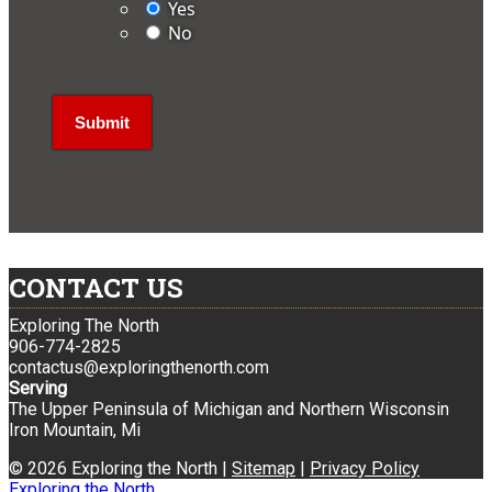
Yes
No
CONTACT US
Exploring The North
906-774-2825
contactus@exploringthenorth.com
Serving
The Upper Peninsula of Michigan and Northern Wisconsin
Iron Mountain, Mi
© 2026 Exploring the North |
Sitemap
|
Privacy Policy
Exploring the North