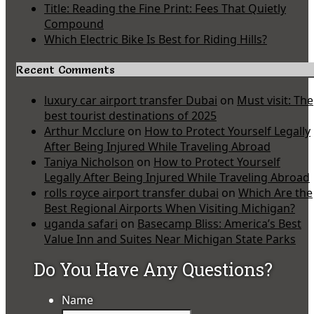
Title: Reading the Fine Print: Fees That Quietly
Compound
Which Electric Bike Is Best for Riding Hills?
Recent Comments
luxury car airport transfer Dubai
on
Must visit: The
best tourist destinations of 2025
Arthur Mcclure
on
How to Protect Yourself Legally
After Being Injured While Traveling Abroad
Taniya Nicholson
on
How to Protect Yourself
Legally After Being Injured While Traveling Abroad
rolls royce airport transfer dubai
on
Which Are the
Best Regional Airports When Visiting Michigan?
uganda safari
on
Basecamp Bliss: America’s Best
Value Inn and Suites Near Michigan State Parks
Do You Have Any Questions?
Name