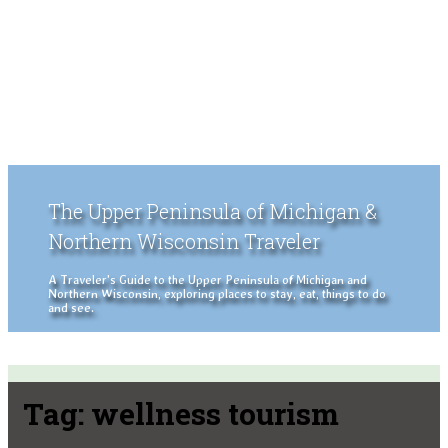
The Upper Peninsula of Michigan &
Northern Wisconsin Traveler
A Traveler's Guide to the Upper Peninsula of Michigan and
Northern Wisconsin, exploring places to stay, eat, things to do
and see.
Tag:
wellness tourism