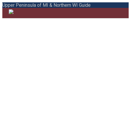
Upper Peninsula of MI & Northern WI Guide