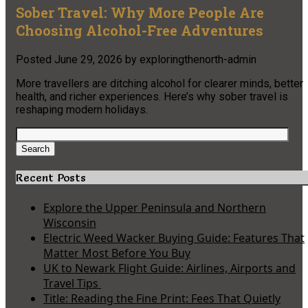
Sober Travel: Why More People Are
Choosing Alcohol-Free Adventures
Posted
June 29, 2026
by
exploringthenorth-admin
More travellers are ditching alcohol for clearer minds, better
health, and richer experiences. Here’s why sober travel is
reshaping modern holidays.
Search
for:
Search
Recent Posts
Explore the Upper Peninsula and Northern
Wisconsin
Electric Weed Wacker Buying Guide: Features That
Matter Most Before You Buy
UK to Newark Flight Guide: Airlines, Airports and
Travel Tips
Title: Reading the Fine Print: Fees That Quietly