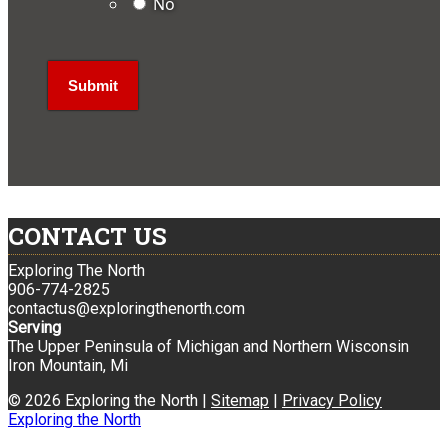
No
CONTACT US
Exploring The North
906-774-2825
contactus@exploringthenorth.com
Serving
The Upper Peninsula of Michigan and Northern Wisconsin
Iron Mountain, Mi
© 2026 Exploring the North |
Sitemap
|
Privacy Policy
Exploring the North