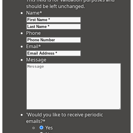
should be left unchanged.
Name
*
First
Last
Phone
Email
*
Message
'Would you like to receive periodic
emails?
*
Yes