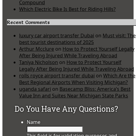
Compound
Which Electric Bike Is Best for Riding Hills?
Recent Comments
luxury car airport transfer Dubai
on
Must visit: The
best tourist destinations of 2025
Arthur Mcclure
on
How to Protect Yourself Legally
After Being Injured While Traveling Abroad
Taniya Nicholson
on
How to Protect Yourself
Legally After Being Injured While Traveling Abroad
rolls royce airport transfer dubai
on
Which Are the
Best Regional Airports When Visiting Michigan?
uganda safari
on
Basecamp Bliss: America’s Best
Value Inn and Suites Near Michigan State Parks
Do You Have Any Questions?
Name
This field is for validation purposes and