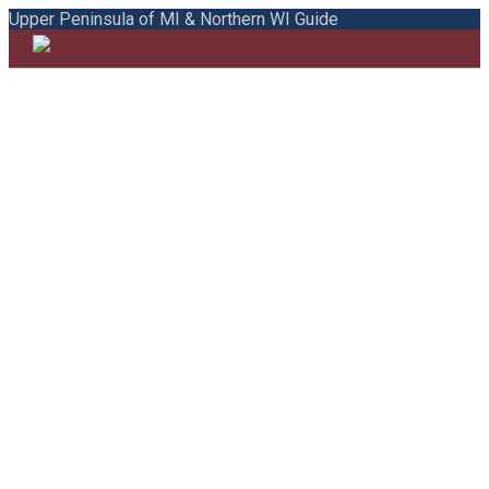
Upper Peninsula of MI & Northern WI Guide