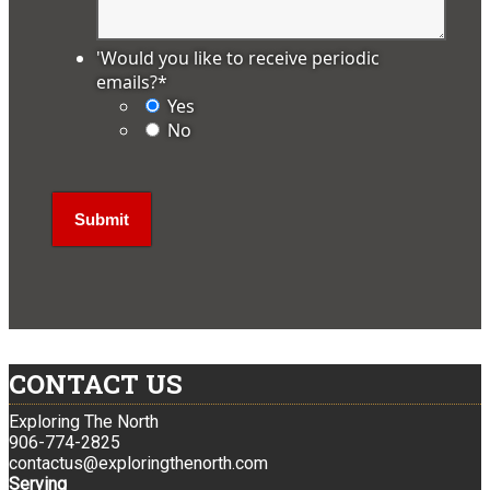
'Would you like to receive periodic
emails?
*
Yes
No
CONTACT US
Exploring The North
906-774-2825
contactus@exploringthenorth.com
Serving