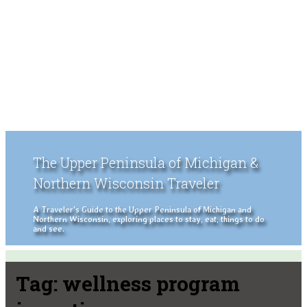
The Upper Peninsula of Michigan &
Northern Wisconsin Traveler
A Traveler's Guide to the Upper Peninsula of Michigan and
Northern Wisconsin, exploring places to stay, eat, things to do
and see.
Tag:
wellness program