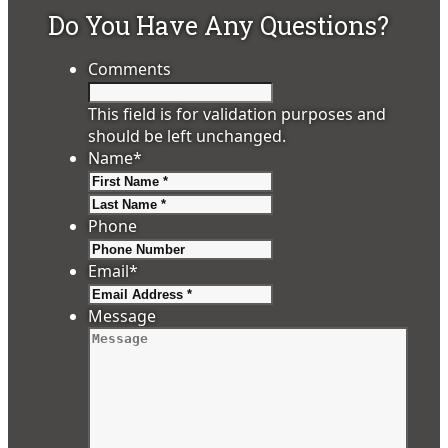
Do You Have Any Questions?
Comments
This field is for validation purposes and
should be left unchanged.
Name
*
First
Last
Phone
Email
*
Message