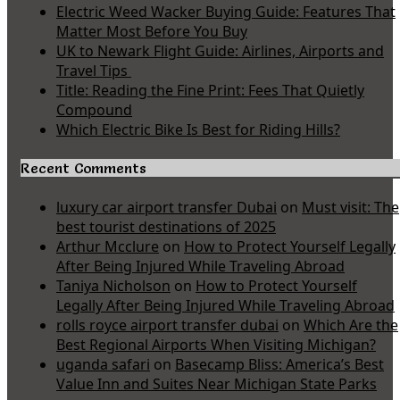
Electric Weed Wacker Buying Guide: Features That
Matter Most Before You Buy
UK to Newark Flight Guide: Airlines, Airports and
Travel Tips
Title: Reading the Fine Print: Fees That Quietly
Compound
Which Electric Bike Is Best for Riding Hills?
Recent Comments
luxury car airport transfer Dubai
on
Must visit: The
best tourist destinations of 2025
Arthur Mcclure
on
How to Protect Yourself Legally
After Being Injured While Traveling Abroad
Taniya Nicholson
on
How to Protect Yourself
Legally After Being Injured While Traveling Abroad
rolls royce airport transfer dubai
on
Which Are the
Best Regional Airports When Visiting Michigan?
uganda safari
on
Basecamp Bliss: America’s Best
Value Inn and Suites Near Michigan State Parks