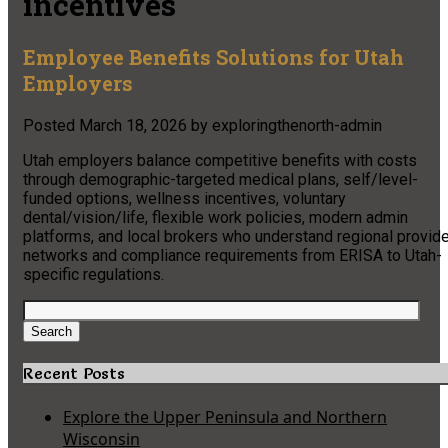
incentives
Employee Benefits Solutions for Utah
Employers
Posted
March 18, 2026
by
exploringthenorth-admin
Utah employers balance competitive benefits with costs
through demographic-targeted medical plans, self/level-
funded options, wellness incentives, voluntary
dental/vision/life, flexible work policies, modern admin
platforms, and local brokers who understand regional provide
networks and compliance requirements from ERISA to Utah-
specific regulations.
Search
for:
Search
Recent Posts
Explore the Upper Peninsula and Northern
Wisconsin