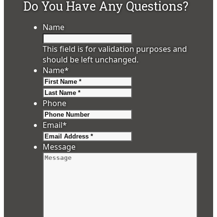
Do You Have Any Questions?
Name
This field is for validation purposes and
should be left unchanged.
Name
*
First
Last
Phone
Email
*
Message