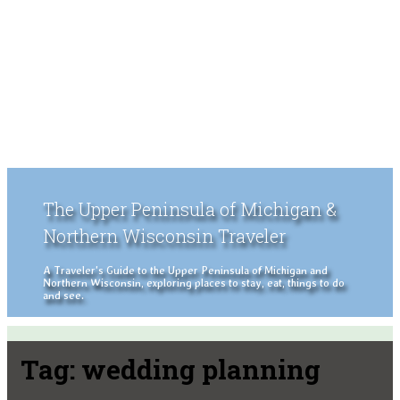
The Upper Peninsula of Michigan &
Northern Wisconsin Traveler
A Traveler's Guide to the Upper Peninsula of Michigan and
Northern Wisconsin, exploring places to stay, eat, things to do
and see.
Tag:
wedding planning