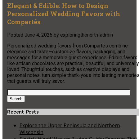
Elegant & Edible: How to Design
Personalized Wedding Favors with
Compartés
Posted
June 4, 2025
by
exploringthenorth-admin
Personalized wedding favors from Compartés combine
elegance and taste—customize flavors, packaging, and
messages for a memorable guest experience. Edible favors
like artisan chocolates are practical, beautiful, and universally
loved. Thoughtful touches, such as creative displays and
personal notes, turn simple thank-yous into lasting memorie
that guests will truly savor.
Search
for:
Search
Recent Posts
Explore the Upper Peninsula and Northern
Wisconsin