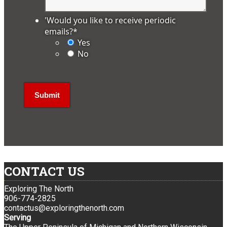
'Would you like to receive periodic
emails?
*
Yes
No
CONTACT US
Exploring The North
906-774-2825
contactus@exploringthenorth.com
Serving