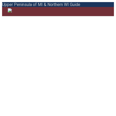
Upper Peninsula of MI & Northern WI Guide