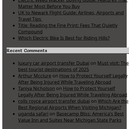
Electric Weed Wacker Buying Guide: Features That
Matter Most Before You Buy
UK to Newark Flight Guide: Airlines, Airports and
Travel Tips
Title: Reading the Fine Print: Fees That Quietly
Compound
Which Electric Bike Is Best for Riding Hills?
Recent Comments
luxury car airport transfer Dubai
on
Must visit: The
best tourist destinations of 2025
Arthur Mcclure
on
How to Protect Yourself Legally
After Being Injured While Traveling Abroad
Taniya Nicholson
on
How to Protect Yourself
Legally After Being Injured While Traveling Abroad
rolls royce airport transfer dubai
on
Which Are the
Best Regional Airports When Visiting Michigan?
uganda safari
on
Basecamp Bliss: America’s Best
Value Inn and Suites Near Michigan State Parks