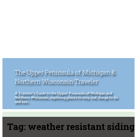
The Upper Peninsula of Michigan &
Northern Wisconsin Traveler
A Traveler's Guide to the Upper Peninsula of Michigan and
Northern Wisconsin, exploring places to stay, eat, things to do
and see.
Tag:
weather resistant siding