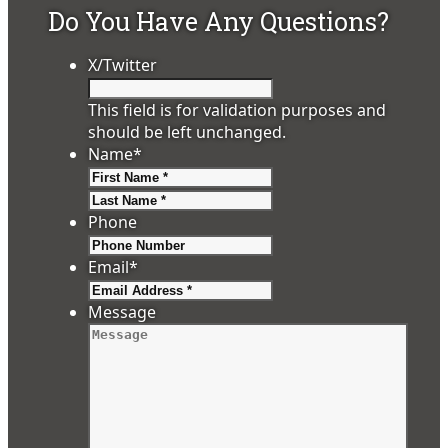
Do You Have Any Questions?
X/Twitter
This field is for validation purposes and
should be left unchanged.
Name
*
First
Last
Phone
Email
*
Message