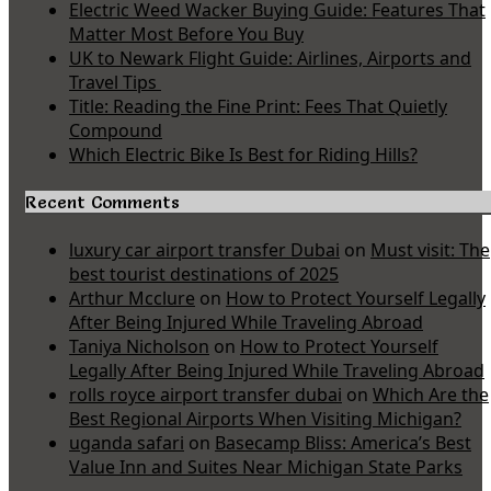
Electric Weed Wacker Buying Guide: Features That
Matter Most Before You Buy
UK to Newark Flight Guide: Airlines, Airports and
Travel Tips
Title: Reading the Fine Print: Fees That Quietly
Compound
Which Electric Bike Is Best for Riding Hills?
Recent Comments
luxury car airport transfer Dubai
on
Must visit: The
best tourist destinations of 2025
Arthur Mcclure
on
How to Protect Yourself Legally
After Being Injured While Traveling Abroad
Taniya Nicholson
on
How to Protect Yourself
Legally After Being Injured While Traveling Abroad
rolls royce airport transfer dubai
on
Which Are the
Best Regional Airports When Visiting Michigan?
uganda safari
on
Basecamp Bliss: America’s Best
Value Inn and Suites Near Michigan State Parks