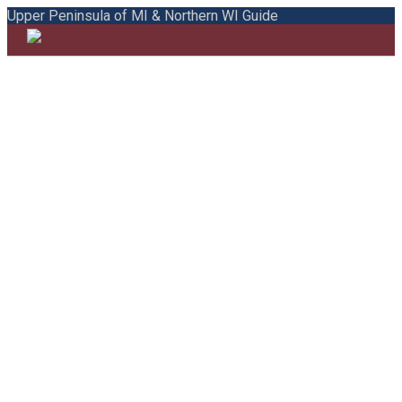
Upper Peninsula of MI & Northern WI Guide