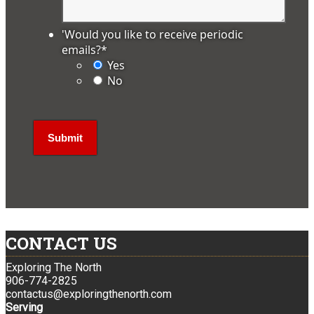
'Would you like to receive periodic
emails?
*
Yes
No
CONTACT US
Exploring The North
906-774-2825
contactus@exploringthenorth.com
Serving