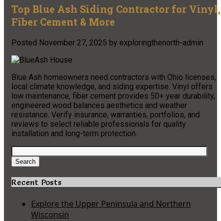
Top Blue Ash Siding Contractor for Vinyl,
Fiber Cement & More
Posted
November 27, 2025
by
exploringthenorth-admin
Blue Ash homeowners need contractors with Ohio licenses,
local climate knowledge, and siding expertise. Vinyl offers
low maintenance, fiber cement provides 50+ year durability,
engineered wood balances aesthetics and weather
resistance. Verify insurance, warranties, portfolios, and
reviews to select reliable professionals for quality
installation and long-term protection.
Search
for:
Search
Recent Posts
Explore the Upper Peninsula and Northern
Wisconsin