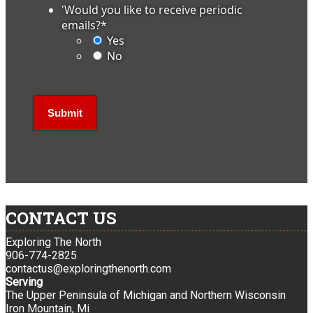
'Would you like to receive periodic
emails?
*
Yes
No
CONTACT US
Exploring The North
906-774-2825
contactus@exploringthenorth.com
Serving
The Upper Peninsula of Michigan and Northern Wisconsin
Iron Mountain, Mi