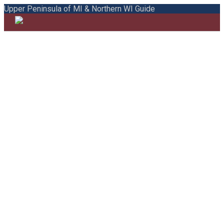
Upper Peninsula of MI & Northern WI Guide