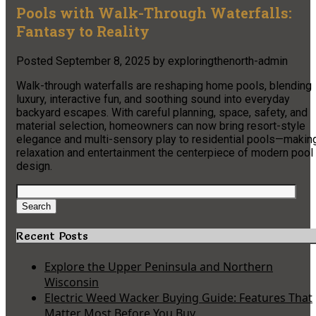
Pools with Walk-Through Waterfalls:
Fantasy to Reality
Posted
September 8, 2025
by
exploringthenorth-admin
Walk-through waterfalls are reshaping home pools, blending
luxury, interactive fun, and soothing sound into everyday
backyard escapes. With careful planning, space, safety, and
material selection, homeowners can now bring resort-style
elegance and multi-sensory play to residential pools—makin
relaxation and entertainment the centerpiece of modern pool
design.
Search
for:
Search
Recent Posts
Explore the Upper Peninsula and Northern
Wisconsin
Electric Weed Wacker Buying Guide: Features That
Matter Most Before You Buy