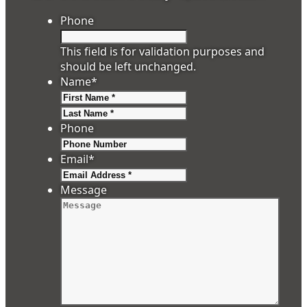
Phone
This field is for validation purposes and
should be left unchanged.
Name
*
First
Last
Phone
Email
*
Message