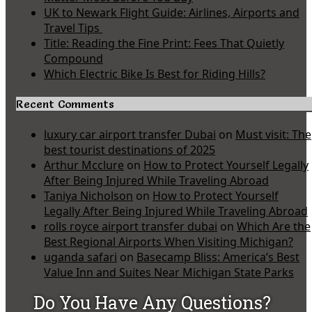
UK to Newark Flight Guide: Airlines, Airports and
Travel Tips
Title: Reading the Fine Print: Fees That Quietly
Compound
Which Electric Bike Is Best for Riding Hills?
Recent Comments
luxury car airport transfer Dubai
on
Must visit: The
best tourist destinations of 2025
Arthur Mcclure
on
How to Protect Yourself Legally
After Being Injured While Traveling Abroad
Taniya Nicholson
on
How to Protect Yourself
Legally After Being Injured While Traveling Abroad
rolls royce airport transfer dubai
on
Which Are the
Best Regional Airports When Visiting Michigan?
uganda safari
on
Basecamp Bliss: America’s Best
Value Inn and Suites Near Michigan State Parks
Do You Have Any Questions?