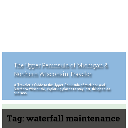
The Upper Peninsula of Michigan &
Northern Wisconsin Traveler
A Traveler's Guide to the Upper Peninsula of Michigan and
Northern Wisconsin, exploring places to stay, eat, things to do
and see.
Tag:
waterfall maintenance