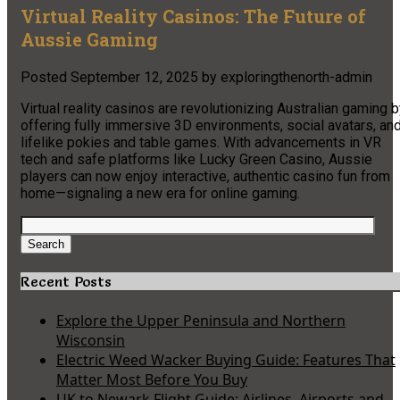
Virtual Reality Casinos: The Future of
Aussie Gaming
Posted
September 12, 2025
by
exploringthenorth-admin
Virtual reality casinos are revolutionizing Australian gaming 
offering fully immersive 3D environments, social avatars, an
lifelike pokies and table games. With advancements in VR
tech and safe platforms like Lucky Green Casino, Aussie
players can now enjoy interactive, authentic casino fun from
home—signaling a new era for online gaming.
Search
for:
Search
Recent Posts
Explore the Upper Peninsula and Northern
Wisconsin
Electric Weed Wacker Buying Guide: Features That
Matter Most Before You Buy
UK to Newark Flight Guide: Airlines, Airports and