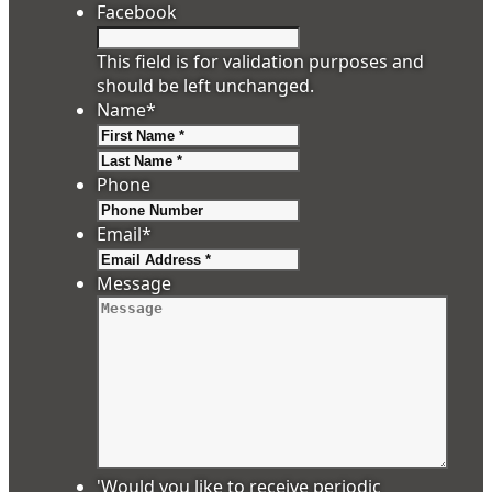
Facebook
This field is for validation purposes and
should be left unchanged.
Name
*
First
Last
Phone
Email
*
Message
'Would you like to receive periodic