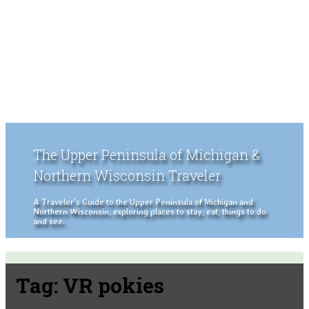
The Upper Peninsula of Michigan &
Northern Wisconsin Traveler
A Traveler's Guide to the Upper Peninsula of Michigan and
Northern Wisconsin, exploring places to stay, eat, things to do
and see.
Tag:
VR pokies