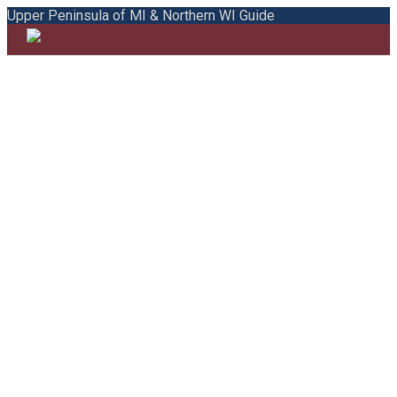
Upper Peninsula of MI & Northern WI Guide