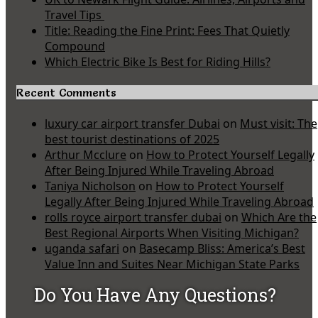
Travel Tips
Title: Reading the Fine Print: Fees That Quietly
Compound
Which Electric Bike Is Best for Riding Hills?
Recent Comments
luxury car airport transfer Dubai
on
Must visit: The
best tourist destinations of 2025
Arthur Mcclure
on
How to Protect Yourself Legally
After Being Injured While Traveling Abroad
Taniya Nicholson
on
How to Protect Yourself
Legally After Being Injured While Traveling Abroad
rolls royce airport transfer dubai
on
Which Are the
Best Regional Airports When Visiting Michigan?
uganda safari
on
Basecamp Bliss: America’s Best
Value Inn and Suites Near Michigan State Parks
Do You Have Any Questions?