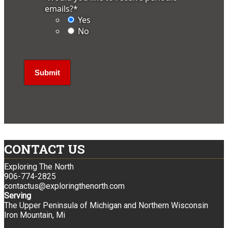
emails?
*
Yes
No
CONTACT US
Exploring The North
906-774-2825
contactus@exploringthenorth.com
Serving
The Upper Peninsula of Michigan and Northern Wisconsin
Iron Mountain, Mi