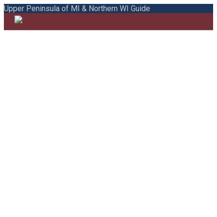
Upper Peninsula of MI & Northern WI Guide