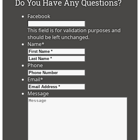
Do You Have Any Questions?
Facebook
This field is for validation purposes and
should be left unchanged.
Name
*
First
Last
Phone
Email
*
Message