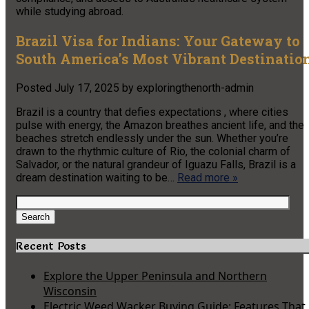
while studying abroad.
Brazil Visa for Indians: Your Gateway to
South America’s Most Vibrant Destinatio
Posted
July 17, 2025
by
exploringthenorth-admin
Brazil is a country that defies expectations , where cities
pulse with energy, the Amazon breathes ancient life, and the
beaches stretch endlessly under the sun. Whether you’re
drawn to the rhythmic culture of Rio, the colonial charm of
Salvador, or the natural grandeur of Iguazu Falls, Brazil is a
dream destination waiting to be…
Read more »
Search
for:
Search
Recent Posts
Explore the Upper Peninsula and Northern
Wisconsin
Electric Weed Wacker Buying Guide: Features That