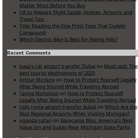
Matter Most Before You Buy
UK to Newark Flight Guide: Airlines, Airports and
Travel Tips
Title: Reading the Fine Print: Fees That Quietly
Compound
Which Electric Bike Is Best for Riding Hills?
Recent Comments
luxury car airport transfer Dubai
on
Must visit: The
best tourist destinations of 2025
Arthur Mcclure
on
How to Protect Yourself Legally
After Being Injured While Traveling Abroad
Taniya Nicholson
on
How to Protect Yourself
Legally After Being Injured While Traveling Abroad
rolls royce airport transfer dubai
on
Which Are the
Best Regional Airports When Visiting Michigan?
uganda safari
on
Basecamp Bliss: America’s Best
Value Inn and Suites Near Michigan State Parks