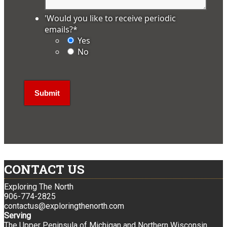
'Would you like to receive periodic
emails?
*
Yes
No
CONTACT US
Exploring The North
906-774-2825
contactus@exploringthenorth.com
Serving
The Upper Peninsula of Michigan and Northern Wisconsin