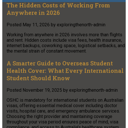
The Hidden Costs of Working From
Anywhere in 2026
Posted
May 11, 2026
by
exploringthenorth-admin
Working from anywhere in 2026 involves more than flights
and rent. Hidden costs include visa fees, health insurance,
internet backups, coworking space, logistical setbacks, and
the mental strain of constant movement.
A Smarter Guide to Overseas Student
Health Cover: What Every International
Student Should Know
Posted
November 19, 2025
by
exploringthenorth-admin
OSHC is mandatory for international students on Australian
visas, offering essential medical cover including doctor
visits, hospital care, and emergency ambulance services.
Choosing the right provider and maintaining coverage
throughout your visa period ensures peace of mind, visa
compliance, and access to Australia’s healthcare system