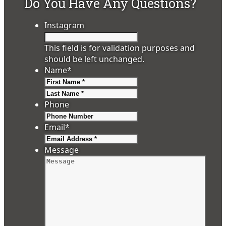
Do You Have Any Questions?
Instagram
This field is for validation purposes and
should be left unchanged.
Name
*
First
Last
Phone
Email
*
Message