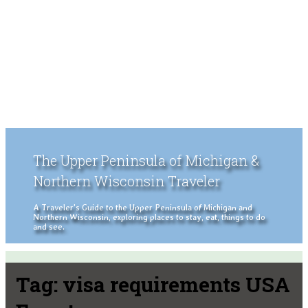
The Upper Peninsula of Michigan &
Northern Wisconsin Traveler
A Traveler's Guide to the Upper Peninsula of Michigan and
Northern Wisconsin, exploring places to stay, eat, things to do
and see.
Tag:
visa requirements USA