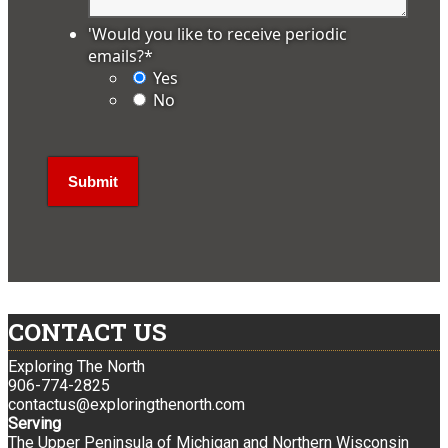
'Would you like to receive periodic
emails?
*
Yes
No
CONTACT US
Exploring The North
906-774-2825
contactus@exploringthenorth.com
Serving
The Upper Peninsula of Michigan and Northern Wisconsin