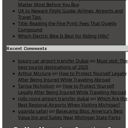
Matter Most Before You Buy
UK to Newark Flight Guide: Airlines, Airports and
Travel Tips
Title: Reading the Fine Print: Fees That Quietly
Compound
Which Electric Bike Is Best for Riding Hills?
Recent Comments
luxury car airport transfer Dubai
on
Must visit: The
best tourist destinations of 2025
Arthur Mcclure
on
How to Protect Yourself Legally
After Being Injured While Traveling Abroad
Taniya Nicholson
on
How to Protect Yourself
Legally After Being Injured While Traveling Abroad
rolls royce airport transfer dubai
on
Which Are the
Best Regional Airports When Visiting Michigan?
uganda safari
on
Basecamp Bliss: America’s Best
Value Inn and Suites Near Michigan State Parks