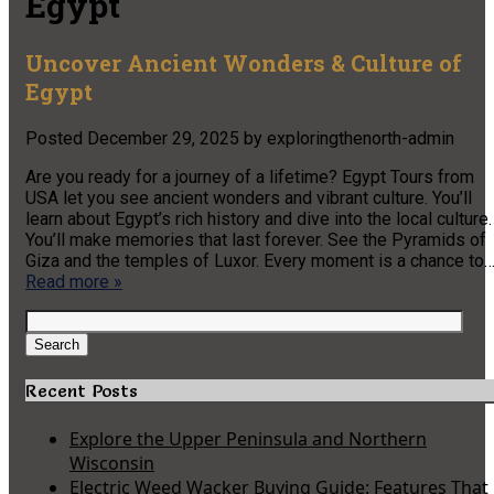
Egypt
Uncover Ancient Wonders & Culture of
Egypt
Posted
December 29, 2025
by
exploringthenorth-admin
Are you ready for a journey of a lifetime? Egypt Tours from
USA let you see ancient wonders and vibrant culture. You’ll
learn about Egypt’s rich history and dive into the local culture.
You’ll make memories that last forever. See the Pyramids of
Giza and the temples of Luxor. Every moment is a chance to
Read more »
Search
for:
Search
Recent Posts
Explore the Upper Peninsula and Northern
Wisconsin
Electric Weed Wacker Buying Guide: Features That