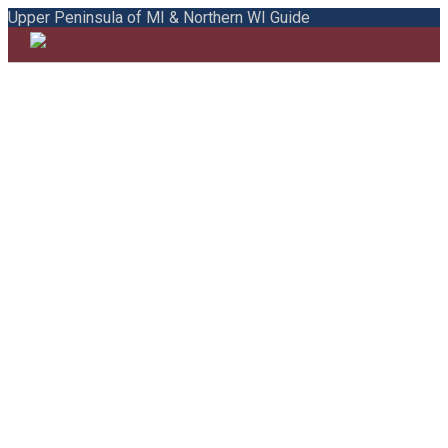
Upper Peninsula of MI & Northern WI Guide