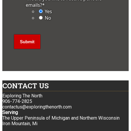
emails?
*
Yes
No
CONTACT US
Exploring The North
906-774-2825
contactus@exploringthenorth.com
Serving
The Upper Peninsula of Michigan and Northern Wisconsin
Iron Mountain, Mi