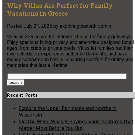
Why Villas Are Perfect for Family
Vacations in Greece
Posted
July 21, 2025
by
exploringthenorth-admin
Villas in Greece are the ultimate choice for family getaways.
Enjoy spacious living, privacy, and amenities designed for all
ages, from cribs to private pools. Villas let families set their
own schedules, experience authentic Greek life, and save
money compared to hotels—ensuring comfort, flexibility, and
memories that last a lifetime.
Search
for:
Search
Recent Posts
Explore the Upper Peninsula and Northern
Wisconsin
Electric Weed Wacker Buying Guide: Features That
Matter Most Before You Buy
UK to Newark Flight Guide: Airlines, Airports and