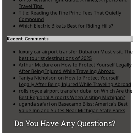
Travel Tips
Title: Reading the Fine Print: Fees That Quietly
Compound
Which Electric Bike Is Best for Riding Hills?
Recent Comments
luxury car airport transfer Dubai
on
Must visit: The
best tourist destinations of 2025
Arthur Mcclure
on
How to Protect Yourself Legally
After Being Injured While Traveling Abroad
Taniya Nicholson
on
How to Protect Yourself
Legally After Being Injured While Traveling Abroad
rolls royce airport transfer dubai
on
Which Are the
Best Regional Airports When Visiting Michigan?
uganda safari
on
Basecamp Bliss: America’s Best
Value Inn and Suites Near Michigan State Parks
Do You Have Any Questions?