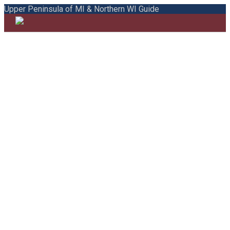
Upper Peninsula of MI & Northern WI Guide