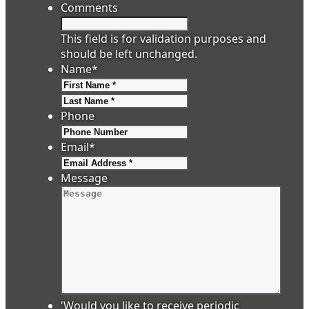
Comments
This field is for validation purposes and
should be left unchanged.
Name
*
First
Last
Phone
Email
*
Message
'Would you like to receive periodic