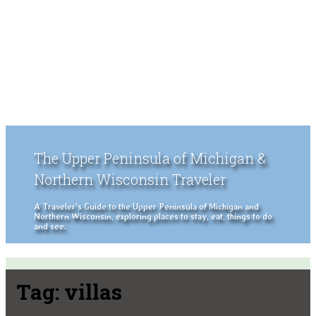
The Upper Peninsula of Michigan &
Northern Wisconsin Traveler
A Traveler's Guide to the Upper Peninsula of Michigan and
Northern Wisconsin, exploring places to stay, eat, things to do
and see.
Tag:
villas