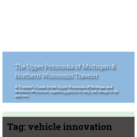
The Upper Peninsula of Michigan &
Northern Wisconsin Traveler
A Traveler's Guide to the Upper Peninsula of Michigan and
Northern Wisconsin, exploring places to stay, eat, things to do
and see.
Tag:
vehicle innovation