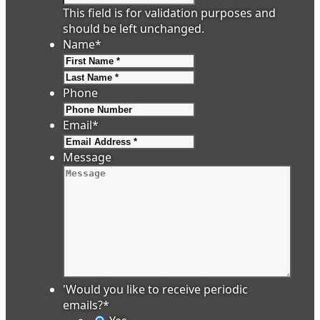
This field is for validation purposes and
should be left unchanged.
Name
*
First
Last
Phone
Email
*
Message
'Would you like to receive periodic
emails?
*