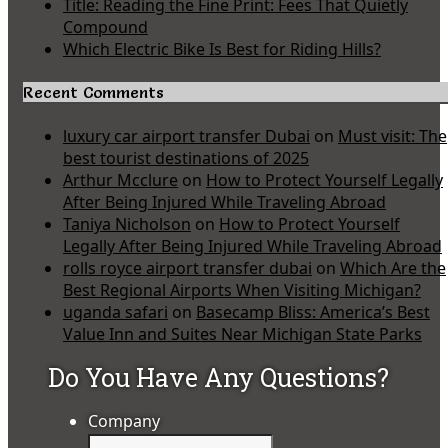
Title: Reading the Fine Print: Fees That Quietly
Compound
Which Electric Bike Is Best for Riding Hills?
Recent Comments
luxury car airport transfer Dubai
on
Must visit: The
best tourist destinations of 2025
Arthur Mcclure
on
How to Protect Yourself Legally
After Being Injured While Traveling Abroad
Taniya Nicholson
on
How to Protect Yourself
Legally After Being Injured While Traveling Abroad
rolls royce airport transfer dubai
on
Which Are the
Best Regional Airports When Visiting Michigan?
uganda safari
on
Basecamp Bliss: America’s Best
Value Inn and Suites Near Michigan State Parks
Do You Have Any Questions?
Company