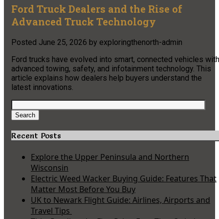
Ford Truck Dealers and the Rise of
Advanced Truck Technology
Posted
June 25, 2026
by
exploringthenorth-admin
Ford trucks have evolved into smart, connected vehicles wit
advanced towing, safety, and infotainment technology. This
article explains how dealers help buyers understand the
latest innovations.
Search
for:
Search
Recent Posts
Explore the Upper Peninsula and Northern
Wisconsin
Electric Weed Wacker Buying Guide: Features That
Matter Most Before You Buy
UK to Newark Flight Guide: Airlines, Airports and
Travel Tips