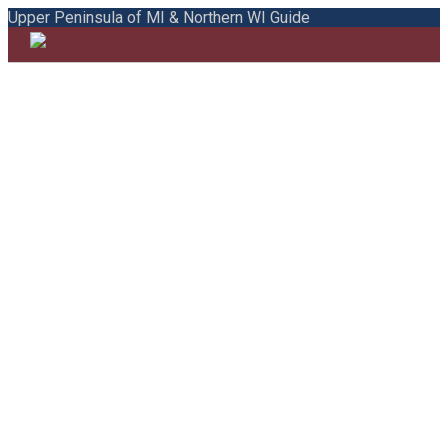
Upper Peninsula of MI & Northern WI Guide