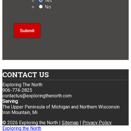
Yes
No
CONTACT US
Exploring The North
906-774-2825
contactus@exploringthenorth.com
Serving
The Upper Peninsula of Michigan and Northern Wisconsin
Iron Mountain, Mi
© 2026 Exploring the North |
Sitemap
|
Privacy Policy
Exploring the North