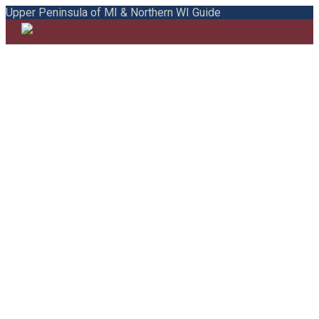
Upper Peninsula of MI & Northern WI Guide