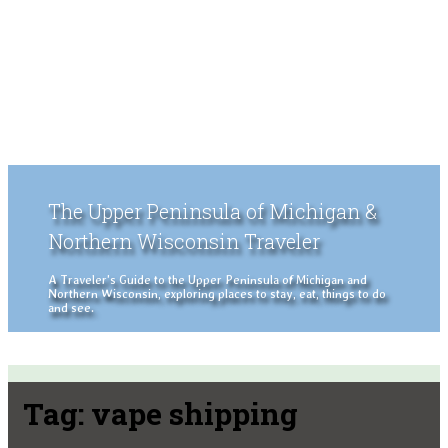
The Upper Peninsula of Michigan &
Northern Wisconsin Traveler
A Traveler's Guide to the Upper Peninsula of Michigan and
Northern Wisconsin, exploring places to stay, eat, things to do
and see.
Tag:
vape shipping