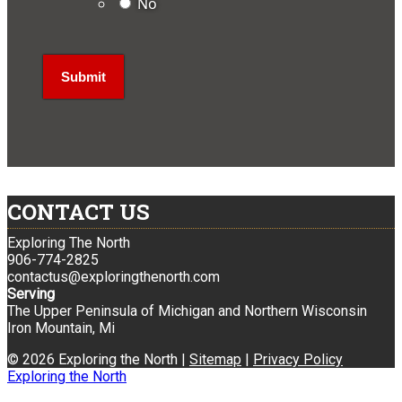
No
CONTACT US
Exploring The North
906-774-2825
contactus@exploringthenorth.com
Serving
The Upper Peninsula of Michigan and Northern Wisconsin
Iron Mountain, Mi
© 2026 Exploring the North |
Sitemap
|
Privacy Policy
Exploring the North