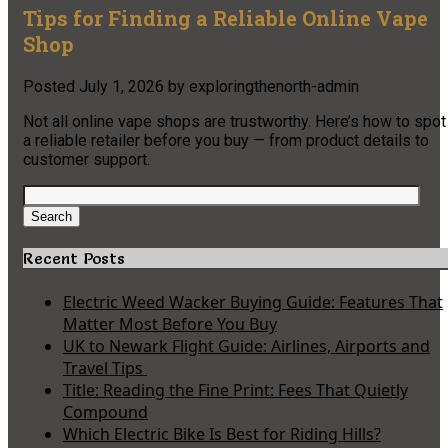
Tips for Finding a Reliable Online Vape
Shop
Posted
July 1, 2026
by
exploringthenorth-admin
Not all online vape shops are trustworthy. Here’s how to spot
a reliable retailer before you buy — from product details to
customer support.
Search
for:
Search
Recent Posts
Electric Weed Wacker Buying Guide: Features That
Matter Most Before You Buy
UK to Newark Flight Guide: Airlines, Airports and
Travel Tips
Title: Reading the Fine Print: Fees That Quietly
Compound
Which Electric Bike Is Best for Riding Hills?