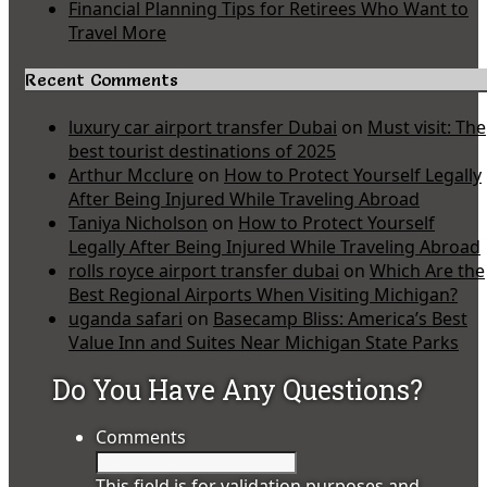
Financial Planning Tips for Retirees Who Want to
Travel More
Recent Comments
luxury car airport transfer Dubai
on
Must visit: The
best tourist destinations of 2025
Arthur Mcclure
on
How to Protect Yourself Legally
After Being Injured While Traveling Abroad
Taniya Nicholson
on
How to Protect Yourself
Legally After Being Injured While Traveling Abroad
rolls royce airport transfer dubai
on
Which Are the
Best Regional Airports When Visiting Michigan?
uganda safari
on
Basecamp Bliss: America’s Best
Value Inn and Suites Near Michigan State Parks
Do You Have Any Questions?
Comments
This field is for validation purposes and