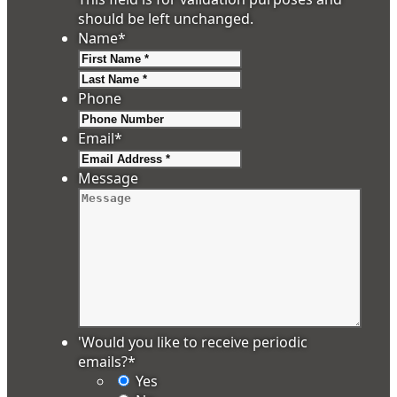
should be left unchanged.
Name
*
First
Last
Phone
Email
*
Message
'Would you like to receive periodic
emails?
*
Yes