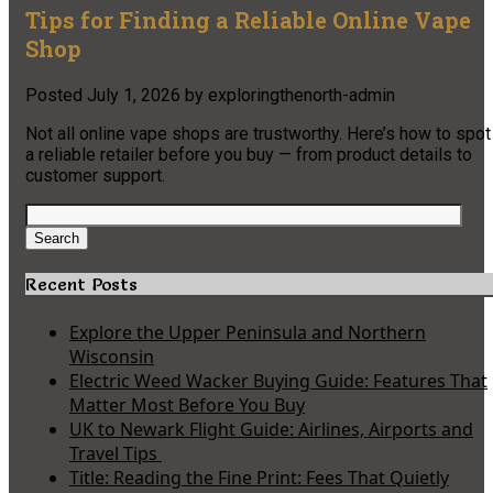
Tips for Finding a Reliable Online Vape
Shop
Posted
July 1, 2026
by
exploringthenorth-admin
Not all online vape shops are trustworthy. Here’s how to spot
a reliable retailer before you buy — from product details to
customer support.
Search
for:
Search
Recent Posts
Explore the Upper Peninsula and Northern
Wisconsin
Electric Weed Wacker Buying Guide: Features That
Matter Most Before You Buy
UK to Newark Flight Guide: Airlines, Airports and
Travel Tips
Title: Reading the Fine Print: Fees That Quietly