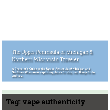
The Upper Peninsula of Michigan &
Northern Wisconsin Traveler
A Traveler's Guide to the Upper Peninsula of Michigan and
Northern Wisconsin, exploring places to stay, eat, things to do
and see.
Tag:
vape authenticity