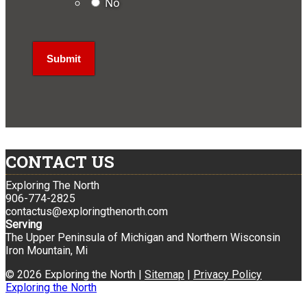
No
CONTACT US
Exploring The North
906-774-2825
contactus@exploringthenorth.com
Serving
The Upper Peninsula of Michigan and Northern Wisconsin
Iron Mountain, Mi
© 2026 Exploring the North |
Sitemap
|
Privacy Policy
Exploring the North