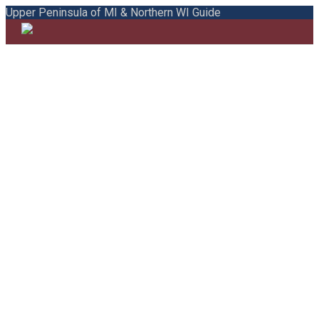
Upper Peninsula of MI & Northern WI Guide