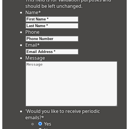
should be left unchanged.
Name
*
First
Last
Phone
Email
*
Message
'Would you like to receive periodic
emails?
*
Yes