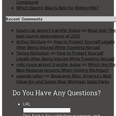
Compound
Which Electric Bike Is Best for Riding Hills?
Recent Comments
luxury car airport transfer Dubai
on
Must visit: The
best tourist destinations of 2025
Arthur Mcclure
on
How to Protect Yourself Legally
After Being Injured While Traveling Abroad
Taniya Nicholson
on
How to Protect Yourself
Legally After Being Injured While Traveling Abroad
rolls royce airport transfer dubai
on
Which Are the
Best Regional Airports When Visiting Michigan?
uganda safari
on
Basecamp Bliss: America’s Best
Value Inn and Suites Near Michigan State Parks
Do You Have Any Questions?
URL
This field is for validation purposes and