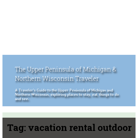
The Upper Peninsula of Michigan &
Northern Wisconsin Traveler
A Traveler's Guide to the Upper Peninsula of Michigan and
Northern Wisconsin, exploring places to stay, eat, things to do
and see.
Tag:
vacation rental outdoor