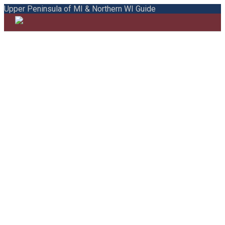
Upper Peninsula of MI & Northern WI Guide