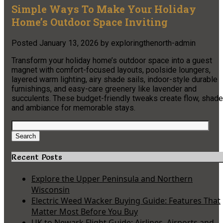
Simple Ways To Make Your Holiday
Home’s Outdoor Space Inviting
Posted
January 13, 2026
by
exploringthenorth-admin
Transform your holiday home’s outdoor space into a guest
magnet with comfort-focused layouts, poolside loungers,
layered warm lighting, airy shade sails, indoor-style durable
furnishings, and easy-care greenery like lavender and
succulents. These budget-friendly tweaks create flow, shade
and ambiance for memorable stays.
Search
for:
Search
Recent Posts
Explore the Upper Peninsula and Northern
Wisconsin
Electric Weed Wacker Buying Guide: Features That
Matter Most Before You Buy
UK to Newark Flight Guide: Airlines, Airports and