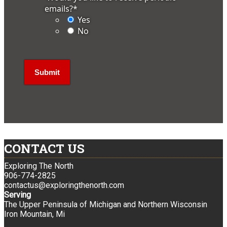
emails?
*
Yes
No
CONTACT US
Exploring The North
906-774-2825
contactus@exploringthenorth.com
Serving
The Upper Peninsula of Michigan and Northern Wisconsin
Iron Mountain, Mi