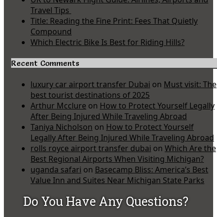
Travel Tips
Title: Reading the Fine Print: Fees That Quietly
Compound
Which Electric Bike Is Best for Riding Hills?
Recent Comments
luxury car airport transfer Dubai
on
Must visit: The
best tourist destinations of 2025
Arthur Mcclure
on
How to Protect Yourself Legally
After Being Injured While Traveling Abroad
Taniya Nicholson
on
How to Protect Yourself
Legally After Being Injured While Traveling Abroad
rolls royce airport transfer dubai
on
Which Are the
Best Regional Airports When Visiting Michigan?
uganda safari
on
Basecamp Bliss: America’s Best
Value Inn and Suites Near Michigan State Parks
Do You Have Any Questions?