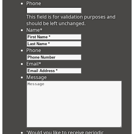
Phone
This field is for validation purposes and
should be left unchanged.
Name
*
First
Last
Phone
Email
*
Message
'Would you like to receive periodic