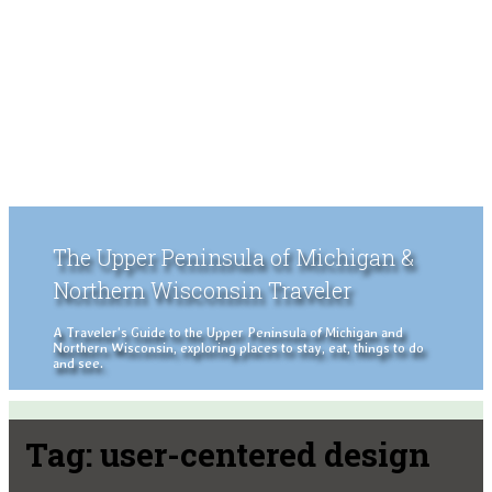
The Upper Peninsula of Michigan &
Northern Wisconsin Traveler
A Traveler's Guide to the Upper Peninsula of Michigan and
Northern Wisconsin, exploring places to stay, eat, things to do
and see.
Tag:
user-centered design