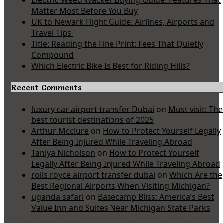
Electric Weed Wacker Buying Guide: Features That
Matter Most Before You Buy
UK to Newark Flight Guide: Airlines, Airports and
Travel Tips
Title: Reading the Fine Print: Fees That Quietly
Compound
Which Electric Bike Is Best for Riding Hills?
Recent Comments
luxury car airport transfer Dubai
on
Must visit: The
best tourist destinations of 2025
Arthur Mcclure
on
How to Protect Yourself Legally
After Being Injured While Traveling Abroad
Taniya Nicholson
on
How to Protect Yourself
Legally After Being Injured While Traveling Abroad
rolls royce airport transfer dubai
on
Which Are the
Best Regional Airports When Visiting Michigan?
uganda safari
on
Basecamp Bliss: America’s Best
Value Inn and Suites Near Michigan State Parks