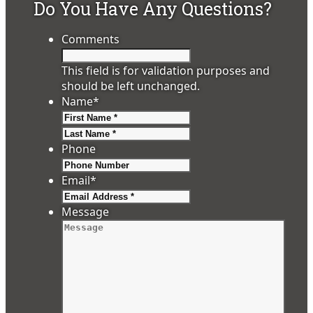
Do You Have Any Questions?
Comments
This field is for validation purposes and
should be left unchanged.
Name
*
First
Last
Phone
Email
*
Message