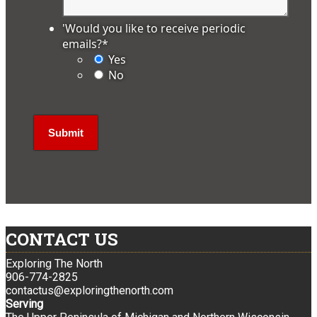
'Would you like to receive periodic
emails?
*
Yes
No
CONTACT US
Exploring The North
906-774-2825
contactus@exploringthenorth.com
Serving