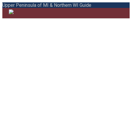
Upper Peninsula of MI & Northern WI Guide