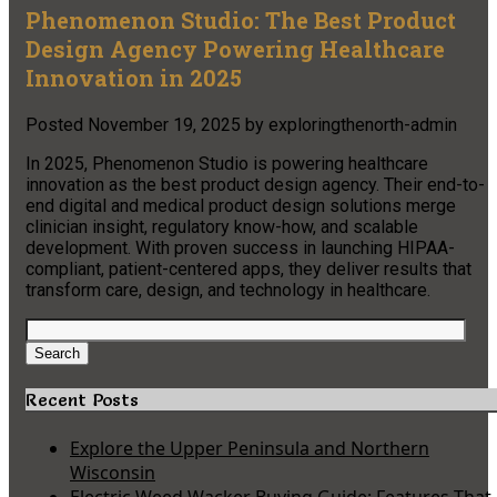
Phenomenon Studio: The Best Product
Design Agency Powering Healthcare
Innovation in 2025
Posted
November 19, 2025
by
exploringthenorth-admin
In 2025, Phenomenon Studio is powering healthcare
innovation as the best product design agency. Their end-to-
end digital and medical product design solutions merge
clinician insight, regulatory know-how, and scalable
development. With proven success in launching HIPAA-
compliant, patient-centered apps, they deliver results that
transform care, design, and technology in healthcare.​
Search
for:
Search
Recent Posts
Explore the Upper Peninsula and Northern
Wisconsin