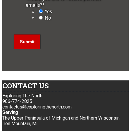
emails?
*
Yes
No
CONTACT US
Exploring The North
906-774-2825
contactus@exploringthenorth.com
Serving
The Upper Peninsula of Michigan and Northern Wisconsin
Iron Mountain, Mi