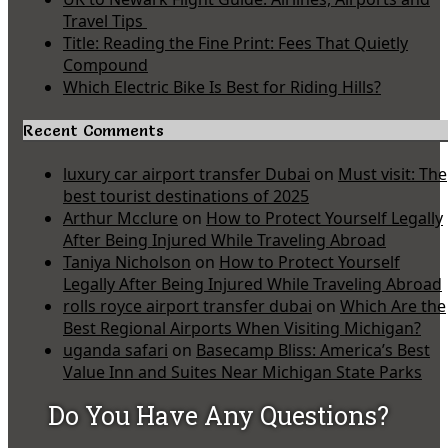
Travel Tips
Title: Reading the Fine Print: Fees That Quietly
Compound
Which Electric Bike Is Best for Riding Hills?
Recent Comments
luxury car airport transfer Dubai
on
Must visit: The
best tourist destinations of 2025
Arthur Mcclure
on
How to Protect Yourself Legally
After Being Injured While Traveling Abroad
Taniya Nicholson
on
How to Protect Yourself
Legally After Being Injured While Traveling Abroad
rolls royce airport transfer dubai
on
Which Are the
Best Regional Airports When Visiting Michigan?
uganda safari
on
Basecamp Bliss: America’s Best
Value Inn and Suites Near Michigan State Parks
Do You Have Any Questions?