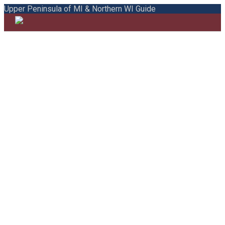
Upper Peninsula of MI & Northern WI Guide