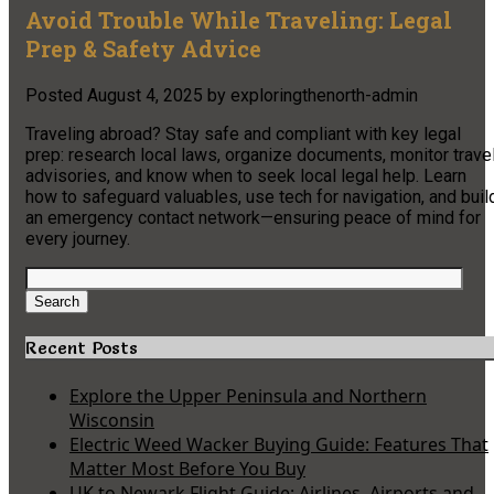
Avoid Trouble While Traveling: Legal
Prep & Safety Advice
Posted
August 4, 2025
by
exploringthenorth-admin
Traveling abroad? Stay safe and compliant with key legal
prep: research local laws, organize documents, monitor trave
advisories, and know when to seek local legal help. Learn
how to safeguard valuables, use tech for navigation, and buil
an emergency contact network—ensuring peace of mind for
every journey.
Search
for:
Search
Recent Posts
Explore the Upper Peninsula and Northern
Wisconsin
Electric Weed Wacker Buying Guide: Features That
Matter Most Before You Buy
UK to Newark Flight Guide: Airlines, Airports and