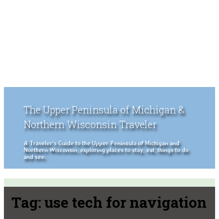
The Upper Peninsula of Michigan &
Northern Wisconsin Traveler
A Traveler's Guide to the Upper Peninsula of Michigan and
Northern Wisconsin, exploring places to stay, eat, things to do
and see.
Tag:
use tech for navigation