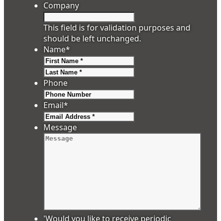
Company
This field is for validation purposes and
should be left unchanged.
Name
*
First
Last
Phone
Email
*
Message
'Would you like to receive periodic