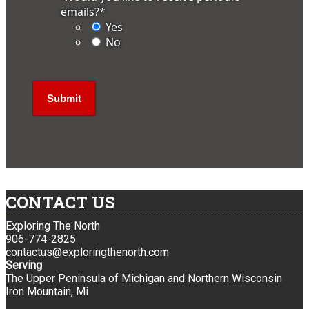
emails?
*
Yes
No
CONTACT US
Exploring The North
906-774-2825
contactus@exploringthenorth.com
Serving
The Upper Peninsula of Michigan and Northern Wisconsin
Iron Mountain, Mi