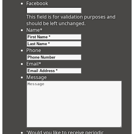
Facebook
This field is for validation purposes and
should be left unchanged.
Name
*
First
Last
Phone
Email
*
Message
'Would you like to receive periodic