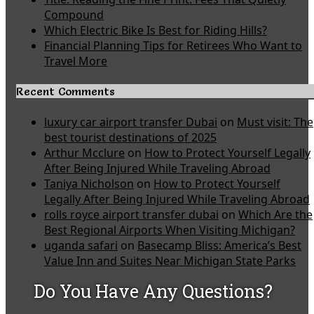
Compound
Which Electric Bike Is Best for Riding Hills?
Financial Planning Tips for Retirees Who Want to
Travel More
Recent Comments
luxury car airport transfer Dubai
on
Must visit: The
best tourist destinations of 2025
Arthur Mcclure
on
How to Protect Yourself Legally
After Being Injured While Traveling Abroad
Taniya Nicholson
on
How to Protect Yourself
Legally After Being Injured While Traveling Abroad
rolls royce airport transfer dubai
on
Which Are the
Best Regional Airports When Visiting Michigan?
uganda safari
on
Basecamp Bliss: America’s Best
Value Inn and Suites Near Michigan State Parks
Do You Have Any Questions?