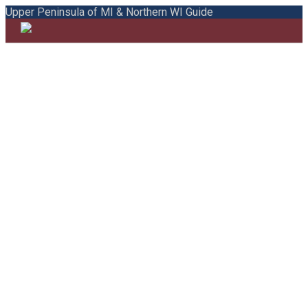
Upper Peninsula of MI & Northern WI Guide