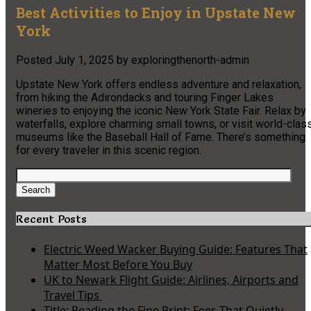
Best Activities to Enjoy in Upstate New
York
Posted
July 1, 2025
by
exploringthenorth-admin
Upstate New York offers endless adventure and relaxation,
from hiking the Adirondacks and touring Finger Lakes
wineries to enjoying the iconic New York State Fair. Relax by
waterfalls, explore charming small towns, or visit world-clas
museums like the Baseball Hall of Fame. There’s something
for every traveler in this scenic region.
Search
for:
Search
Recent Posts
Electric Weed Wacker Buying Guide: Features That
Matter Most Before You Buy
UK to Newark Flight Guide: Airlines, Airports and
Travel Tips
Title: Reading the Fine Print: Fees That Quietly