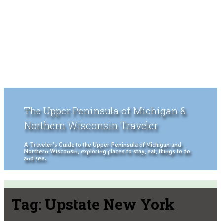
The Upper Peninsula of Michigan &
Northern Wisconsin Traveler
A Traveler's Guide to the Upper Peninsula of Michigan and
Northern Wisconsin, exploring places to stay, eat, things to do
and see.
Tag:
Upstate New York