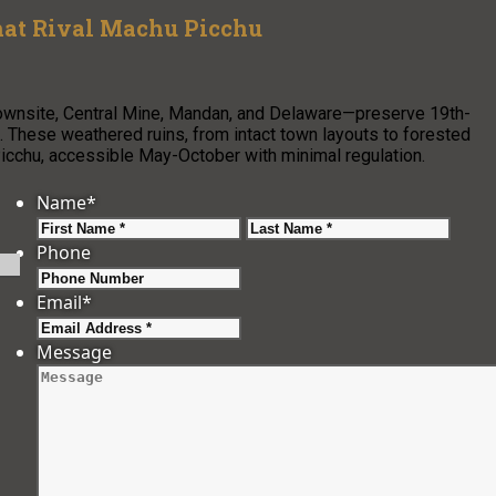
hat Rival Machu Picchu
ownsite, Central Mine, Mandan, and Delaware—preserve 19th-
 These weathered ruins, from intact town layouts to forested
 Picchu, accessible May-October with minimal regulation.
Name
*
First
Last
Phone
Email
*
Message