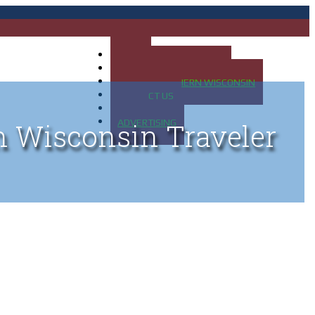
HOME
MAP OF UP OF MICHIGAN
MAP OF NORTHERN WISCONSIN
CONTACT US
BLOG
ADVERTISING
n Wisconsin Traveler