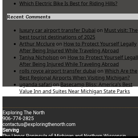
Which Electric Bike Is Best for Riding Hills?
Recent Comments
luxury car airport transfer Dubai
on
Must visit: The
best tourist destinations of 2025
Arthur Mcclure
on
How to Protect Yourself Legally
After Being Injured While Traveling Abroad
Taniya Nicholson
on
How to Protect Yourself Legal
After Being Injured While Traveling Abroad
rolls royce airport transfer dubai
on
Which Are the
Best Regional Airports When Visiting Michigan?
uganda safari
on
Basecamp Bliss: America’s Best
Value Inn and Suites Near Michigan State Parks
Exploring The North
906-774-2825
contactus@exploringthenorth.com
Serving
The Upper Peninsula of Michigan and Northern Wisconsin