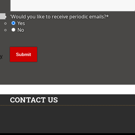
'Would you like to receive periodic emails?
*
Yes
No
ly
CONTACT US