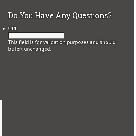
Do You Have Any Questions?
URL
This field is for validation purposes and should
be left unchanged.