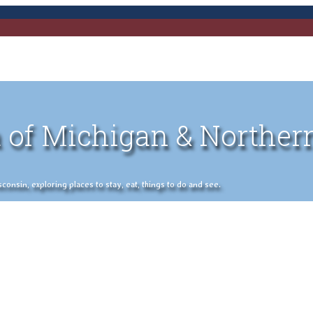
 of Michigan & Norther
nsin, exploring places to stay, eat, things to do and see.