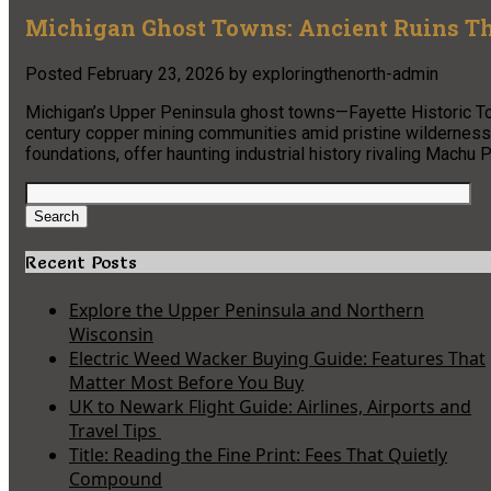
Michigan Ghost Towns: Ancient Ruins T
Posted
February 23, 2026
by
exploringthenorth-admin
Michigan’s Upper Peninsula ghost towns—Fayette Historic T
century copper mining communities amid pristine wilderness.
foundations, offer haunting industrial history rivaling Machu
Search
for:
Search
Recent Posts
Explore the Upper Peninsula and Northern
Wisconsin
Electric Weed Wacker Buying Guide: Features That
Matter Most Before You Buy
UK to Newark Flight Guide: Airlines, Airports and
Travel Tips
Title: Reading the Fine Print: Fees That Quietly
Compound