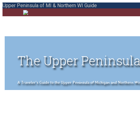
Upper Peninsula of MI & Northern WI Guide
The Upper Peninsula
A Traveler's Guide to the Upper Peninsula of Michigan and Northern Wisco