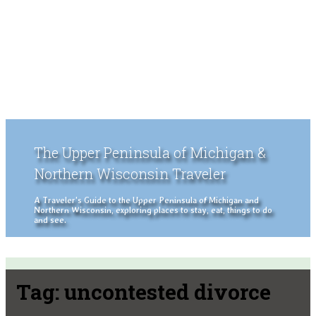
The Upper Peninsula of Michigan &
Northern Wisconsin Traveler
A Traveler's Guide to the Upper Peninsula of Michigan and
Northern Wisconsin, exploring places to stay, eat, things to do
and see.
Tag:
uncontested divorce