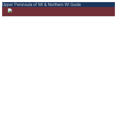
Upper Peninsula of MI & Northern WI Guide