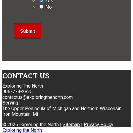
Yes
No
CONTACT US
Exploring The North
906-774-2825
contactus@exploringthenorth.com
Serving
The Upper Peninsula of Michigan and Northern Wisconsin
Iron Mountain, Mi
© 2026 Exploring the North |
Sitemap
|
Privacy Policy
Exploring the North