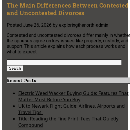
The Main Differences Between Contested
and Uncontested Divorces
Posted
June 26, 2026
by
exploringthenorth-admin
Contested and uncontested divorces differ mainly in whethe
the spouses agree on key issues like property, custody, and
support. This article explains how each process works and
what to expect.
Search
for:
Search
Recent Posts
Electric Weed Wacker Buying Guide: Features That
Matter Most Before You Buy
UK to Newark Flight Guide: Airlines, Airports and
Travel Tips
Title: Reading the Fine Print: Fees That Quietly
Compound