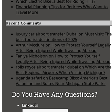
Which Electric Bike Is Best for Riding Hills?
Financial Planning Tips for Retirees Who Want to
Travel More
Recent Comments
luxury car airport transfer Dubai
on
Must visit: The
best tourist destinations of 2025
Arthur Mcclure
on
How to Protect Yourself Legally
After Being Injured While Traveling Abroad
Taniya Nicholson
on
How to Protect Yourself
Legally After Being Injured While Traveling Abroad
rolls royce airport transfer dubai
on
Which Are the
Best Regional Airports When Visiting Michigan?
uganda safari
on
Basecamp Bliss: America’s Best
Value Inn and Suites Near Michigan State Parks
Do You Have Any Questions?
LinkedIn