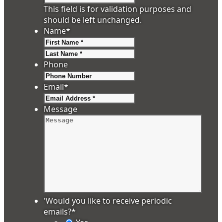
This field is for validation purposes and
should be left unchanged.
Name
*
First
Last
Phone
Email
*
Message
'Would you like to receive periodic
emails?
*