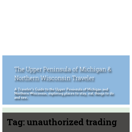
The Upper Peninsula of Michigan &
Northern Wisconsin Traveler
A Traveler's Guide to the Upper Peninsula of Michigan and
Northern Wisconsin, exploring places to stay, eat, things to do
and see.
Tag:
unauthorized trading