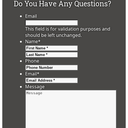
Do You Have Any Questions?
Email
This field is for validation purposes and
should be left unchanged.
Name
*
First
Last
Phone
Email
*
Message