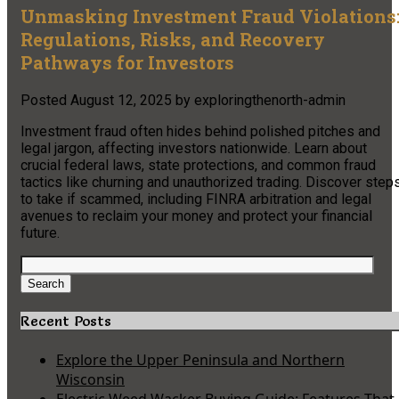
Unmasking Investment Fraud Violations
Regulations, Risks, and Recovery
Pathways for Investors
Posted
August 12, 2025
by
exploringthenorth-admin
Investment fraud often hides behind polished pitches and
legal jargon, affecting investors nationwide. Learn about
crucial federal laws, state protections, and common fraud
tactics like churning and unauthorized trading. Discover step
to take if scammed, including FINRA arbitration and legal
avenues to reclaim your money and protect your financial
future.
Search
for:
Search
Recent Posts
Explore the Upper Peninsula and Northern
Wisconsin