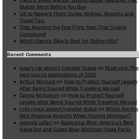
Electric Weed Wacker Buying Guide: Features That
Matter Most Before You Buy
UK to Newark Flight Guide: Airlines, Airports and
Travel Tips
Title: Reading the Fine Print: Fees That Quietly
Compound
Which Electric Bike Is Best for Riding Hills?
Recent Comments
luxury car airport transfer Dubai
on
Must visit: The
best tourist destinations of 2025
Arthur Mcclure
on
How to Protect Yourself Legally
After Being Injured While Traveling Abroad
Taniya Nicholson
on
How to Protect Yourself
Legally After Being Injured While Traveling Abroad
rolls royce airport transfer dubai
on
Which Are the
Best Regional Airports When Visiting Michigan?
uganda safari
on
Basecamp Bliss: America’s Best
Value Inn and Suites Near Michigan State Parks