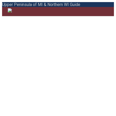
Upper Peninsula of MI & Northern WI Guide