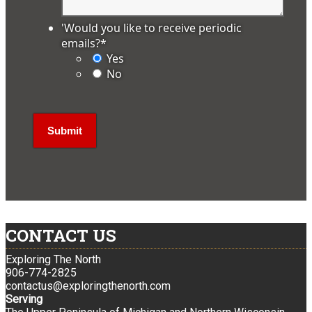
'Would you like to receive periodic
emails?
*
Yes
No
CONTACT US
Exploring The North
906-774-2825
contactus@exploringthenorth.com
Serving