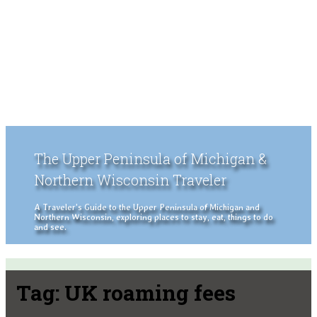
The Upper Peninsula of Michigan &
Northern Wisconsin Traveler
A Traveler's Guide to the Upper Peninsula of Michigan and
Northern Wisconsin, exploring places to stay, eat, things to do
and see.
Tag:
UK roaming fees