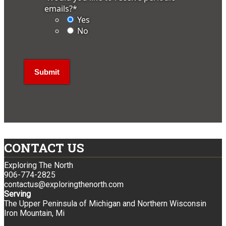
emails?
*
Yes
No
CONTACT US
Exploring The North
906-774-2825
contactus@exploringthenorth.com
Serving
The Upper Peninsula of Michigan and Northern Wisconsin
Iron Mountain, Mi