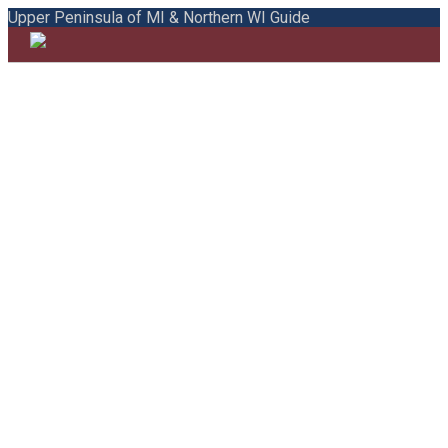
Upper Peninsula of MI & Northern WI Guide