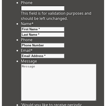
Phone
This field is for validation purposes and
should be left unchanged.
Name
*
First
Last
Phone
Email
*
Message
'Would you like to receive periodic