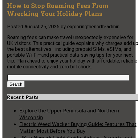
How to Stop Roaming Fees From
Wrecking Your Holiday Plans
Posted
August 25, 2025
by
exploringthenorth-admin
Roaming fees can make travel unexpectedly expensive for
UK visitors. This practical guide explains why charges add up
the best alternatives—including prepaid SIMs, eSIMs, and
portable Wi-Fi—and practical data-saving tips for your next
trip. Plan ahead to enjoy your holiday with affordable, reliable
mobile connectivity and zero bill shock.
Search
for:
Search
Recent Posts
Explore the Upper Peninsula and Northern
Wisconsin
Electric Weed Wacker Buying Guide: Features That
Matter Most Before You Buy
UK to Newark Flight Guide: Airlines, Airports and