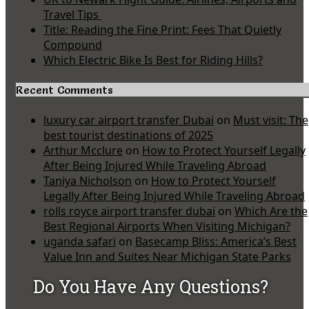
Travel Tips
Title: Reading the Fine Print: Fees That Quietly
Compound
Which Electric Bike Is Best for Riding Hills?
Recent Comments
luxury car airport transfer Dubai
on
Must visit: The
best tourist destinations of 2025
Arthur Mcclure
on
How to Protect Yourself Legally
After Being Injured While Traveling Abroad
Taniya Nicholson
on
How to Protect Yourself
Legally After Being Injured While Traveling Abroad
rolls royce airport transfer dubai
on
Which Are the
Best Regional Airports When Visiting Michigan?
uganda safari
on
Basecamp Bliss: America’s Best
Value Inn and Suites Near Michigan State Parks
Do You Have Any Questions?