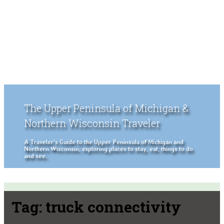
The Upper Peninsula of Michigan &
Northern Wisconsin Traveler
A Traveler's Guide to the Upper Peninsula of Michigan and
Northern Wisconsin, exploring places to stay, eat, things to do
and see.
Tag:
truck connectivity