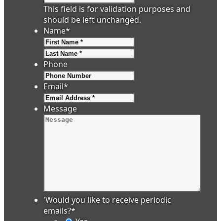
This field is for validation purposes and
should be left unchanged.
Name
*
First
Last
Phone
Email
*
Message
'Would you like to receive periodic
emails?
*