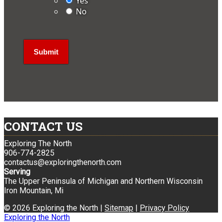
Yes
No
CONTACT US
Exploring The North
906-774-2825
contactus@exploringthenorth.com
Serving
The Upper Peninsula of Michigan and Northern Wisconsin
Iron Mountain, Mi
© 2026 Exploring the North |
Sitemap
|
Privacy Policy
Exploring the North