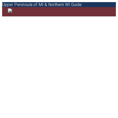
Upper Peninsula of MI & Northern WI Guide