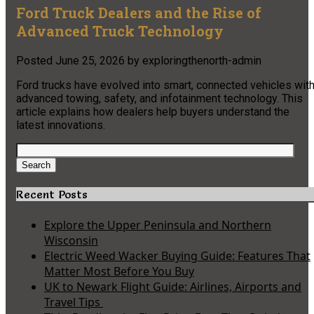
Ford Truck Dealers and the Rise of
Advanced Truck Technology
Posted
June 25, 2026
by
exploringthenorth-admin
Ford trucks have evolved into smart, connected vehicles wit
advanced towing, safety, and infotainment technology. This
article explains how dealers help buyers understand the
latest innovations.
Search
for:
Search
Recent Posts
Explore the Upper Peninsula and Northern
Wisconsin
Electric Weed Wacker Buying Guide: Features That
Matter Most Before You Buy
UK to Newark Flight Guide: Airlines, Airports and
Travel Tips