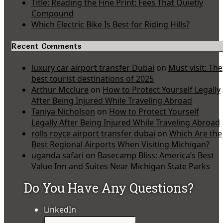
Title: Reading the Fine Print: Fees That Quietly
Compound
Which Electric Bike Is Best for Riding Hills?
Recent Comments
luxury car airport transfer Dubai
on
Must visit: The
best tourist destinations of 2025
Arthur Mcclure
on
How to Protect Yourself Legally
After Being Injured While Traveling Abroad
Taniya Nicholson
on
How to Protect Yourself
Legally After Being Injured While Traveling Abroad
rolls royce airport transfer dubai
on
Which Are the
Best Regional Airports When Visiting Michigan?
uganda safari
on
Basecamp Bliss: America’s Best
Value Inn and Suites Near Michigan State Parks
Do You Have Any Questions?
LinkedIn