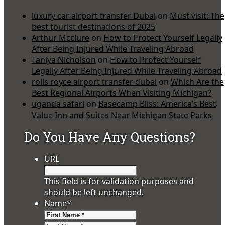
luxury car airport transfer Dubai
on
Must visit: The
best tourist destinations of 2025
Arthur Mcclure
on
How to Protect Yourself Legally
After Being Injured While Traveling Abroad
Taniya Nicholson
on
How to Protect Yourself
Legally After Being Injured While Traveling Abroad
rolls royce airport transfer dubai
on
Which Are the
Best Regional Airports When Visiting Michigan?
uganda safari
on
Basecamp Bliss: America’s Best
Value Inn and Suites Near Michigan State Parks
Do You Have Any Questions?
URL
This field is for validation purposes and
should be left unchanged.
Name
*
First