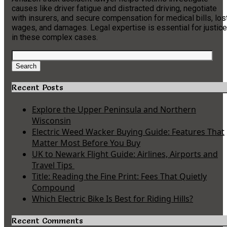
causes like driver fatigue and distracted driving, negotiate
with insurers, and secure compensation for medical bills, los
wages, and damages. Legal expertise is essential for justice
in these complex cases.
Search
for:
Search
Recent Posts
Explore the Upper Peninsula and Northern
Wisconsin
Electric Weed Wacker Buying Guide: Features That
Matter Most Before You Buy
UK to Newark Flight Guide: Airlines, Airports and
Travel Tips
Title: Reading the Fine Print: Fees That Quietly
Compound
Which Electric Bike Is Best for Riding Hills?
Recent Comments