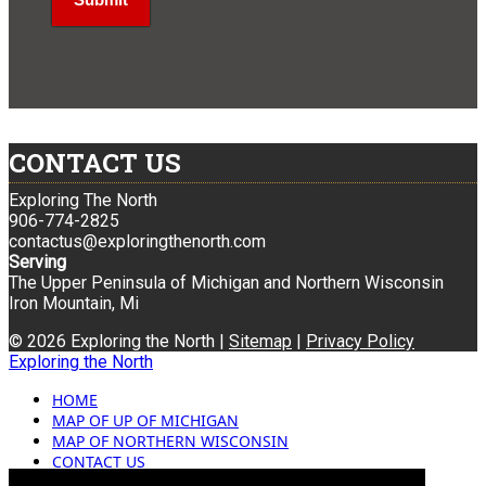
CONTACT US
Exploring The North
906-774-2825
contactus@exploringthenorth.com
Serving
The Upper Peninsula of Michigan and Northern Wisconsin
Iron Mountain, Mi
© 2026 Exploring the North |
Sitemap
|
Privacy Policy
Exploring the North
HOME
MAP OF UP OF MICHIGAN
MAP OF NORTHERN WISCONSIN
CONTACT US
BLOG