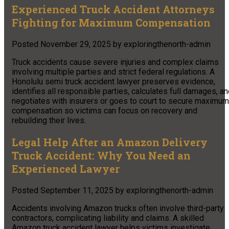
Experienced Truck Accident Attorneys
Fighting for Maximum Compensation
Posted
November 29, 2025
by
exploringthenorth-admin
Truck accidents cause severe injuries and complex claims
involving multiple parties and strict federal regulations. A
Honolulu semi truck accident lawyer preserves evidence,
identifies all responsible parties, calculates full damages, a
negotiates with insurers or goes to court to secure maximum
compensation so victims can focus on recovery and
rebuilding their lives.
Legal Help After an Amazon Delivery
Truck Accident: Why You Need an
Experienced Lawyer
Posted
September 11, 2025
by
exploringthenorth-admin
Accidents involving Amazon trucks often involve third-party
contractors, complicating liability and claims. A skilled
Amazon truck accident lawyer helps victims investigate