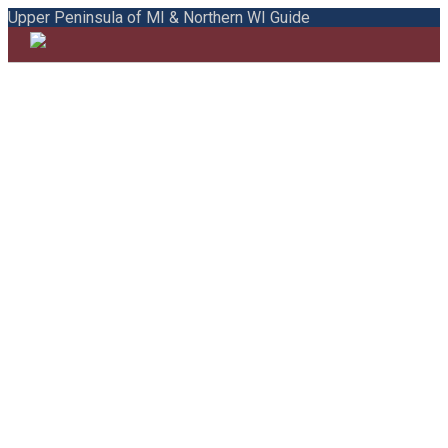
Upper Peninsula of MI & Northern WI Guide