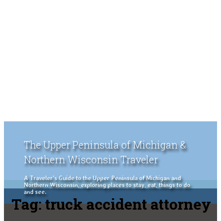
The Upper Peninsula of Michigan &
Northern Wisconsin Traveler
A Traveler's Guide to the Upper Peninsula of Michigan and
Northern Wisconsin, exploring places to stay, eat, things to do
and see.
Tag:
truck accident attorney