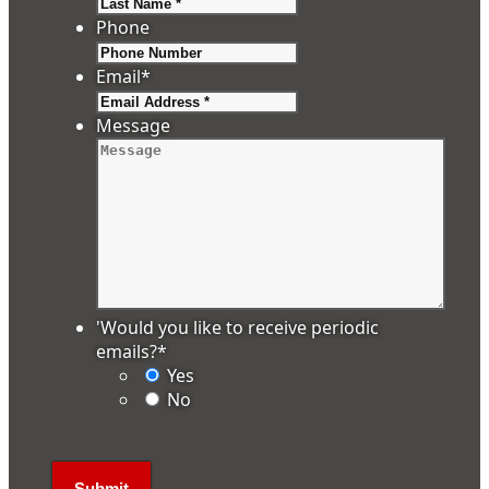
Last
Phone
Email
*
Message
'Would you like to receive periodic
emails?
*
Yes
No