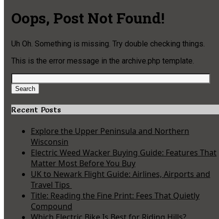
Oops, Post Not Found!
Uh Oh. Something is missing. Try double checking things.
This is the error message in the archive.php template.
Search
for:
Search
Recent Posts
Explore the Upper Peninsula and Northern
Wisconsin
Electric Weed Wacker Buying Guide: Features That
Matter Most Before You Buy
UK to Newark Flight Guide: Airlines, Airports and
Travel Tips
Title: Reading the Fine Print: Fees That Quietly
Compound
Which Electric Bike Is Best for Riding Hills?