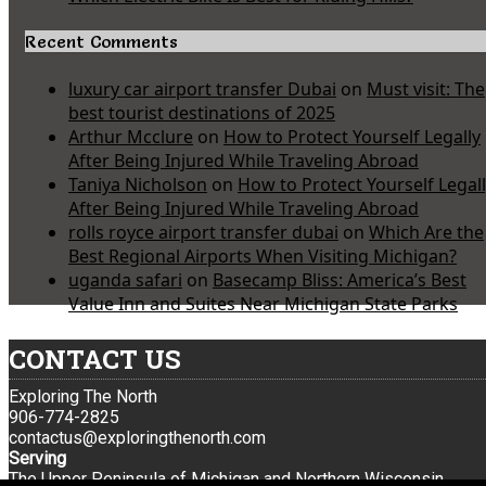
Recent Comments
luxury car airport transfer Dubai
on
Must visit: The
best tourist destinations of 2025
Arthur Mcclure
on
How to Protect Yourself Legally
After Being Injured While Traveling Abroad
Taniya Nicholson
on
How to Protect Yourself Legal
After Being Injured While Traveling Abroad
rolls royce airport transfer dubai
on
Which Are the
Best Regional Airports When Visiting Michigan?
uganda safari
on
Basecamp Bliss: America’s Best
Value Inn and Suites Near Michigan State Parks
CONTACT US
Exploring The North
906-774-2825
contactus@exploringthenorth.com
Serving
The Upper Peninsula of Michigan and Northern Wisconsin