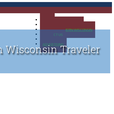
HOME
MAP OF UP OF MICHIGAN
MAP OF NORTHERN WISCONSIN
CONTACT US
BLOG
ADVERTISING
n Wisconsin Traveler