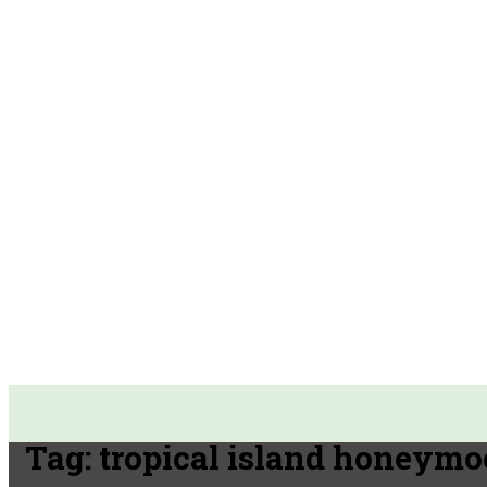
Tag:
tropical island honeym