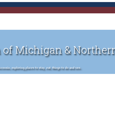
 of Michigan & Norther
nsin, exploring places to stay, eat, things to do and see.