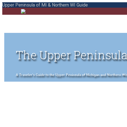
Upper Peninsula of MI & Northern WI Guide
The Upper Peninsula
A Traveler's Guide to the Upper Peninsula of Michigan and Northern Wisco