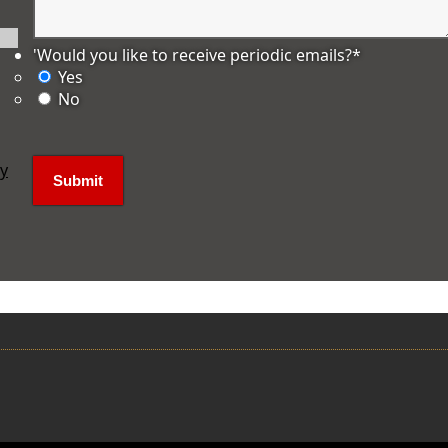
'Would you like to receive periodic emails?
*
Yes
No
ly