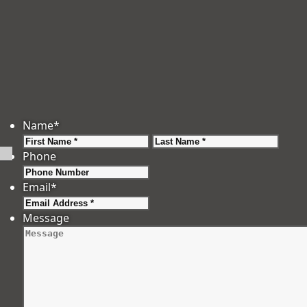
Name
*
First
Last
Phone
Email
*
Message