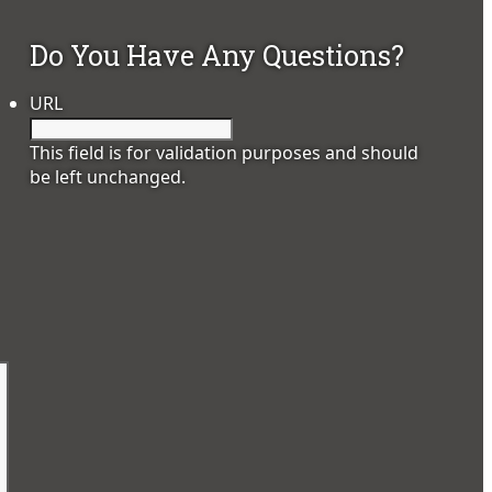
Do You Have Any Questions?
URL
This field is for validation purposes and should
be left unchanged.