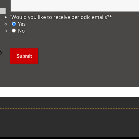
'Would you like to receive periodic emails?
*
Yes
No
ly