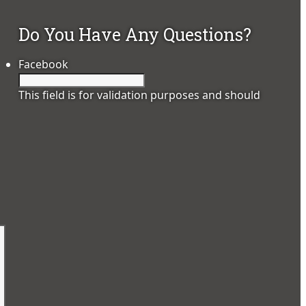
Do You Have Any Questions?
Facebook
This field is for validation purposes and should