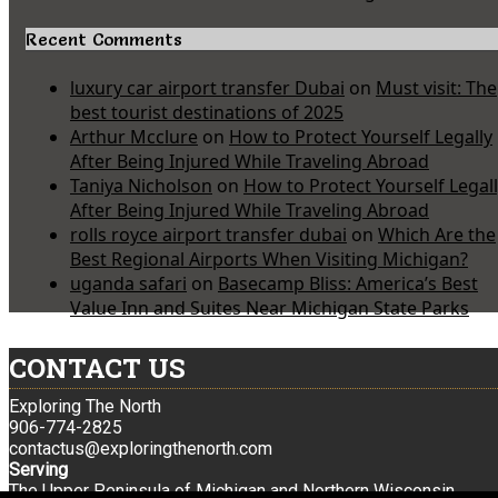
Recent Comments
luxury car airport transfer Dubai
on
Must visit: The
best tourist destinations of 2025
Arthur Mcclure
on
How to Protect Yourself Legally
After Being Injured While Traveling Abroad
Taniya Nicholson
on
How to Protect Yourself Legal
After Being Injured While Traveling Abroad
rolls royce airport transfer dubai
on
Which Are the
Best Regional Airports When Visiting Michigan?
uganda safari
on
Basecamp Bliss: America’s Best
Value Inn and Suites Near Michigan State Parks
CONTACT US
Exploring The North
906-774-2825
contactus@exploringthenorth.com
Serving
The Upper Peninsula of Michigan and Northern Wisconsin