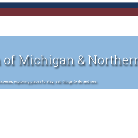
 of Michigan & Norther
nsin, exploring places to stay, eat, things to do and see.