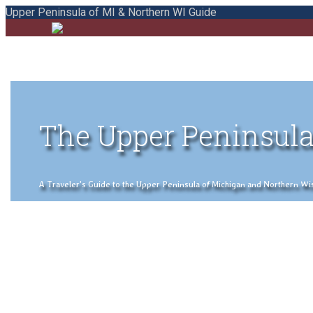
Upper Peninsula of MI & Northern WI Guide
The Upper Peninsula
A Traveler's Guide to the Upper Peninsula of Michigan and Northern Wisco