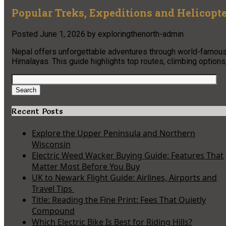
Popular Treks, Expeditions and Helicopte
Posted
June 1, 2026
by
exploringthenorth-admin
Nepal offers unforgettable adventures through world-famous t
Himalayas. This guide highlights top routes, climbing options
Search
for:
Search
Recent Posts
Explore the Upper Peninsula and Northern
Wisconsin
Electric Weed Wacker Buying Guide: Features That
Matter Most Before You Buy
UK to Newark Flight Guide: Airlines, Airports and
Travel Tips
Title: Reading the Fine Print: Fees That Quietly
Compound
Which Electric Bike Is Best for Riding Hills?