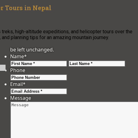
r Tours in Nepal
reks, high-altitude expeditions, and helicopter tours over the
, and planning tips for an amazing mountain journey.
be left unchanged.
Name
*
First
Last
Phone
Email
*
Message