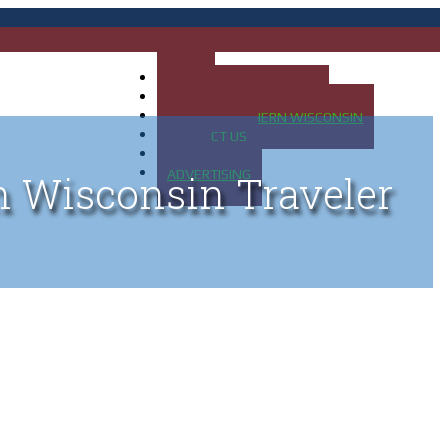
HOME
MAP OF UP OF MICHIGAN
MAP OF NORTHERN WISCONSIN
CONTACT US
BLOG
ADVERTISING
n Wisconsin Traveler