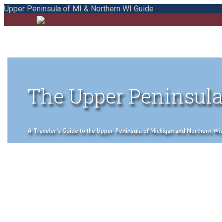
Upper Peninsula of MI & Northern WI Guide
The Upper Peninsula
A Traveler's Guide to the Upper Peninsula of Michigan and Northern Wisco