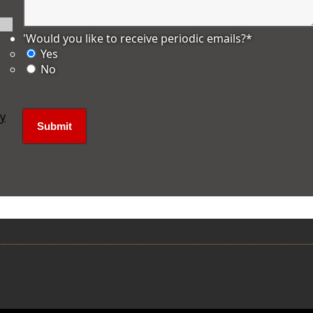
'Would you like to receive periodic emails?
*
Yes
No
ly