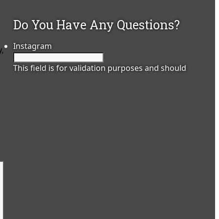
Do You Have Any Questions?
Instagram
,
This field is for validation purposes and should