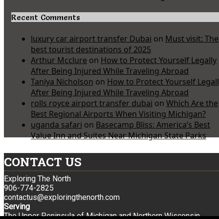
Recent Comments
luxury car airport transfer Dubai
on
Must visit: The
best tourist destinations of 2025
Arthur Mcclure
on
How to Protect Yourself Legally
After Being Injured While Traveling Abroad
Taniya Nicholson
on
How to Protect Yourself Legal
After Being Injured While Traveling Abroad
rolls royce airport transfer dubai
on
Which Are the
Best Regional Airports When Visiting Michigan?
uganda safari
on
Basecamp Bliss: America’s Best
Value Inn and Suites Near Michigan State Parks
CONTACT US
Exploring The North
906-774-2825
contactus@exploringthenorth.com
Serving
The Upper Peninsula of Michigan and Northern Wisconsin