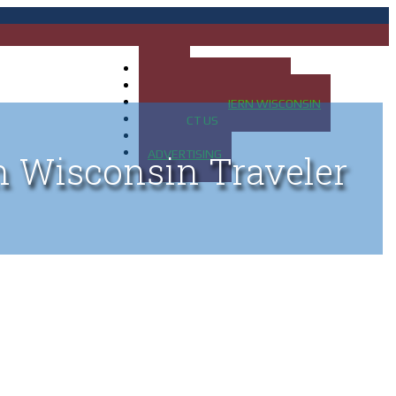
HOME
MAP OF UP OF MICHIGAN
MAP OF NORTHERN WISCONSIN
CONTACT US
BLOG
ADVERTISING
n Wisconsin Traveler