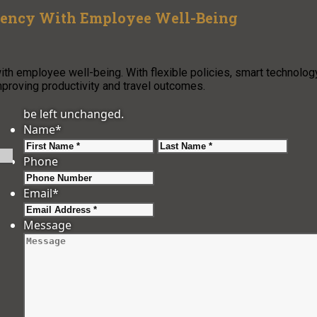
iency With Employee Well-Being
th employee well-being. With flexible policies, smart technology
proving productivity and travel outcomes.
be left unchanged.
Name
*
First
Last
Phone
Email
*
Message