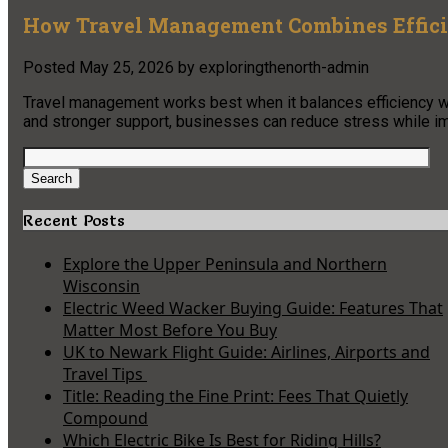
How Travel Management Combines Effic
Posted
May 25, 2026
by
exploringthenorth-admin
Travel management works best when it balances efficiency wi
and stronger support, businesses can reduce stress while im
Search
for:
Search
Recent Posts
Explore the Upper Peninsula and Northern
Wisconsin
Electric Weed Wacker Buying Guide: Features That
Matter Most Before You Buy
UK to Newark Flight Guide: Airlines, Airports and
Travel Tips
Title: Reading the Fine Print: Fees That Quietly
Compound
Which Electric Bike Is Best for Riding Hills?