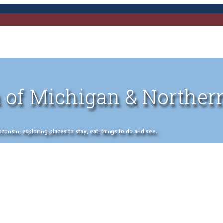
 of Michigan & Norther
nsin, exploring places to stay, eat, things to do and see.