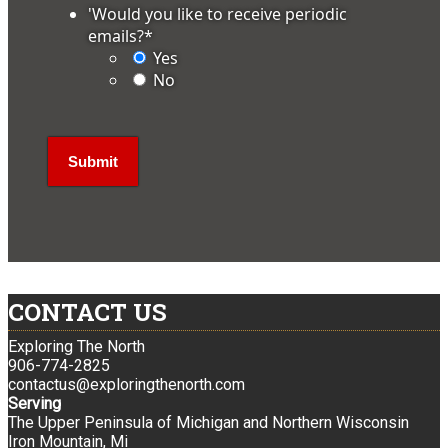
'Would you like to receive periodic
emails?
*
Yes
No
CONTACT US
Exploring The North
906-774-2825
contactus@exploringthenorth.com
Serving
The Upper Peninsula of Michigan and Northern Wisconsin
Iron Mountain, Mi