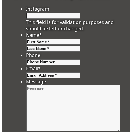
Instagram
This field is for validation purposes and
should be left unchanged.
Name
*
First
Last
Phone
Email
*
Message