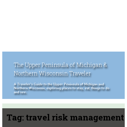
The Upper Peninsula of Michigan &
Northern Wisconsin Traveler
A Traveler's Guide to the Upper Peninsula of Michigan and
Northern Wisconsin, exploring places to stay, eat, things to do
and see.
Tag:
travel risk management