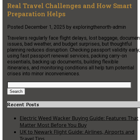
Real Travel Challenges and How Smart
Preparation Helps
Posted
December 1, 2025
by
exploringthenorth-admin
Travelers regularly face flight delays, lost baggage, documen
issues, bad weather, and budget surprises, but thoughtful
planning reduces disruption. Checking passport validity early,
using fast passport renewal services, packing carry-on
essentials, backing up documents, building flexible
itineraries, and monitoring conditions all help turn potential
crises into minor inconveniences.​
Search
for:
Search
Recent Posts
Electric Weed Wacker Buying Guide: Features That
Matter Most Before You Buy
UK to Newark Flight Guide: Airlines, Airports and
Travel Tips