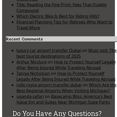
Title: Reading the Fine Print: Fees That Quietly
Compound
Which Electric Bike Is Best for Riding Hills?
Financial Planning Tips for Retirees Who Want to
Travel More
Recent Comments
luxury car airport transfer Dubai
on
Must visit: The
best tourist destinations of 2025
Arthur Mcclure
on
How to Protect Yourself Legally
After Being Injured While Traveling Abroad
Taniya Nicholson
on
How to Protect Yourself
Legally After Being Injured While Traveling Abroad
rolls royce airport transfer dubai
on
Which Are the
Best Regional Airports When Visiting Michigan?
uganda safari
on
Basecamp Bliss: America’s Best
Value Inn and Suites Near Michigan State Parks
Do You Have Any Questions?