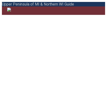
Upper Peninsula of MI & Northern WI Guide