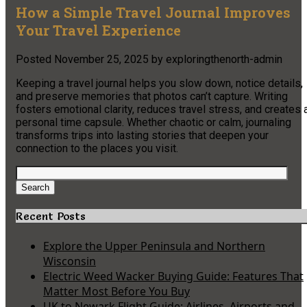
How a Simple Travel Journal Improves
Your Travel Experience
Posted
November 25, 2025
by
exploringthenorth-admin
Keeping a travel journal helps you slow down, notice details,
and preserve memories that photos can’t capture. Writing
fosters emotional clarity, reduces travel stress, and creates 
personal time capsule. Whether chaotic or calm, journaling
transforms trips into lasting stories that deepen your
connection to the places you visit.
Search
for:
Search
Recent Posts
Explore the Upper Peninsula and Northern
Wisconsin
Electric Weed Wacker Buying Guide: Features That
Matter Most Before You Buy
UK to Newark Flight Guide: Airlines, Airports and