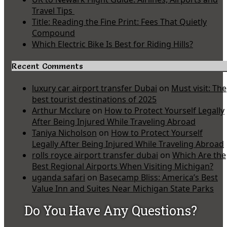
Travel Tips
Title: Reading the Fine Print: Fees That Quietly
Compound
Which Electric Bike Is Best for Riding Hills?
Recent Comments
luxury car airport transfer Dubai
on
Must visit: The
best tourist destinations of 2025
Arthur Mcclure
on
How to Protect Yourself Legally
After Being Injured While Traveling Abroad
Taniya Nicholson
on
How to Protect Yourself
Legally After Being Injured While Traveling Abroad
rolls royce airport transfer dubai
on
Which Are the
Best Regional Airports When Visiting Michigan?
uganda safari
on
Basecamp Bliss: America’s Best
Value Inn and Suites Near Michigan State Parks
Do You Have Any Questions?