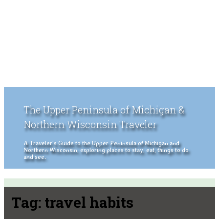
The Upper Peninsula of Michigan &
Northern Wisconsin Traveler
A Traveler's Guide to the Upper Peninsula of Michigan and
Northern Wisconsin, exploring places to stay, eat, things to do
and see.
Tag:
travel habits