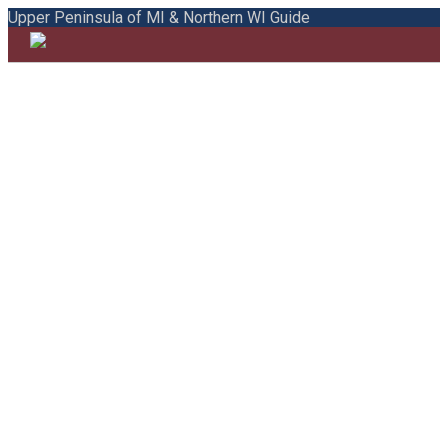
Upper Peninsula of MI & Northern WI Guide