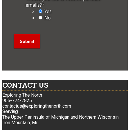
emails?
*
Yes
No
CONTACT US
Exploring The North
906-774-2825
contactus@exploringthenorth.com
Serving
The Upper Peninsula of Michigan and Northern Wisconsin
Iron Mountain, Mi