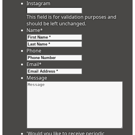
Instagram
This field is for validation purposes and
should be left unchanged.
Name
*
First
Last
Phone
Email
*
Message
'Would you like to receive periodic