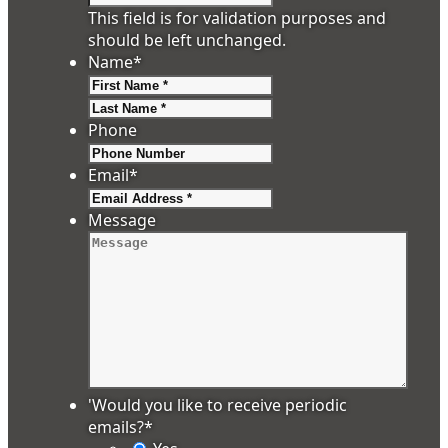
This field is for validation purposes and
should be left unchanged.
Name
*
First
Last
Phone
Email
*
Message
'Would you like to receive periodic
emails?
*