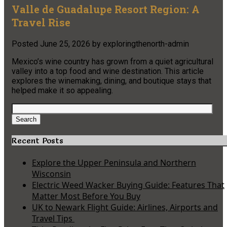
Valle de Guadalupe Resort Region: A
Travel Rise
Posted
June 25, 2026
by
exploringthenorth-admin
Mexico’s wine country has grown from a quiet agricultural
valley into a top food and wine destination. This article
explores the winemaking, dining, and boutique stays that
helped make it so appealing.
Search
for:
Search
Recent Posts
Explore the Upper Peninsula and Northern
Wisconsin
Electric Weed Wacker Buying Guide: Features That
Matter Most Before You Buy
UK to Newark Flight Guide: Airlines, Airports and
Travel Tips