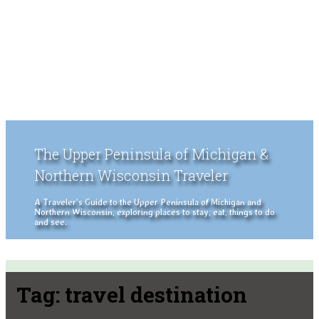
The Upper Peninsula of Michigan &
Northern Wisconsin Traveler
A Traveler's Guide to the Upper Peninsula of Michigan and
Northern Wisconsin, exploring places to stay, eat, things to do
and see.
Tag:
travel destination