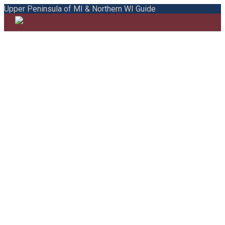
Upper Peninsula of MI & Northern WI Guide