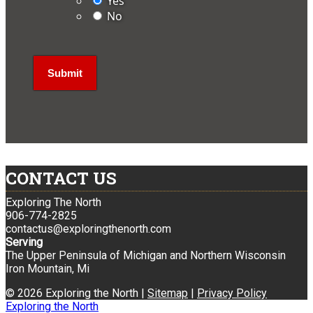
Yes
No
CONTACT US
Exploring The North
906-774-2825
contactus@exploringthenorth.com
Serving
The Upper Peninsula of Michigan and Northern Wisconsin
Iron Mountain, Mi
© 2026 Exploring the North |
Sitemap
|
Privacy Policy
Exploring the North