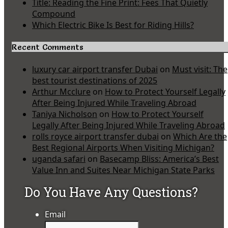
Title: Reading the Fine Print: Fees That Quietly
Compound
Which Electric Bike Is Best for Riding Hills?
Recent Comments
luxury car airport transfer Dubai
on
Must visit: The
best tourist destinations of 2025
Arthur Mcclure
on
How to Protect Yourself Legally
After Being Injured While Traveling Abroad
Taniya Nicholson
on
How to Protect Yourself
Legally After Being Injured While Traveling Abroad
rolls royce airport transfer dubai
on
Which Are the
Best Regional Airports When Visiting Michigan?
uganda safari
on
Basecamp Bliss: America’s Best
Value Inn and Suites Near Michigan State Parks
Do You Have Any Questions?
Email