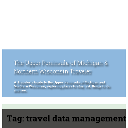
The Upper Peninsula of Michigan &
Northern Wisconsin Traveler
A Traveler's Guide to the Upper Peninsula of Michigan and
Northern Wisconsin, exploring places to stay, eat, things to do
and see.
Tag:
travel data management