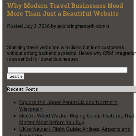
Why Modern Travel Businesses Need
More Than Just a Beautiful Website
Posted
July 3, 2026
by
exploringthenorth-admin
Stunning travel websites win clicks but lose customers
without strong backend systems. Here’s why CRM integratio
is essential for travel businesses.
Search
for:
Search
Recent Posts
Explore the Upper Peninsula and Northern
Wisconsin
Electric Weed Wacker Buying Guide: Features That
Matter Most Before You Buy
UK to Newark Flight Guide: Airlines, Airports and
Travel Tips