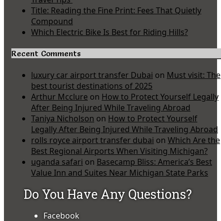
Title: Reading the Fine Print: Fees That Quietly
Compound
Which Electric Bike Is Best for Riding Hills?
Recent Comments
luxury car airport transfer Dubai
on
Must visit: The
best tourist destinations of 2025
Arthur Mcclure
on
How to Protect Yourself Legally
After Being Injured While Traveling Abroad
Taniya Nicholson
on
How to Protect Yourself
Legally After Being Injured While Traveling Abroad
rolls royce airport transfer dubai
on
Which Are the
Best Regional Airports When Visiting Michigan?
uganda safari
on
Basecamp Bliss: America’s Best
Value Inn and Suites Near Michigan State Parks
Do You Have Any Questions?
Facebook