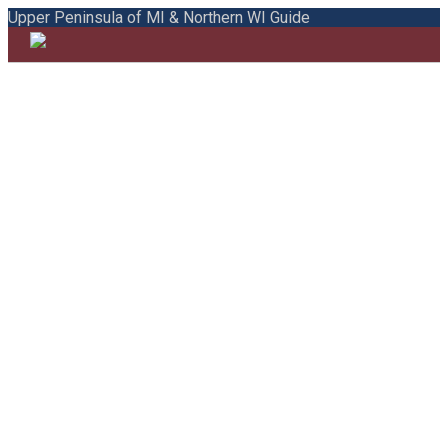
Upper Peninsula of MI & Northern WI Guide