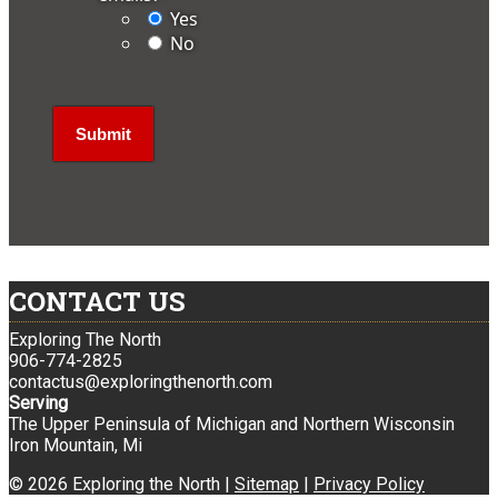
Yes
No
CONTACT US
Exploring The North
906-774-2825
contactus@exploringthenorth.com
Serving
The Upper Peninsula of Michigan and Northern Wisconsin
Iron Mountain, Mi
© 2026 Exploring the North |
Sitemap
|
Privacy Policy