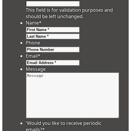
This field is for validation purposes and
should be left unchanged.
Name
*
First
Last
Phone
Email
*
Message
'Would you like to receive periodic
emails?
*