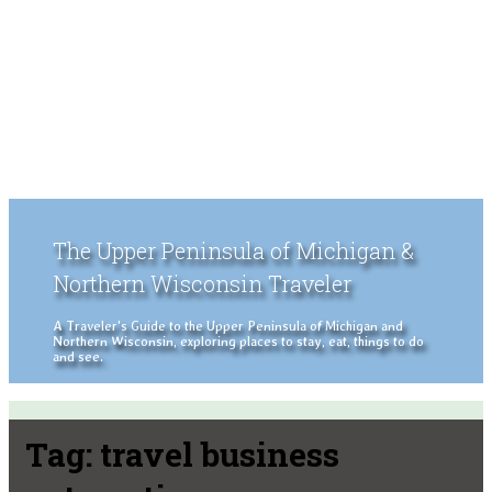
The Upper Peninsula of Michigan &
Northern Wisconsin Traveler
A Traveler's Guide to the Upper Peninsula of Michigan and
Northern Wisconsin, exploring places to stay, eat, things to do
and see.
Tag:
travel business