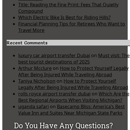
Title: Reading the Fine Print: Fees That Quietly
Compound
Which Electric Bike Is Best for Riding Hills?
Financial Planning Tips for Retirees Who Want to
Travel More
Recent Comments
luxury car airport transfer Dubai
on
Must visit: The
best tourist destinations of 2025
Arthur Mcclure
on
How to Protect Yourself Legally
After Being Injured While Traveling Abroad
Taniya Nicholson
on
How to Protect Yourself
Legally After Being Injured While Traveling Abroad
rolls royce airport transfer dubai
on
Which Are the
Best Regional Airports When Visiting Michigan?
uganda safari
on
Basecamp Bliss: America’s Best
Value Inn and Suites Near Michigan State Parks
Do You Have Any Questions?