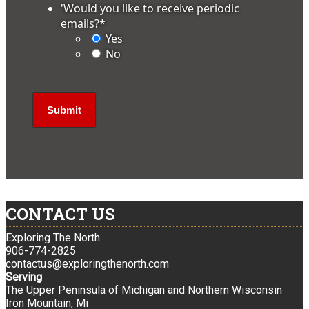
'Would you like to receive periodic
emails?
*
Yes
No
CONTACT US
Exploring The North
906-774-2825
contactus@exploringthenorth.com
Serving
The Upper Peninsula of Michigan and Northern Wisconsin
Iron Mountain, Mi