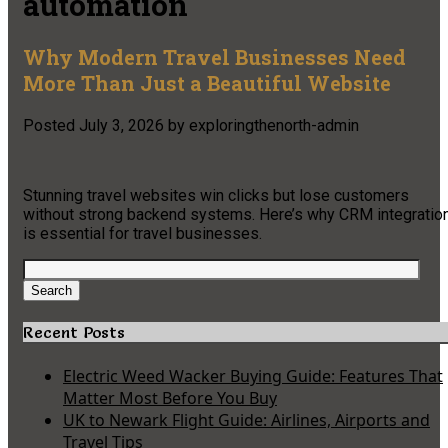
automation
Why Modern Travel Businesses Need
More Than Just a Beautiful Website
Posted
July 3, 2026
by
exploringthenorth-admin
Stunning travel websites win clicks but lose customers
without strong backend systems. Here’s why CRM integratio
is essential for travel businesses.
Search
for:
Search
Recent Posts
Electric Weed Wacker Buying Guide: Features That
Matter Most Before You Buy
UK to Newark Flight Guide: Airlines, Airports and
Travel Tips