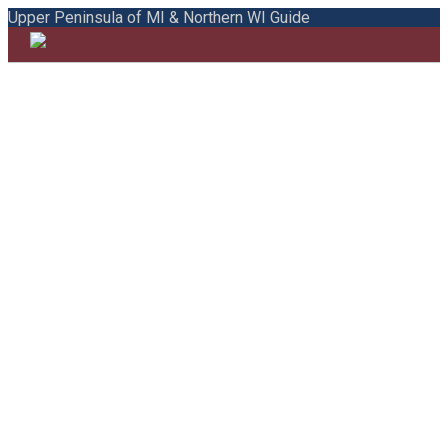
Upper Peninsula of MI & Northern WI Guide