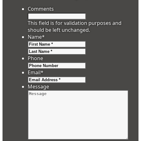
Comments
This field is for validation purposes and
should be left unchanged.
Name
*
First
Last
Phone
Email
*
Message