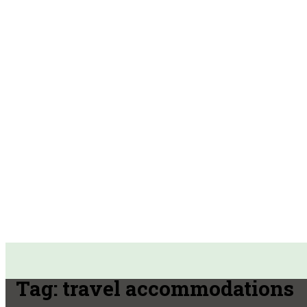
Tag:
travel accommodations