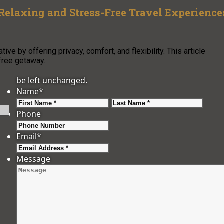
 Relaxing and Stress-Free Travel Experience
ve by offering privacy, comfort, and flexibility. This article
free getaway.
be left unchanged.
Name
*
First
Last
Phone
Email
*
Message