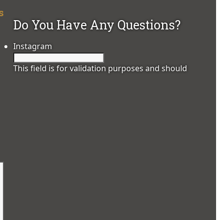
s
Do You Have Any Questions?
Instagram
This field is for validation purposes and should