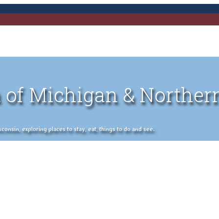
 of Michigan & Norther
nsin, exploring places to stay, eat, things to do and see.