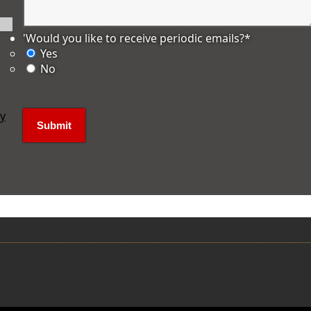
'Would you like to receive periodic emails?
*
Yes
No
ly