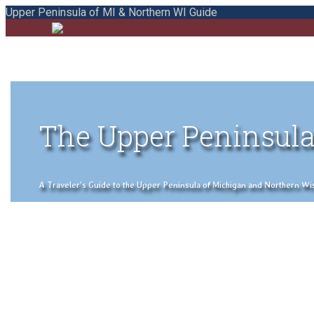
Upper Peninsula of MI & Northern WI Guide
The Upper Peninsula
A Traveler's Guide to the Upper Peninsula of Michigan and Northern Wisco