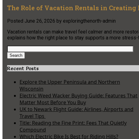
The Role of Vacation Rentals in Creating
Posted
June 26, 2026
by
exploringthenorth-admin
Vacation rentals can make travel feel calmer and more restorati
explains how the right place to stay supports a more stress-
Search
for:
Search
Recent Posts
Explore the Upper Peninsula and Northern
Wisconsin
Electric Weed Wacker Buying Guide: Features That
Matter Most Before You Buy
UK to Newark Flight Guide: Airlines, Airports and
Travel Tips
Title: Reading the Fine Print: Fees That Quietly
Compound
Which Electric Bike Is Best for Riding Hills?