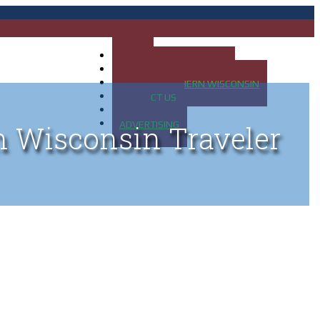
HOME
MAP OF UP OF MICHIGAN
MAP OF NORTHERN WISCONSIN
CONTACT US
BLOG
ADVERTISING
n Wisconsin Traveler