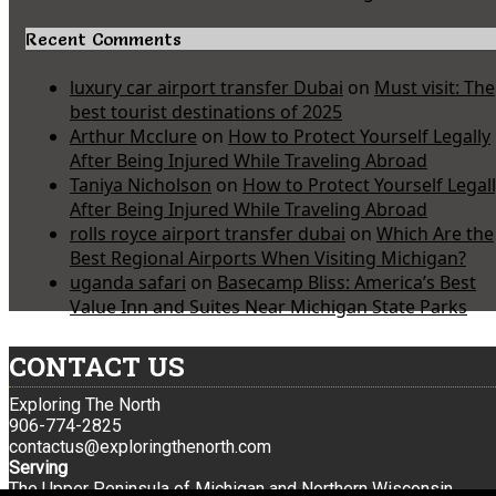
Recent Comments
luxury car airport transfer Dubai
on
Must visit: The
best tourist destinations of 2025
Arthur Mcclure
on
How to Protect Yourself Legally
After Being Injured While Traveling Abroad
Taniya Nicholson
on
How to Protect Yourself Legal
After Being Injured While Traveling Abroad
rolls royce airport transfer dubai
on
Which Are the
Best Regional Airports When Visiting Michigan?
uganda safari
on
Basecamp Bliss: America’s Best
Value Inn and Suites Near Michigan State Parks
CONTACT US
Exploring The North
906-774-2825
contactus@exploringthenorth.com
Serving
The Upper Peninsula of Michigan and Northern Wisconsin